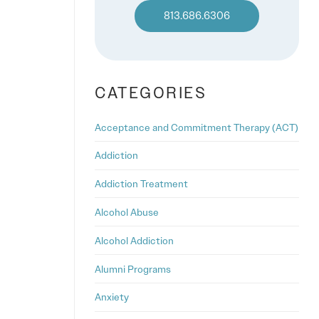
813.686.6306
CATEGORIES
Acceptance and Commitment Therapy (ACT)
Addiction
Addiction Treatment
Alcohol Abuse
Alcohol Addiction
Alumni Programs
Anxiety