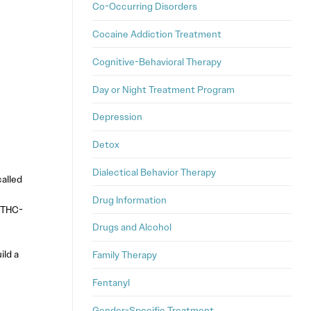
Co-Occurring Disorders
Cocaine Addiction Treatment
Cognitive-Behavioral Therapy
Day or Night Treatment Program
Depression
Detox
Dialectical Behavior Therapy
alled
Drug Information
f THC-
Drugs and Alcohol
ild a
Family Therapy
Fentanyl
Gender-Specific Treatment