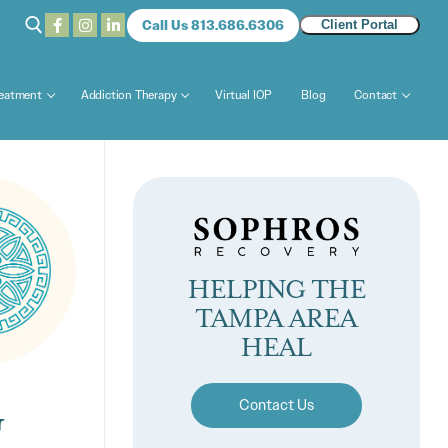
Call Us 813.686.6306
Client Portal
reatment
Addiction Therapy
Virtual IOP
Blog
Contact
HELPING THE
TAMPA AREA
HEAL
G
Contact Us