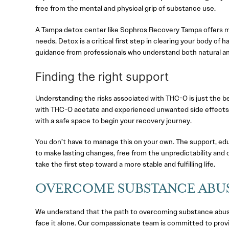
free from the mental and physical grip of substance use.
A Tampa detox center like Sophros Recovery Tampa offers me
needs. Detox is a critical first step in clearing your body o
guidance from professionals who understand both natural and
Finding the right support
Understanding the risks associated with THC-O is just the b
with THC-O acetate and experienced unwanted side effects, 
with a safe space to begin your recovery journey.
You don’t have to manage this on your own. The support, edu
to make lasting changes, free from the unpredictability and 
take the first step toward a more stable and fulfilling life.
OVERCOME SUBSTANCE ABUS
We understand that the path to overcoming substance abuse
face it alone. Our compassionate team is committed to prov