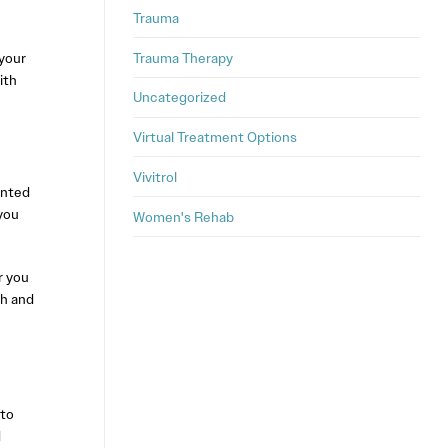
Trauma
Trauma Therapy
your
ith
Uncategorized
Virtual Treatment Options
Vivitrol
ented
you
Women's Rehab
r you
th and
 to
d