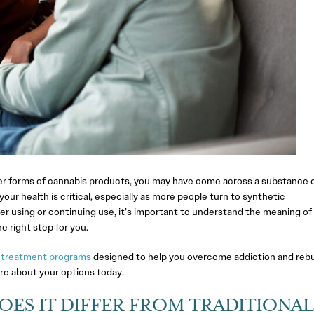
ewer forms of cannabis products, you may have come across a substance c
r health is critical, especially as more people turn to synthetic
der using or continuing use, it’s important to understand the meaning o
e right step for you.
 treatment programs
designed to help you overcome addiction and rebu
re about your options today.
OES IT DIFFER FROM TRADITIONAL