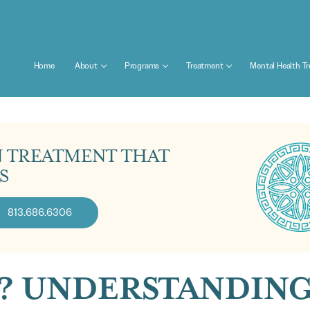
Home
About
Programs
Treatment
Mental Health T
N TREATMENT THAT
S
813.686.6306
O? UNDERSTANDIN