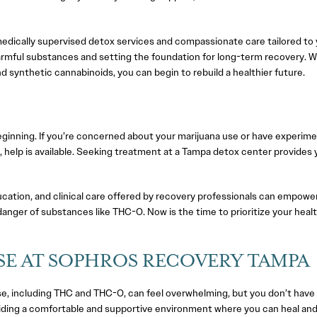
dically supervised detox services and compassionate care tailored to 
f harmful substances and setting the foundation for long-term recovery. W
 synthetic cannabinoids, you can begin to rebuild a healthier future.
eginning. If you’re concerned about your marijuana use or have experim
help is available. Seeking treatment at a Tampa detox center provides 
cation, and clinical care offered by recovery professionals can empowe
danger of substances like THC-O. Now is the time to prioritize your heal
E AT SOPHROS RECOVERY TAMPA
, including THC and THC-O, can feel overwhelming, but you don’t have
iding a comfortable and supportive environment where you can heal an