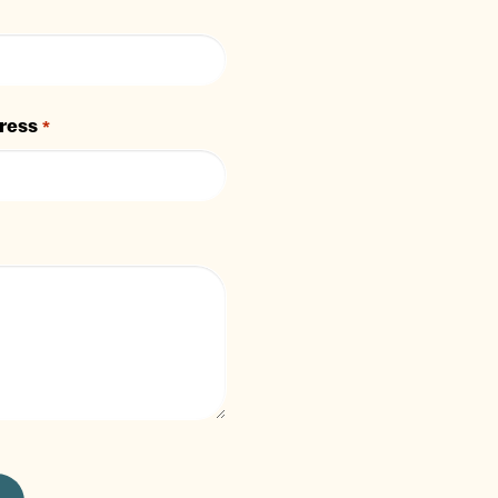
ress
*