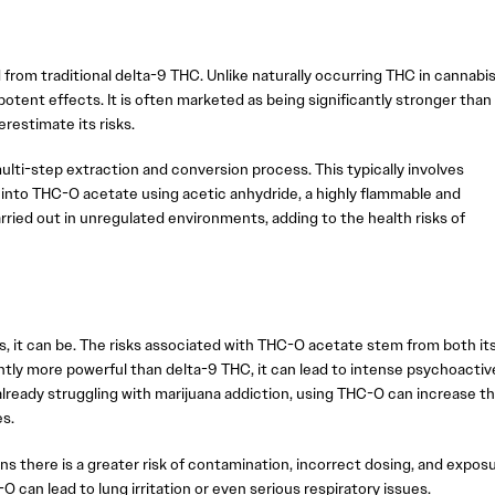
from traditional delta-9 THC. Unlike naturally occurring THC in cannabi
potent effects. It is often marketed as being significantly stronger than
restimate its risks.
lti-step extraction and conversion process. This typically involves
into THC-O acetate using acetic anhydride, a highly flammable and
ied out in unregulated environments, adding to the health risks of
, it can be. The risks associated with THC-O acetate stem from both it
ntly more powerful than delta-9 THC, it can lead to intense psychoactiv
 already struggling with marijuana addiction, using THC-O can increase t
s.
 there is a greater risk of contamination, incorrect dosing, and exposu
can lead to lung irritation or even serious respiratory issues.