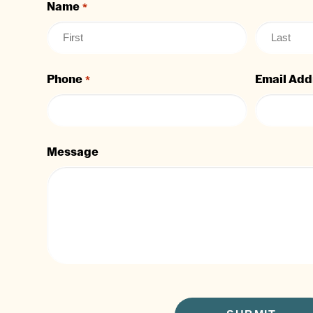
Name
*
Phone
Email Add
*
Message
CAPTCHA