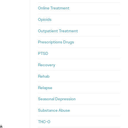
Online Treatment
Opioids
Outpatient Treatment
Prescriptions Drugs
PTSD
Recovery
Rehab
Relapse
Seasonal Depression
Substance Abuse
THC-O
ak