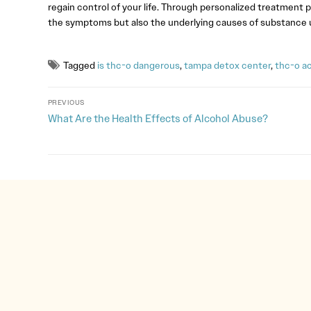
regain control of your life. Through personalized treatment p
the symptoms but also the underlying causes of substance u
Tagged
is thc-o dangerous
,
tampa detox center
,
thc-o a
PREVIOUS
What Are the Health Effects of Alcohol Abuse?