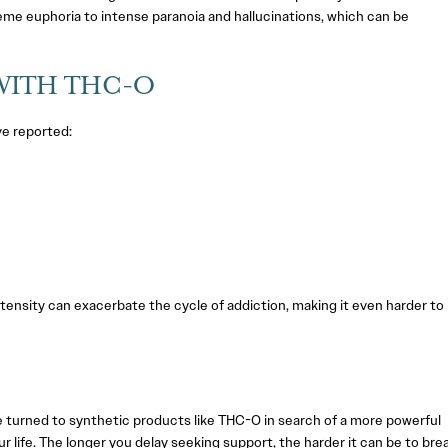
eme euphoria to intense paranoia and hallucinations, which can be
WITH THC-O
ve reported:
tensity can exacerbate the cycle of addiction, making it even harder to
’ve turned to synthetic products like THC-O in search of a more powerful
ur life. The longer you delay seeking support, the harder it can be to bre