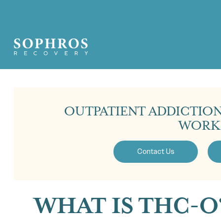
OUTPATIENT ADDICTIO
WORK
Contact Us
WHAT IS THC-