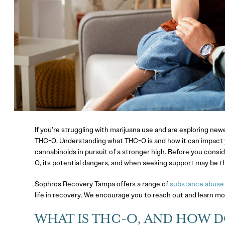
If you’re struggling with marijuana use and are exploring n
THC-O. Understanding what THC-O is and how it can impact you
cannabinoids in pursuit of a stronger high. Before you consi
O, its potential dangers, and when seeking support may be th
Sophros Recovery Tampa offers a range of
substance abuse
life in recovery. We encourage you to reach out and learn mo
WHAT IS THC-O, AND HOW D