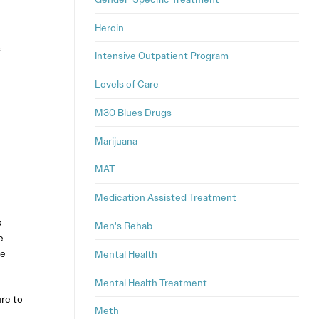
Heroin
s
Intensive Outpatient Program
Levels of Care
M30 Blues Drugs
Marijuana
MAT
Medication Assisted Treatment
s
Men's Rehab
e
he
Mental Health
Mental Health Treatment
re to
Meth