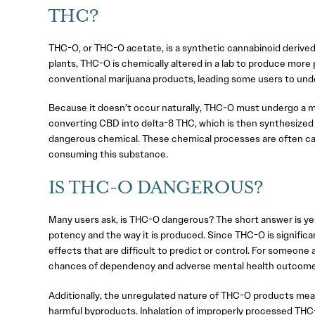
THC?
THC-O, or THC-O acetate, is a synthetic cannabinoid derived 
plants, THC-O is chemically altered in a lab to produce more 
conventional marijuana products, leading some users to unde
Because it doesn’t occur naturally, THC-O must undergo a mu
converting CBD into delta-8 THC, which is then synthesized 
dangerous chemical. These chemical processes are often carr
consuming this substance.
IS THC-O DANGEROUS?
Many users ask, is THC-O dangerous? The short answer is yes
potency and the way it is produced. Since THC-O is significa
effects that are difficult to predict or control. For someone
chances of dependency and adverse mental health outcome
Additionally, the unregulated nature of THC-O products means
harmful byproducts. Inhalation of improperly processed THC-O 