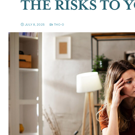
THE RISKS TO 
JULY 8, 2025
THC-O