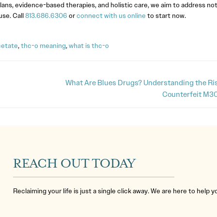
lans, evidence-based therapies, and holistic care, we aim to address not
se. Call
813.686.6306
or
connect with us online
to start now.
cetate
,
thc-o meaning
,
what is thc-o
What Are Blues Drugs? Understanding the Ris
Counterfeit M30
REACH OUT TODAY
Reclaiming your life is just a single click away. We are here to help 