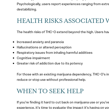
Psychologically, users report experiences ranging from extr
destabilizing.
HEALTH RISKS ASSOCIATED 
The health risks of THC-O extend beyond the high. Users ha
Increased anxiety and paranoia
Hallucinations or altered perception
Respiratory issues from inhaling harmful additives
Cognitive impairment
Greater risk of addiction due to its potency
For those with an existing marijuana dependency, THC-O’s in
reduce or stop use without professional help.
WHEN TO SEEK HELP
If you’re finding it hard to cut back on marijuana use or you
experience, it’s time to evaluate the impact it’s having on yo