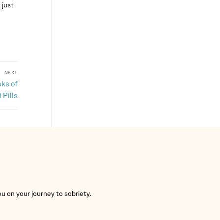
 just
NEXT
ks of
 Pills
you on your journey to sobriety.