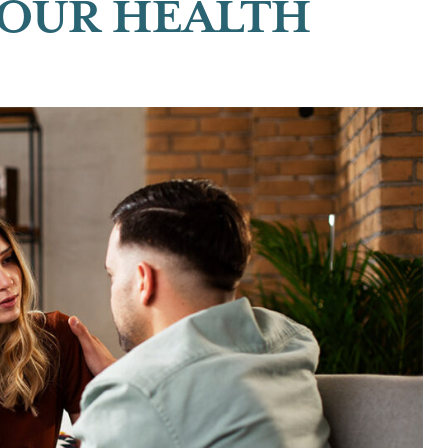
YOUR HEALTH