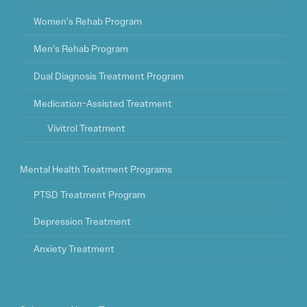
Women’s Rehab Program
Men’s Rehab Program
Dual Diagnosis Treatment Program
Medication-Assisted Treatment
Vivitrol Treatment
Mental Health Treatment Programs
PTSD Treatment Program
Depression Treatment
Anxiety Treatment