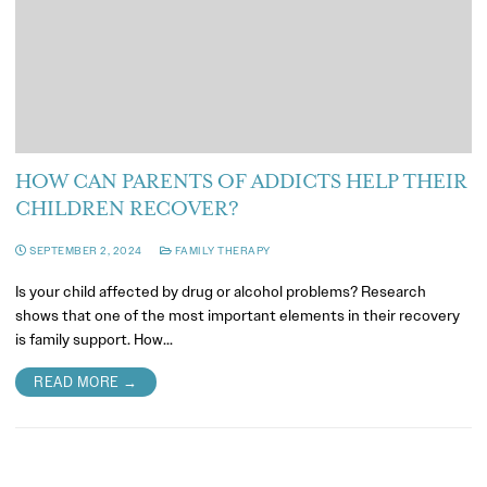
HOW CAN PARENTS OF ADDICTS HELP THEIR
CHILDREN RECOVER?
SEPTEMBER 2, 2024
FAMILY THERAPY
Is your child affected by drug or alcohol problems? Research
shows that one of the most important elements in their recovery
is family support. How…
READ MORE →