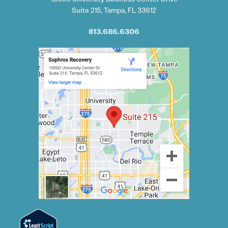
Suite 215, Tampa, FL 33612
813.686.6306