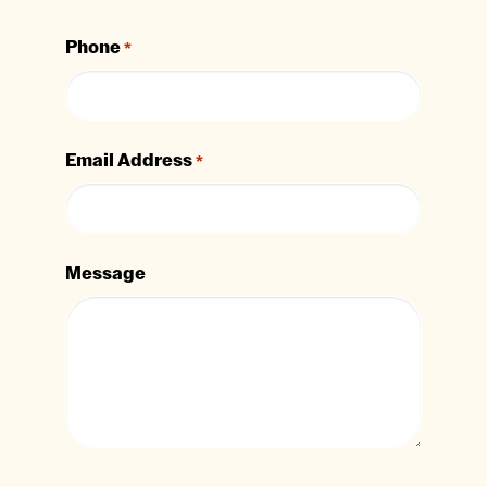
Phone
*
Email Address
*
Message
CAPTCHA