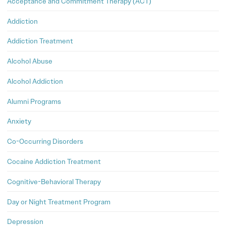
Acceptance and Commitment Therapy (ACT)
Addiction
Addiction Treatment
Alcohol Abuse
Alcohol Addiction
Alumni Programs
Anxiety
Co-Occurring Disorders
Cocaine Addiction Treatment
Cognitive-Behavioral Therapy
Day or Night Treatment Program
Depression