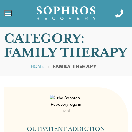
CATEGORY:
FAMILY THERAPY
HOME
FAMILY THERAPY
OUTPATIENT ADDICTION