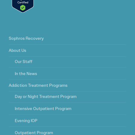
Sophros Recovery
About Us
Our Staff
In the News
Addiction Treatment Programs
Day or Night Treatment Program
Intensive Outpatient Program
Evening IOP
Outpatient Program