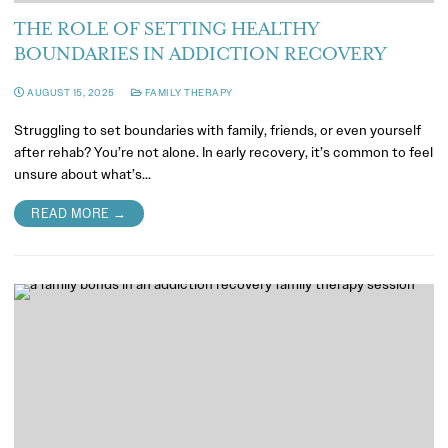
THE ROLE OF SETTING HEALTHY
BOUNDARIES IN ADDICTION RECOVERY
AUGUST 15, 2025
FAMILY THERAPY
Struggling to set boundaries with family, friends, or even yourself
after rehab? You’re not alone. In early recovery, it’s common to feel
unsure about what’s…
READ MORE →