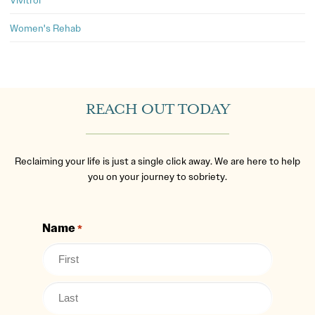
Women's Rehab
REACH OUT TODAY
Reclaiming your life is just a single click away. We are here to help
you on your journey to sobriety.
Name
*