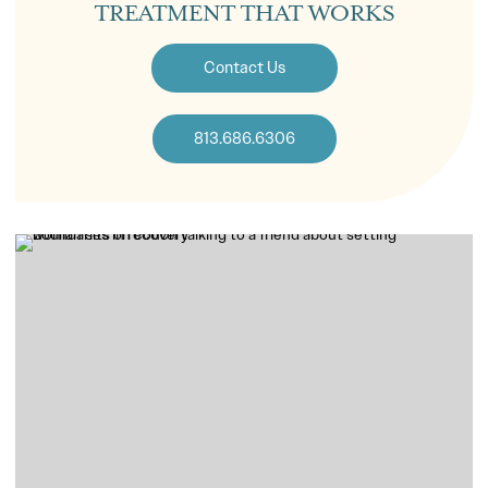
TREATMENT THAT WORKS
Contact Us
813.686.6306