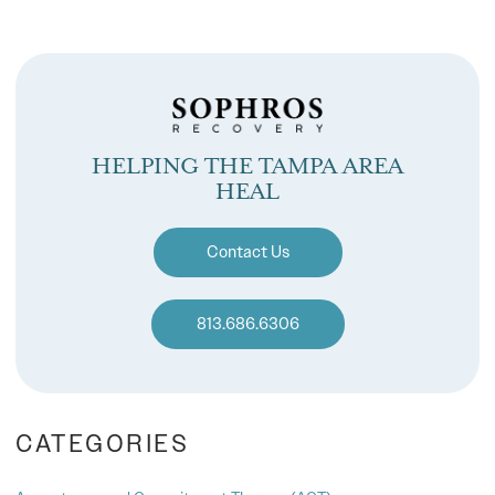
HELPING THE TAMPA AREA
HEAL
Contact Us
813.686.6306
CATEGORIES