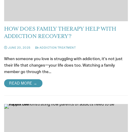
HOW DOES FAMILY THERAPY HELP WITH
ADDICTION RECOVERY?
JUNE 20, 2025
ADDICTION TREATMENT
When someone you love is struggling with addiction, it’s not just
their life that changes—your life does too. Watching a family
member go through the…
READ MORE →