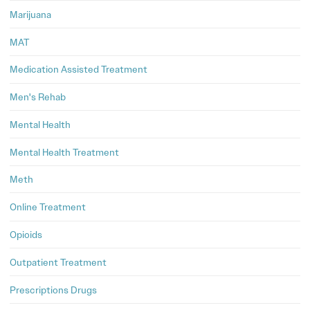
Marijuana
MAT
Medication Assisted Treatment
Men's Rehab
Mental Health
Mental Health Treatment
Meth
Online Treatment
Opioids
Outpatient Treatment
Prescriptions Drugs