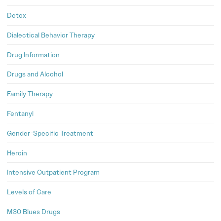
Detox
Dialectical Behavior Therapy
Drug Information
Drugs and Alcohol
Family Therapy
Fentanyl
Gender-Specific Treatment
Heroin
Intensive Outpatient Program
Levels of Care
M30 Blues Drugs