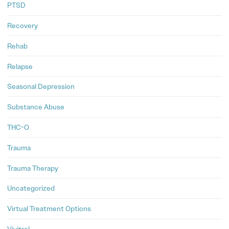
PTSD
Recovery
Rehab
Relapse
Seasonal Depression
Substance Abuse
THC-O
Trauma
Trauma Therapy
Uncategorized
Virtual Treatment Options
Vivitrol