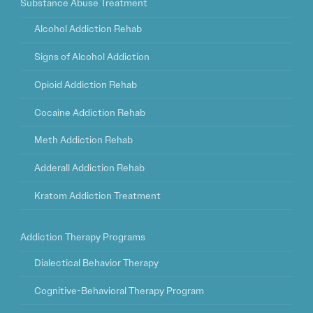
Substance Abuse Treatment
Alcohol Addiction Rehab
Signs of Alcohol Addiction
Opioid Addiction Rehab
Cocaine Addiction Rehab
Meth Addiction Rehab
Adderall Addiction Rehab
Kratom Addiction Treatment
Addiction Therapy Programs
Dialectical Behavior Therapy
Cognitive-Behavioral Therapy Program