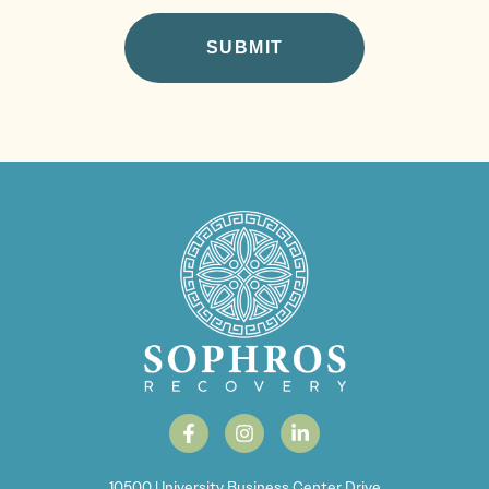
10500 University Business Center Drive