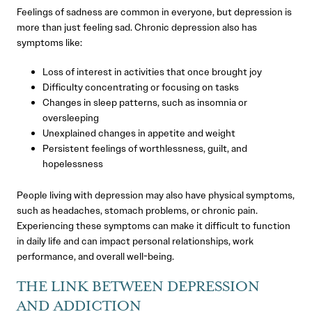
Feelings of sadness are common in everyone, but depression is
more than just feeling sad. Chronic depression also has
symptoms like:
Loss of interest in activities that once brought joy
Difficulty concentrating or focusing on tasks
Changes in sleep patterns, such as insomnia or
oversleeping
Unexplained changes in appetite and weight
Persistent feelings of worthlessness, guilt, and
hopelessness
People living with depression may also have physical symptoms,
such as headaches, stomach problems, or chronic pain.
Experiencing these symptoms can make it difficult to function
in daily life and can impact personal relationships, work
performance, and overall well-being.
THE LINK BETWEEN DEPRESSION
AND ADDICTION