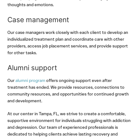
thoughts and emotions.
Case management
Our case managers work closely with each client to develop an
individualized treatment plan and coordinate care with other
providers, access job placement services, and provide support
for other tasks.
Alumni support
Our
alumni program
offers ongoing support even after
treatment has ended. We provide resources, connections to
community resources, and opportunities for continued growth
and development.
At our center in Tampa, FL, we strive to create a comfortable,
supportive environment for individuals struggling with addiction
and depression. Our team of experienced professionals is
dedicated to helping clients achieve lasting recovery and