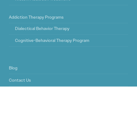
Addiction Therapy Programs
Dialectical Behavior Therapy
Cognitive-Behavioral Therapy Program
Blog
Contact Us
FAQ
© 2026
Sophros Recovery Tampa
| Addiction Treatment Center
Tampa, FL |
Privacy Policy
|
Sitemap