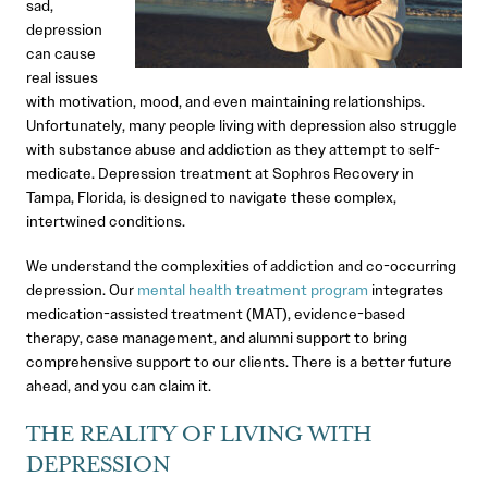
sad,
depression
can cause
real issues
with motivation, mood, and even maintaining relationships.
Unfortunately, many people living with depression also struggle
with substance abuse and addiction as they attempt to self-
medicate. Depression treatment at Sophros Recovery in
Tampa, Florida, is designed to navigate these complex,
intertwined conditions.
We understand the complexities of addiction and co-occurring
depression. Our
mental health treatment program
integrates
medication-assisted treatment (MAT), evidence-based
therapy, case management, and alumni support to bring
comprehensive support to our clients. There is a better future
ahead, and you can claim it.
THE REALITY OF LIVING WITH
DEPRESSION