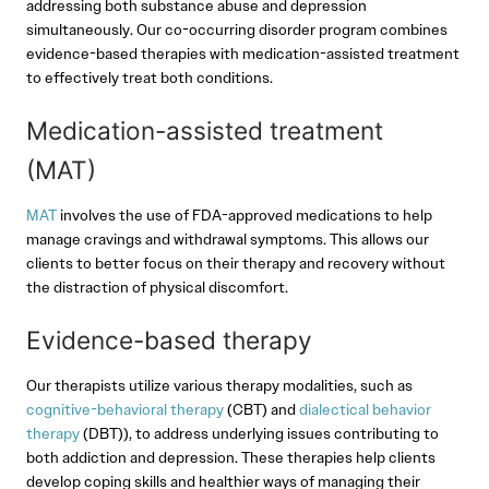
addressing both substance abuse and depression
simultaneously. Our co-occurring disorder program combines
evidence-based therapies with medication-assisted treatment
to effectively treat both conditions.
Medication-assisted treatment
(MAT)
MAT
involves the use of FDA-approved medications to help
manage cravings and withdrawal symptoms. This allows our
clients to better focus on their therapy and recovery without
the distraction of physical discomfort.
Evidence-based therapy
Our therapists utilize various therapy modalities, such as
cognitive-behavioral therapy
(CBT) and
dialectical behavior
therapy
(DBT)), to address underlying issues contributing to
both addiction and depression. These therapies help clients
develop coping skills and healthier ways of managing their