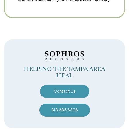
HELPING THE TAMPA AREA
HEAL
Contact Us
813.686.6306