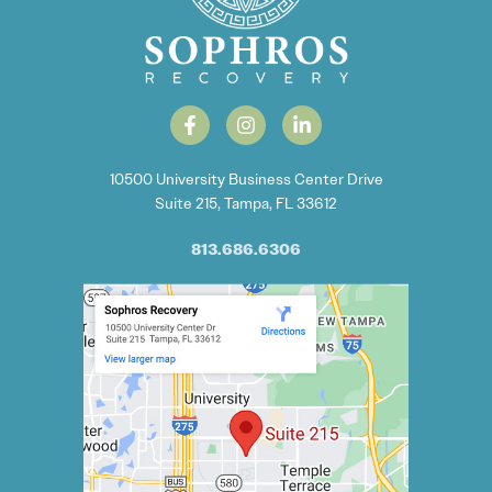
10500 University Business Center Drive
Suite 215, Tampa, FL 33612
813.686.6306