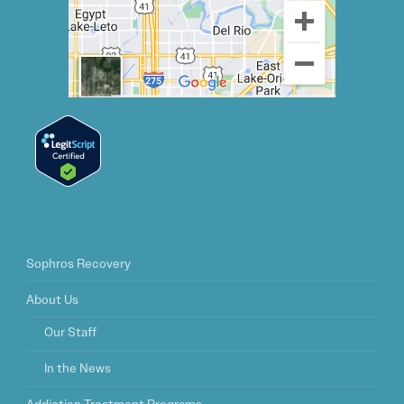
Sophros Recovery
About Us
Our Staff
In the News