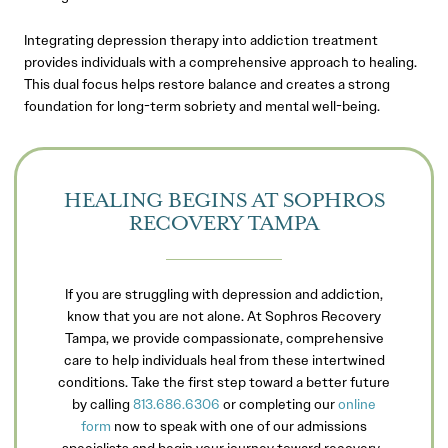
Integrating depression therapy into addiction treatment
provides individuals with a comprehensive approach to healing.
This dual focus helps restore balance and creates a strong
foundation for long-term sobriety and mental well-being.
HEALING BEGINS AT SOPHROS
RECOVERY TAMPA
If you are struggling with depression and addiction,
know that you are not alone. At Sophros Recovery
Tampa, we provide compassionate, comprehensive
care to help individuals heal from these intertwined
conditions. Take the first step toward a better future
by calling
813.686.6306
or completing our
online
form
now to speak with one of our admissions
specialists and begin your journey toward recovery.