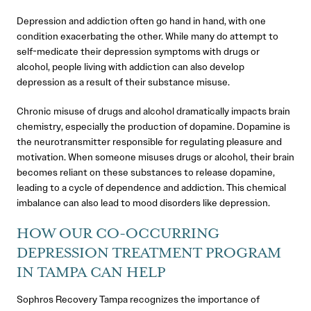
Depression and addiction often go hand in hand, with one
condition exacerbating the other. While many do attempt to
self-medicate their depression symptoms with drugs or
alcohol, people living with addiction can also develop
depression as a result of their substance misuse.
Chronic misuse of drugs and alcohol dramatically impacts brain
chemistry, especially the production of dopamine. Dopamine is
the neurotransmitter responsible for regulating pleasure and
motivation. When someone misuses drugs or alcohol, their brain
becomes reliant on these substances to release dopamine,
leading to a cycle of dependence and addiction. This chemical
imbalance can also lead to mood disorders like depression.
HOW OUR CO-OCCURRING
DEPRESSION TREATMENT PROGRAM
IN TAMPA CAN HELP
Sophros Recovery Tampa recognizes the importance of