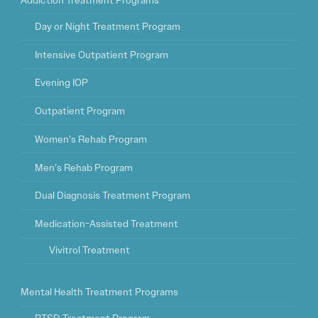
Addiction Treatment Programs
Day or Night Treatment Program
Intensive Outpatient Program
Evening IOP
Outpatient Program
Women’s Rehab Program
Men’s Rehab Program
Dual Diagnosis Treatment Program
Medication-Assisted Treatment
Vivitrol Treatment
Mental Health Treatment Programs