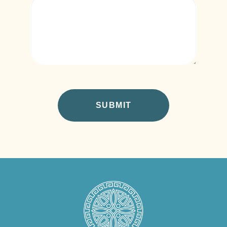
CAPTCHA