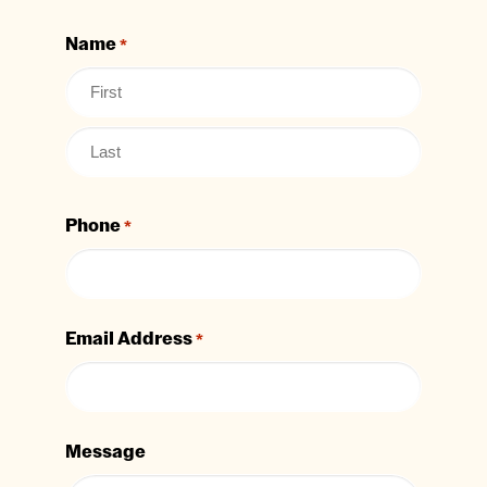
Name
*
Phone
*
Email Address
*
Message