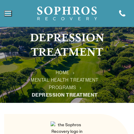
DEPRESSION
TREATMENT
HOME
MENTAL HEALTH TREATMENT
PROGRAMS
DEPRESSION TREATMENT