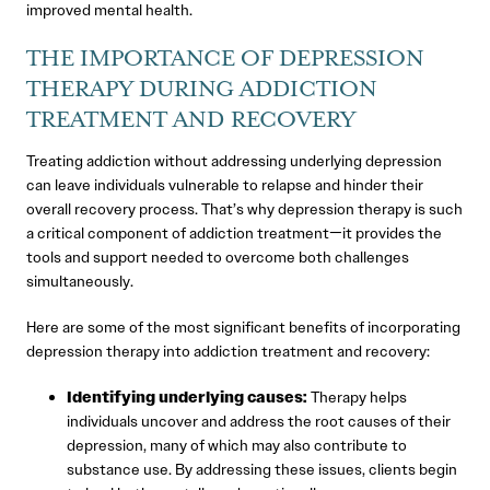
improved mental health.
THE IMPORTANCE OF DEPRESSION
THERAPY DURING ADDICTION
TREATMENT AND RECOVERY
Treating addiction without addressing underlying depression
can leave individuals vulnerable to relapse and hinder their
overall recovery process. That’s why depression therapy is such
a critical component of addiction treatment—it provides the
tools and support needed to overcome both challenges
simultaneously.
Here are some of the most significant benefits of incorporating
depression therapy into addiction treatment and recovery:
Identifying underlying causes:
Therapy helps
individuals uncover and address the root causes of their
depression, many of which may also contribute to
substance use. By addressing these issues, clients begin