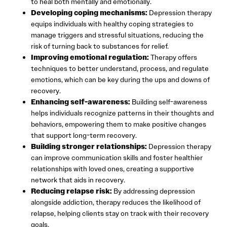
to heal both mentally and emotionally.
Developing coping mechanisms:
Depression therapy
equips individuals with healthy coping strategies to
manage triggers and stressful situations, reducing the
risk of turning back to substances for relief.
Improving emotional regulation:
Therapy offers
techniques to better understand, process, and regulate
emotions, which can be key during the ups and downs of
recovery.
Enhancing self-awareness:
Building self-awareness
helps individuals recognize patterns in their thoughts and
behaviors, empowering them to make positive changes
that support long-term recovery.
Building stronger relationships:
Depression therapy
can improve communication skills and foster healthier
relationships with loved ones, creating a supportive
network that aids in recovery.
Reducing relapse risk:
By addressing depression
alongside addiction, therapy reduces the likelihood of
relapse, helping clients stay on track with their recovery
goals.