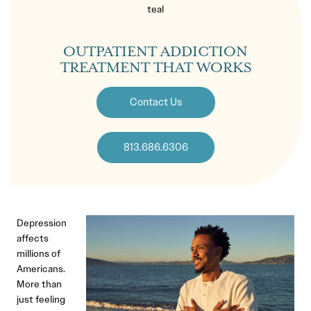
OUTPATIENT ADDICTION
TREATMENT THAT WORKS
Contact Us
813.686.6306
Depression
affects
millions of
Americans.
More than
just feeling