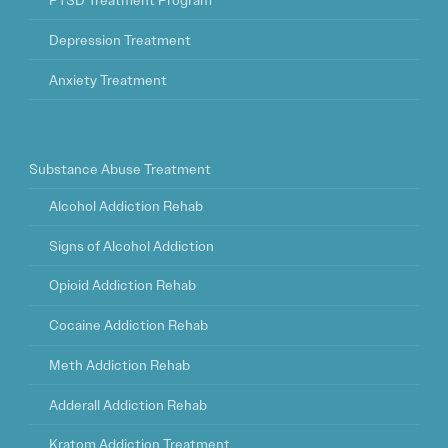
PTSD Treatment Program
Depression Treatment
Anxiety Treatment
Substance Abuse Treatment
Alcohol Addiction Rehab
Signs of Alcohol Addiction
Opioid Addiction Rehab
Cocaine Addiction Rehab
Meth Addiction Rehab
Adderall Addiction Rehab
Kratom Addiction Treatment