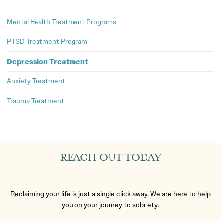
Mental Health Treatment Programs
PTSD Treatment Program
Depression Treatment
Anxiety Treatment
Trauma Treatment
REACH OUT TODAY
Reclaiming your life is just a single click away. We are here to help
you on your journey to sobriety.