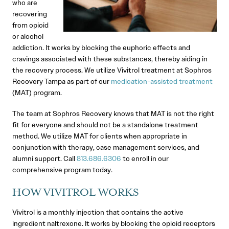
who are
recovering
from opioid
or alcohol
addiction. It works by blocking the euphoric effects and
cravings associated with these substances, thereby aiding in
the recovery process. We utilize Vivitrol treatment at Sophros
Recovery Tampa as part of our
medication-assisted treatment
(MAT) program.
The team at Sophros Recovery knows that MAT is not the right
fit for everyone and should not be a standalone treatment
method. We utilize MAT for clients when appropriate in
conjunction with therapy, case management services, and
alumni support. Call
813.686.6306
to enroll in our
comprehensive program today.
HOW VIVITROL WORKS
Vivitrol is a monthly injection that contains the active
ingredient naltrexone. It works by blocking the opioid receptors