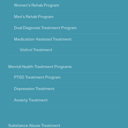
Women’s Rehab Program
Men’s Rehab Program
Dual Diagnosis Treatment Program
Medication-Assisted Treatment
Vivitrol Treatment
Mental Health Treatment Programs
PTSD Treatment Program
Depression Treatment
Anxiety Treatment
Substance Abuse Treatment