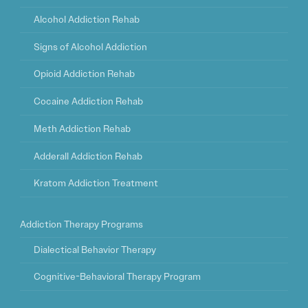
Alcohol Addiction Rehab
Signs of Alcohol Addiction
Opioid Addiction Rehab
Cocaine Addiction Rehab
Meth Addiction Rehab
Adderall Addiction Rehab
Kratom Addiction Treatment
Addiction Therapy Programs
Dialectical Behavior Therapy
Cognitive-Behavioral Therapy Program