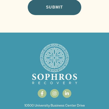
10500 University Business Center Drive