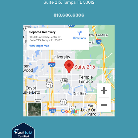
Suite 215, Tampa, FL 33612
813.686.6306