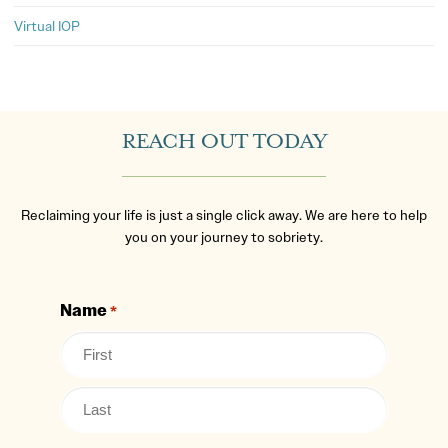
Virtual IOP
REACH OUT TODAY
Reclaiming your life is just a single click away. We are here to help
you on your journey to sobriety.
Name
*