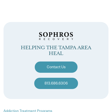
HELPING THE TAMPA AREA
HEAL
Contact Us
813.686.6306
Addiction Treatment Programs