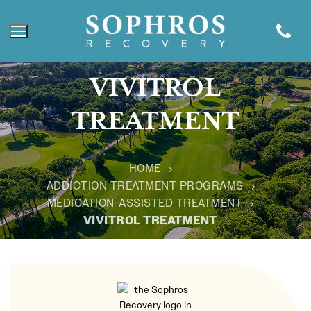
VIVITROL
TREATMENT
HOME
ADDICTION TREATMENT PROGRAMS
MEDICATION-ASSISTED TREATMENT
VIVITROL TREATMENT