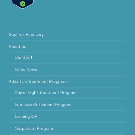
Sophros Recovery
About Us
Our Staff
In the News
Addiction Treatment Programs
Day or Night Treatment Program
Intensive Outpatient Program
Evening IOP
Outpatient Program