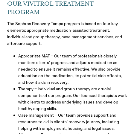
OUR VIVITROL TREATMENT
PROGRAM
The Sophros Recovery Tampa program is based on four key
elements: appropriate medication-assisted treatment,
individual and group therapy, case management services, and
aftercare support.
Appropriate MAT – Our team of professionals closely
monitors clients’ progress and adjusts medication as
needed to ensure it remains effective. We also provide
education on the medication, its potential side effects,
and how it aids in recovery.
Therapy – Individual and group therapy are crucial
components of our program. Our licensed therapists work
with clients to address underlying issues and develop
healthy coping skills.
Case management – Our team provides support and
resources to aid in clients’ recovery journey, including
helping with employment, housing, and legal issues.