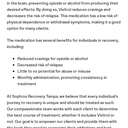
in the brain, preventing opioids or alcohol from producing their
desired effects. By doing so, Vivitrol reduces cravings and
decreases the risk of relapse. This medication has a low risk of
physical dependence or withdrawal symptoms, making it a good
option for many clients.
The medication has several benefits for individuals in recovery,
including:
Reduced cravings for opioids or alcohol
Decreased risk of relapse
Little to no potential for abuse or misuse
Monthly administration, promoting consistency in
treatment
At Sophros Recovery Tampa, we believe that every individual’s
journey to recovery is unique and should be treated as such.
Our compassionate team works with each client to determine
the best course of treatment, whether it includes Vivitrol or
not. Our goal is to empower our clients and provide them with
the tools they need to overcome their addictions and lead