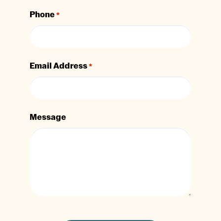
Phone
*
Email Address
*
Message
CAPTCHA