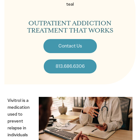
OUTPATIENT ADDICTION
TREATMENT THAT WORKS
Contact Us
813.686.6306
Vivitrol is a
medication
used to
prevent
relapse in
individuals