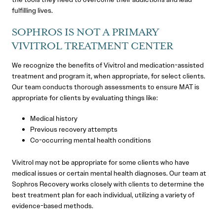
fulfilling lives.
SOPHROS IS NOT A PRIMARY
VIVITROL TREATMENT CENTER
We recognize the benefits of Vivitrol and medication-assisted
treatment and program it, when appropriate, for select clients.
Our team conducts thorough assessments to ensure MAT is
appropriate for clients by evaluating things like:
Medical history
Previous recovery attempts
Co-occurring mental health conditions
Vivitrol may not be appropriate for some clients who have
medical issues or certain mental health diagnoses. Our team at
Sophros Recovery works closely with clients to determine the
best treatment plan for each individual, utilizing a variety of
evidence-based methods.