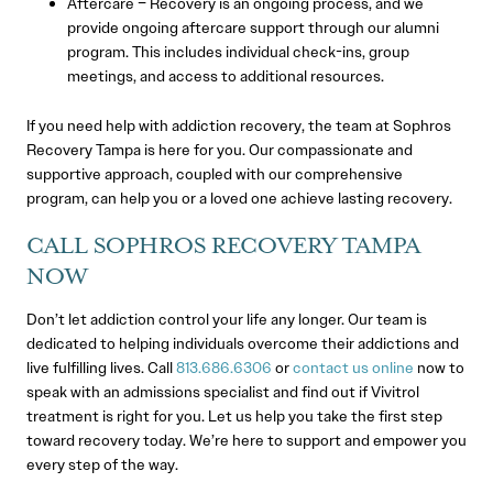
Aftercare – Recovery is an ongoing process, and we
provide ongoing aftercare support through our alumni
program. This includes individual check-ins, group
meetings, and access to additional resources.
If you need help with addiction recovery, the team at Sophros
Recovery Tampa is here for you. Our compassionate and
supportive approach, coupled with our comprehensive
program, can help you or a loved one achieve lasting recovery.
CALL SOPHROS RECOVERY TAMPA
NOW
Don’t let addiction control your life any longer. Our team is
dedicated to helping individuals overcome their addictions and
live fulfilling lives. Call
813.686.6306
or
contact us online
now to
speak with an admissions specialist and find out if Vivitrol
treatment is right for you. Let us help you take the first step
toward recovery today. We’re here to support and empower you
every step of the way.