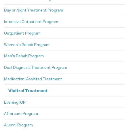
Day or Night Treatment Program
Intensive Outpatient Program
Outpatient Program
Women’s Rehab Program
Men’s Rehab Program
Dual Diagnosis Treatment Program
Medication-Assisted Treatment
Vivitrol Treatment
Evening IOP
Aftercare Program
Alumni Program