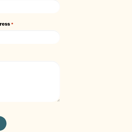
ress
*