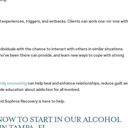
l experiences, triggers, and setbacks. Clients can work one-on-one with
ividuals with the chance to interact with others in similar situations.
 who’ve been there can provide, and learn new ways to cope with strong
mily counseling
can help heal and enhance relationships, reduce guilt a
 education about addiction for all involved.
and Sophros Recovery is here to help.
NOW TO START IN OUR ALCOHOL