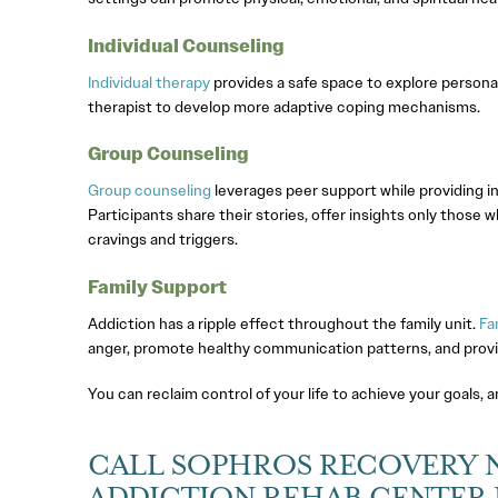
Individual Counseling
Individual therapy
provides a safe space to explore persona
therapist to develop more adaptive coping mechanisms.
Group Counseling
Group counseling
leverages peer support while providing ind
Participants share their stories, offer insights only those
cravings and triggers.
Family Support
Addiction has a ripple effect throughout the family unit.
Fa
anger, promote healthy communication patterns, and provide
You can reclaim control of your life to achieve your goals, 
CALL SOPHROS RECOVERY 