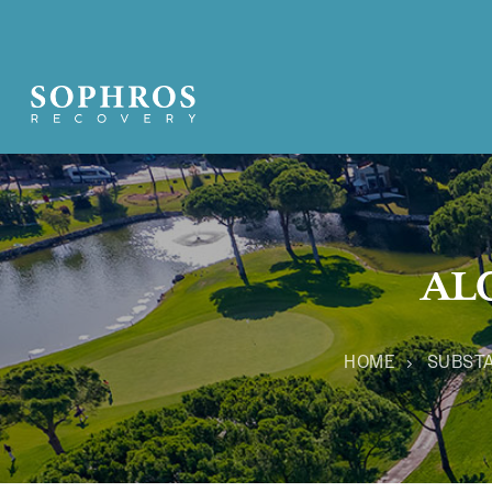
AL
HOME
SUBST