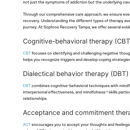
not just the symptoms of addiction but the underlying caus
Through our comprehensive care approach, we ensure every 
recovery. Understanding the different types of therapy av
journey. At Sophros Recovery Tampa, we offer several evi
Cognitive-behavioral therapy (CB
CBT
focuses on identifying and challenging negative though
helps you recognize triggers and develop coping strategie
Dialectical behavior therapy (DBT
DBT
combines cognitive-behavioral techniques with mindful
interpersonal effectiveness, and mindfulness—skills particu
relationships.
Acceptance and commitment ther
ACT
encourages you to accept your thoughts and feelings r