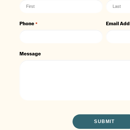
Phone
Email Add
*
Message
CAPTCHA