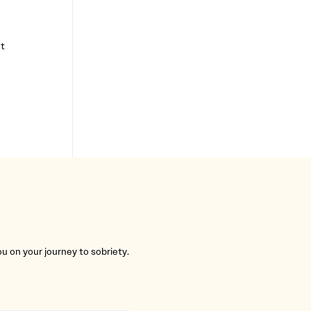
t
you on your journey to sobriety.