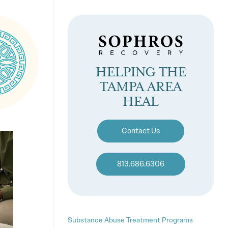
HELPING THE
TAMPA AREA
HEAL
Contact Us
813.686.6306
Substance Abuse Treatment Programs