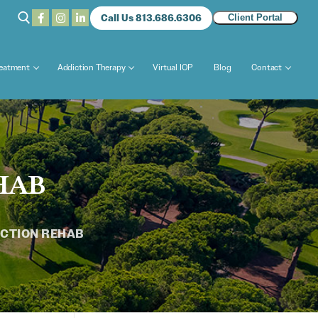
Call Us 813.686.6306
Client Portal
reatment
Addiction Therapy
Virtual IOP
Blog
Contact
HAB
CTION REHAB