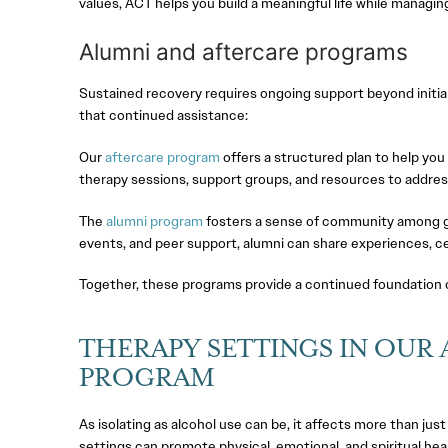
values, ACT helps you build a meaningful life while managin
Alumni and aftercare programs
Sustained recovery requires ongoing support beyond initia
that continued assistance:
Our
aftercare program
offers a structured plan to help you 
therapy sessions, support groups, and resources to addres
The
alumni program
fosters a sense of community among gr
events, and peer support, alumni can share experiences, 
Together, these programs provide a continued foundation of s
THERAPY SETTINGS IN OUR
PROGRAM
As isolating as alcohol use can be, it affects more than jus
settings can promote physical, emotional, and spiritual heal