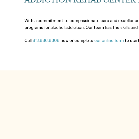
ADDICTION REHAB CENTER I
With a commitment to compassionate care and excellence
programs for alcohol addiction. Our team has the skills and
Call
813.686.6306
now or complete
our online form
to start