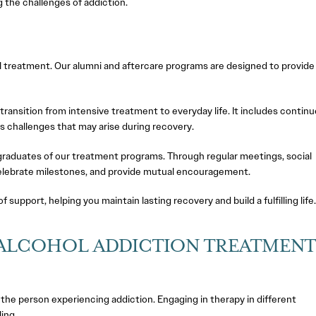
g the challenges of addiction.
l treatment. Our alumni and aftercare programs are designed to provide
transition from intensive treatment to everyday life. It includes contin
s challenges that may arise during recovery.
aduates of our treatment programs. Through regular meetings, social
celebrate milestones, and provide mutual encouragement.
upport, helping you maintain lasting recovery and build a fulfilling life
 ALCOHOL ADDICTION TREATMENT
t the person experiencing addiction. Engaging in therapy in different
ing.