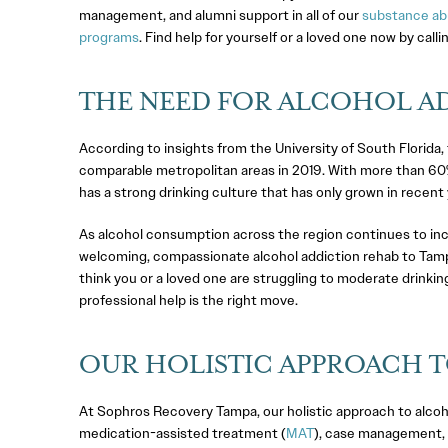
management, and alumni support in all of our
substance ab
programs
. Find help for yourself or a loved one now by calli
THE NEED FOR ALCOHOL AD
According to insights from the University of South Florid
comparable metropolitan areas in 2019. With more than 60%
has a strong drinking culture that has only grown in recent 
As alcohol consumption across the region continues to inc
welcoming, compassionate alcohol addiction rehab to Tampa
think you or a loved one are struggling to moderate drinkin
professional help is the right move.
OUR HOLISTIC APPROACH T
At Sophros Recovery Tampa, our holistic approach to alco
medication-assisted treatment (
MAT
), case management, 