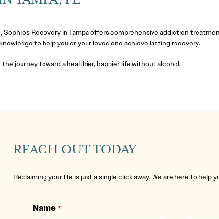
N TAMPA, FL
, Sophros Recovery in Tampa offers comprehensive addiction treatmen
 knowledge to help you or your loved one achieve lasting recovery.
 the journey toward a healthier, happier life without alcohol.
REACH OUT TODAY
Reclaiming your life is just a single click away. We are here to help 
Name
*