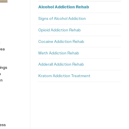
Alcohol Addiction Rehab
Signs of Alcohol Addiction
Opioid Addiction Rehab
Cocaine Addiction Rehab
g
rea
Meth Addiction Rehab
Adderall Addiction Rehab
ings
u
Kratom Addiction Treatment
en
ess