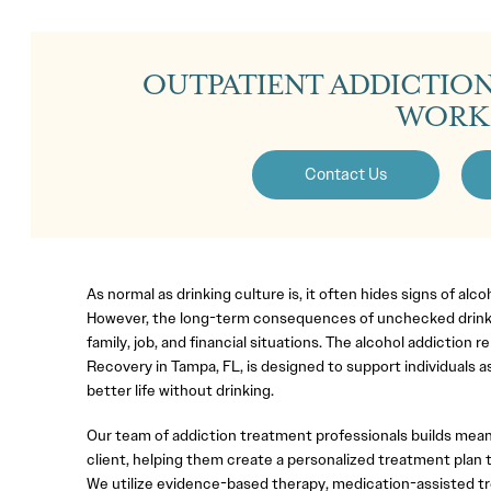
OUTPATIENT ADDICTIO
WORK
Contact Us
As normal as drinking culture is, it often hides signs of alc
However, the long-term consequences of unchecked drinki
family, job, and financial situations. The alcohol addiction
Recovery in Tampa, FL, is designed to support individuals as
better life without drinking.
Our team of addiction treatment professionals builds mean
client, helping them create a personalized treatment plan t
We utilize evidence-based therapy, medication-assisted t