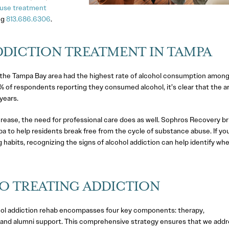
use treatment
ng
813.686.6306
.
DICTION TREATMENT IN TAMPA
a, the Tampa Bay area had the highest rate of alcohol consumption amon
 of respondents reporting they consumed alcohol, it’s clear that the a
years.
rease, the need for professional care does as well. Sophros Recovery br
 to help residents break free from the cycle of substance abuse. If yo
g habits, recognizing the signs of alcohol addiction can help identify wh
O TREATING ADDICTION
hol addiction rehab encompasses four key components: therapy,
and alumni support. This comprehensive strategy ensures that we addr