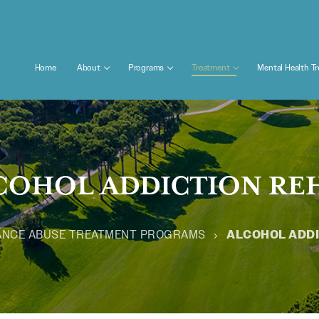
Home
About
Programs
Treatment
Mental Health T
COHOL ADDICTION RE
ANCE ABUSE TREATMENT PROGRAMS
ALCOHOL ADDI