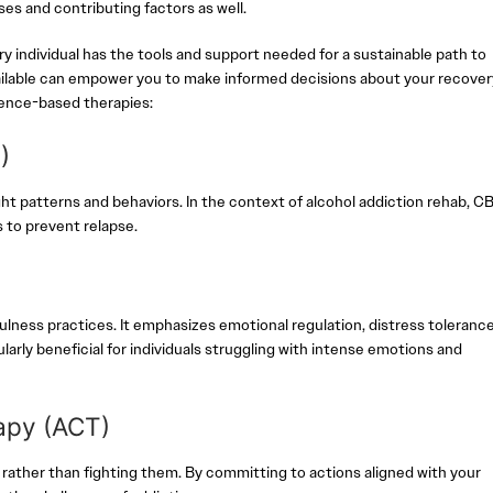
es and contributing factors as well.
individual has the tools and support needed for a sustainable path to
ailable can empower you to make informed decisions about your recover
dence-based therapies:
T)
t patterns and behaviors. In the context of alcohol addiction rehab, C
s to prevent relapse.
)
ness practices. It emphasizes emotional regulation, distress tolerance
larly beneficial for individuals struggling with intense emotions and
apy (ACT)
ather than fighting them. By committing to actions aligned with your