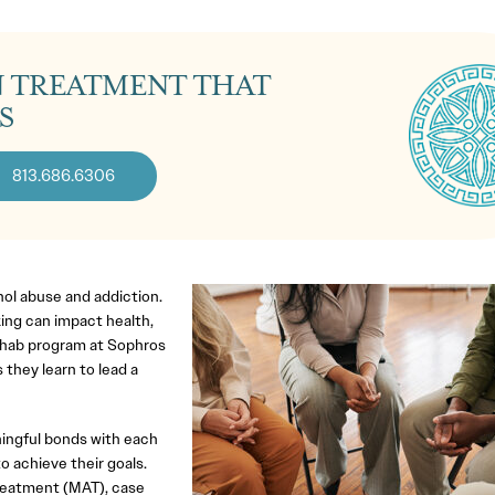
N TREATMENT THAT
S
813.686.6306
ohol abuse and addiction.
ng can impact health,
 rehab program at Sophros
 they learn to lead a
ingful bonds with each
o achieve their goals.
reatment (MAT), case