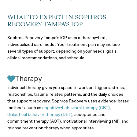
WHAT TO EXPECT IN SOPHROS
RECOVERY TAMPA'S IOP
Sophros Recovery Tampa’s IOP uses a therapy-first,
individualized care model. Your treatment plan may include
several types of support, depending on your needs, goals,
clinical recommendations, and schedule.
Therapy
Individual therapy gives you space to work on triggers, stress,
relationships, trauma-related patterns, and the daily choices
that support recovery. Sophros Recovery uses evidence-based
methods, such as
cognitive-behavioral therapy (CBT)
,
dialectical behavior therapy (DBT)
, acceptance and
commitment therapy (ACT), motivational interviewing (MI), and
relapse prevention therapy when appropriate.