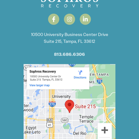
10500 University Business Center Drive
Suite 215, Tampa, FL 33612
813.686.6306