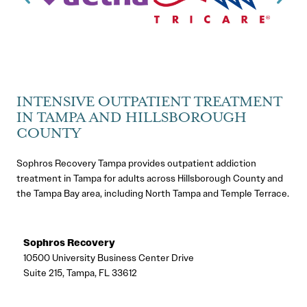
INTENSIVE OUTPATIENT TREATMENT
IN TAMPA AND HILLSBOROUGH
COUNTY
Sophros Recovery Tampa provides outpatient addiction
treatment in Tampa for adults across Hillsborough County and
the Tampa Bay area, including North Tampa and Temple Terrace.
Sophros Recovery
10500 University Business Center Drive
Suite 215, Tampa, FL 33612