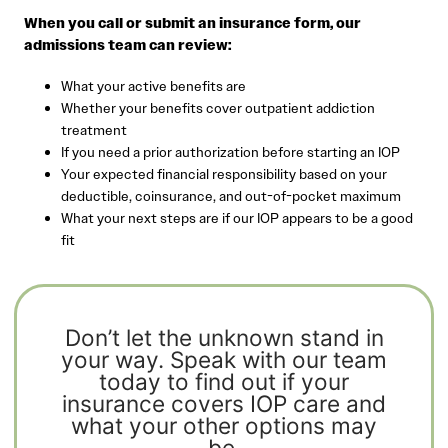
When you call or submit an insurance form, our
admissions team can review:
What your active benefits are
Whether your benefits cover outpatient addiction
treatment
If you need a prior authorization before starting an IOP
Your expected financial responsibility based on your
deductible, coinsurance, and out-of-pocket maximum
What your next steps are if our IOP appears to be a good
fit
Don’t let the unknown stand in
your way. Speak with our team
today to find out if your
insurance covers IOP care and
what your other options may
be.