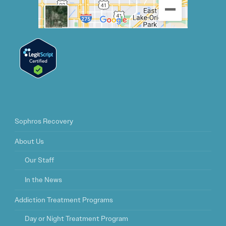
Sophros Recovery
About Us
Our Staff
In the News
Addiction Treatment Programs
Day or Night Treatment Program