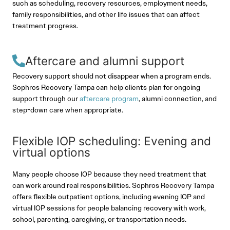
such as scheduling, recovery resources, employment needs,
family responsibilities, and other life issues that can affect
treatment progress.
Aftercare and alumni support
Recovery support should not disappear when a program ends.
Sophros Recovery Tampa can help clients plan for ongoing
support through our
aftercare program
, alumni connection, and
step-down care when appropriate.
Flexible IOP scheduling: Evening and
virtual options
Many people choose IOP because they need treatment that
can work around real responsibilities. Sophros Recovery Tampa
offers flexible outpatient options, including evening IOP and
virtual IOP sessions for people balancing recovery with work,
school, parenting, caregiving, or transportation needs.