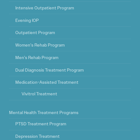
Intensive Outpatient Program
Evening IOP
Outpatient Program
Women’s Rehab Program
Men’s Rehab Program
Dual Diagnosis Treatment Program
Medication-Assisted Treatment
Vivitrol Treatment
Mental Health Treatment Programs
PTSD Treatment Program
Depression Treatment