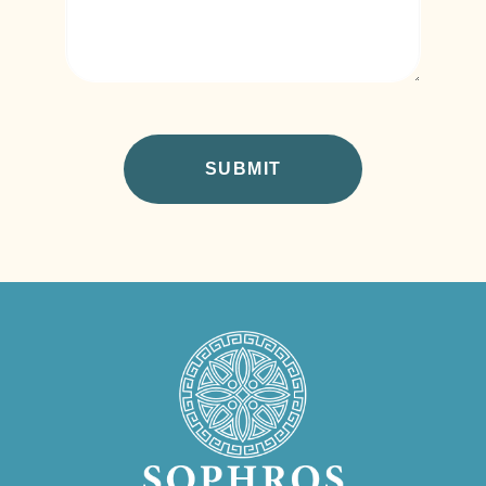
CAPTCHA