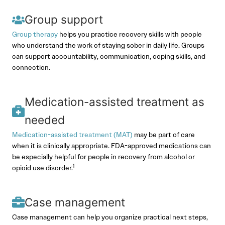
Group support
Group therapy
helps you practice recovery skills with people
who understand the work of staying sober in daily life. Groups
can support accountability, communication, coping skills, and
connection.
Medication-assisted treatment as
needed
Medication-assisted treatment (MAT)
may be part of care
when it is clinically appropriate. FDA-approved medications can
be especially helpful for people in recovery from alcohol or
1
opioid use disorder.
Case management
Case management can help you organize practical next steps,