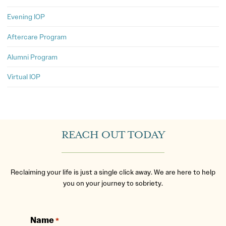
Evening IOP
Aftercare Program
Alumni Program
Virtual IOP
REACH OUT TODAY
Reclaiming your life is just a single click away. We are here to help
you on your journey to sobriety.
Name
*