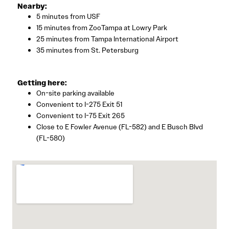
Nearby:
5 minutes from USF
15 minutes from ZooTampa at Lowry Park
25 minutes from Tampa International Airport
35 minutes from St. Petersburg
Getting here:
On-site parking available
Convenient to I-275 Exit 51
Convenient to I-75 Exit 265
Close to E Fowler Avenue (FL-582) and E Busch Blvd
(FL-580)