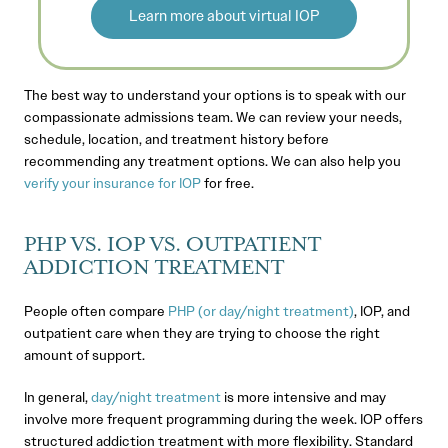
Learn more about virtual IOP
The best way to understand your options is to speak with our
compassionate admissions team. We can review your needs,
schedule, location, and treatment history before
recommending any treatment options. We can also help you
verify your insurance for IOP
for free.
PHP VS. IOP VS. OUTPATIENT
ADDICTION TREATMENT
People often compare
PHP (or day/night treatment)
, IOP, and
outpatient care when they are trying to choose the right
amount of support.
In general,
day/night treatment
is more intensive and may
involve more frequent programming during the week. IOP offers
structured addiction treatment with more flexibility. Standard