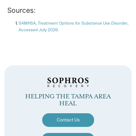
Sources:
SAMHSA,
Treatment Options for Substance Use Disorder
,
Accessed July 2026.
HELPING THE TAMPA AREA
HEAL
Contact Us