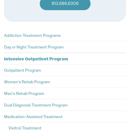
813.686.6306
Addiction Treatment Programs
Day or Night Treatment Program
Intensive Outpatient Program
Outpatient Program
Women’s Rehab Program
Men’s Rehab Program
Dual Diagnosis Treatment Program
Medication-Assisted Treatment
Vivitrol Treatment