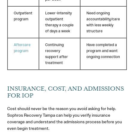
Outpatient
Lower-intensity
Need ongoing
program
outpatient
accountability/care
therapy a couple
with less weekly
of days a week
structure
Aftercare
Continuing
Have completed a
program
recovery
program and want
support after
ongoing connection
treatment
INSURANCE, COST, AND ADMISSIONS
FOR IOP
Cost should never be the reason you avoid asking for help.
Sophros Recovery Tampa can help you verify insurance
coverage and understand the admissions process before you
even begin treatment.