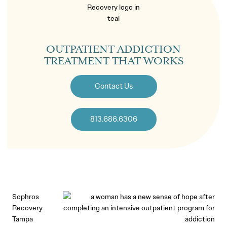
OUTPATIENT ADDICTION
TREATMENT THAT WORKS
Contact Us
813.686.6306
Sophros
Recovery
Tampa