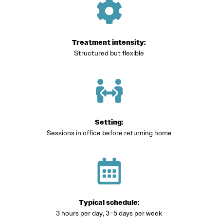
Treatment intensity:
Structured but flexible
Setting:
Sessions in office before returning home
Typical schedule:
3 hours per day, 3–5 days per week