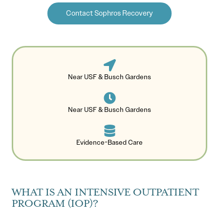
Contact Sophros Recovery
Near USF & Busch Gardens
Near USF & Busch Gardens
Evidence-Based Care
WHAT IS AN INTENSIVE OUTPATIENT
PROGRAM (IOP)?