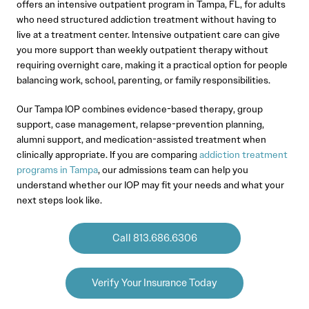
offers an intensive outpatient program in Tampa, FL, for adults
who need structured addiction treatment without having to
live at a treatment center. Intensive outpatient care can give
you more support than weekly outpatient therapy without
requiring overnight care, making it a practical option for people
balancing work, school, parenting, or family responsibilities.
Our Tampa IOP combines evidence-based therapy, group
support, case management, relapse-prevention planning,
alumni support, and medication-assisted treatment when
clinically appropriate. If you are comparing
addiction treatment
programs in Tampa
, our admissions team can help you
understand whether our IOP may fit your needs and what your
next steps look like.
Call 813.686.6306
Verify Your Insurance Today