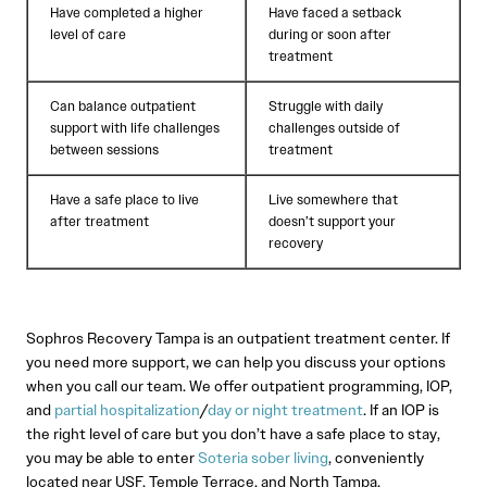
Have completed a higher
Have faced a setback
level of care
during or soon after
treatment
Can balance outpatient
Struggle with daily
support with life challenges
challenges outside of
between sessions
treatment
Have a safe place to live
Live somewhere that
after treatment
doesn’t support your
recovery
Sophros Recovery Tampa is an outpatient treatment center. If
you need more support, we can help you discuss your options
when you call our team. We offer outpatient programming, IOP,
and
partial hospitalization
/
day or night treatment
. If an IOP is
the right level of care but you don’t have a safe place to stay,
you may be able to enter
Soteria sober living
, conveniently
located near USF, Temple Terrace, and North Tampa.