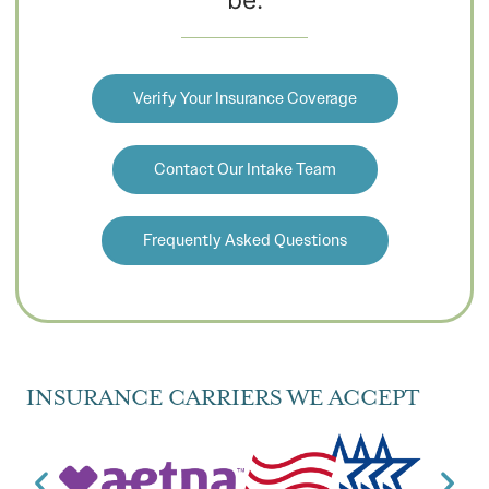
Verify Your Insurance Coverage
Contact Our Intake Team
Frequently Asked Questions
INSURANCE CARRIERS WE ACCEPT