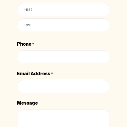
Phone
*
Email Address
*
Message