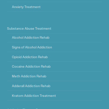
Anxiety Treatment
Substance Abuse Treatment
Alcohol Addiction Rehab
Signs of Alcohol Addiction
Opioid Addiction Rehab
Cocaine Addiction Rehab
Meth Addiction Rehab
Adderall Addiction Rehab
Kratom Addiction Treatment