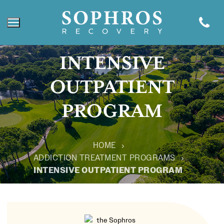
INTENSIVE
OUTPATIENT
PROGRAM
HOME
ADDICTION TREATMENT PROGRAMS
INTENSIVE OUTPATIENT PROGRAM