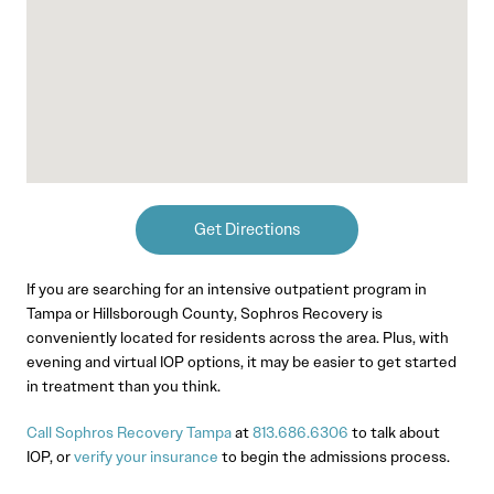
Get Directions
If you are searching for an intensive outpatient program in
Tampa or Hillsborough County, Sophros Recovery is
conveniently located for residents across the area. Plus, with
evening and virtual IOP options, it may be easier to get started
in treatment than you think.
Call Sophros Recovery Tampa
at
813.686.6306
to talk about
IOP, or
verify your insurance
to begin the admissions process.