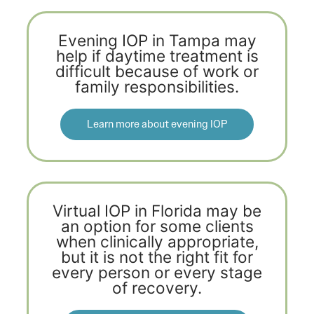
Evening IOP in Tampa may
help if daytime treatment is
difficult because of work or
family responsibilities.
Learn more about evening IOP
Virtual IOP in Florida may be
an option for some clients
when clinically appropriate,
but it is not the right fit for
every person or every stage
of recovery.