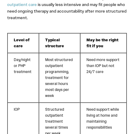
outpatient care
is usually less intensive and may fit people who
need ongoing therapy and accountability after more structured
treatment.
Level of
Typical
May be the right
care
structure
fit if you
Day/night
Most structured
Need more support
or PHP
outpatient
than IOP but not
treatment
programming,
24/7 care
treatment for
several hours
most days per
week
IOP
Structured
Need support while
outpatient
living at home and
treatment
maintaining
several times
responsibilities
per week