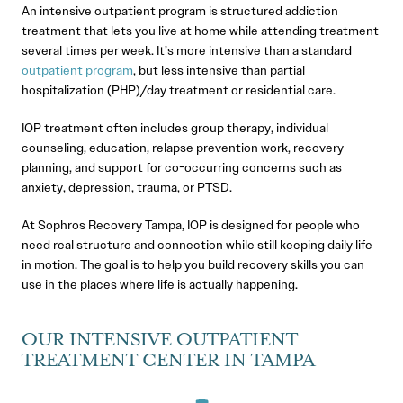
An intensive outpatient program is structured addiction
treatment that lets you live at home while attending treatment
several times per week. It’s more intensive than a standard
outpatient program
, but less intensive than partial
hospitalization (PHP)/day treatment or residential care.
IOP treatment often includes group therapy, individual
counseling, education, relapse prevention work, recovery
planning, and support for co-occurring concerns such as
anxiety, depression, trauma, or PTSD.
At Sophros Recovery Tampa, IOP is designed for people who
need real structure and connection while still keeping daily life
in motion. The goal is to help you build recovery skills you can
use in the places where life is actually happening.
OUR INTENSIVE OUTPATIENT
TREATMENT CENTER IN TAMPA