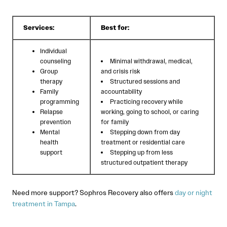
Services:
Best for:
Individual
counseling
Minimal withdrawal, medical,
Group
and crisis risk
therapy
Structured sessions and
Family
accountability
programming
Practicing recovery while
Relapse
working, going to school, or caring
prevention
for family
Mental
Stepping down from day
health
treatment or residential care
support
Stepping up from less
structured outpatient therapy
Need more support? Sophros Recovery also offers
day or night
treatment in Tampa
.