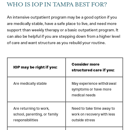
WHO IS IOP IN TAMPA BEST FOR?
An intensive outpatient program may be a good option if you
are medically stable, have a safe place to live, and need more
support than weekly therapy or a basic outpatient program. It
can also be helpful if you are stepping down from a higher level
of care and want structure as you rebuild your routine.
Consider more
IOP may be right if you:
structured care if you:
Are medically stable
May experience withdrawal
symptoms or have more
medical needs
Are returning to work,
Need to take time away to
school, parenting, or family
work on recovery with less
responsibilities
outside stress