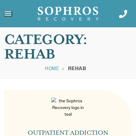
CATEGORY:
REHAB
HOME
REHAB
OUTPATIENT ADDICTION