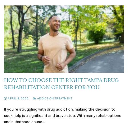
HOW TO CHOOSE THE RIGHT TAMPA DRUG
REHABILITATION CENTER FOR YOU
APRIL 8, 2025
ADDICTION TREATMENT
If you’re struggling with drug addiction, making the decision to
seek help is a significant and brave step. With many rehab options
and substance abuse…