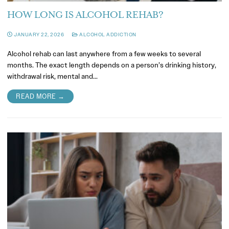
HOW LONG IS ALCOHOL REHAB?
JANUARY 22, 2026
ALCOHOL ADDICTION
Alcohol rehab can last anywhere from a few weeks to several
months. The exact length depends on a person’s drinking history,
withdrawal risk, mental and…
READ MORE →