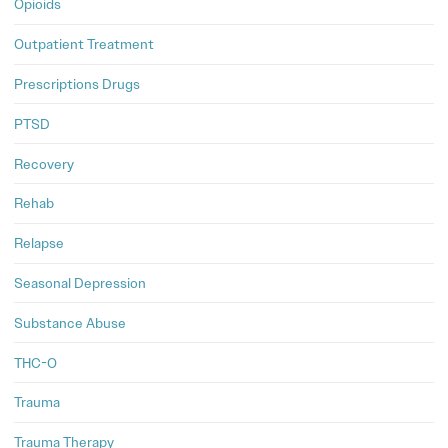
Opioids
Outpatient Treatment
Prescriptions Drugs
PTSD
Recovery
Rehab
Relapse
Seasonal Depression
Substance Abuse
THC-O
Trauma
Trauma Therapy