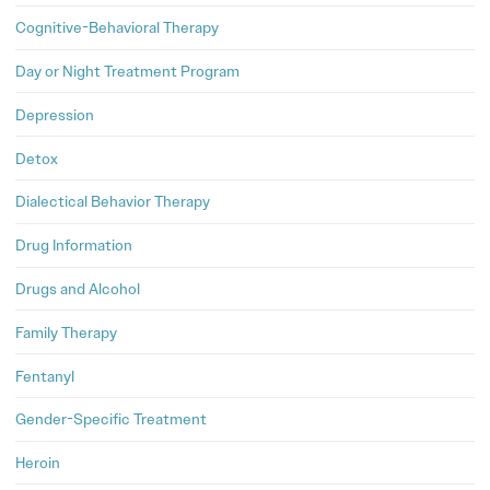
Cognitive-Behavioral Therapy
Day or Night Treatment Program
Depression
Detox
Dialectical Behavior Therapy
Drug Information
Drugs and Alcohol
Family Therapy
Fentanyl
Gender-Specific Treatment
Heroin