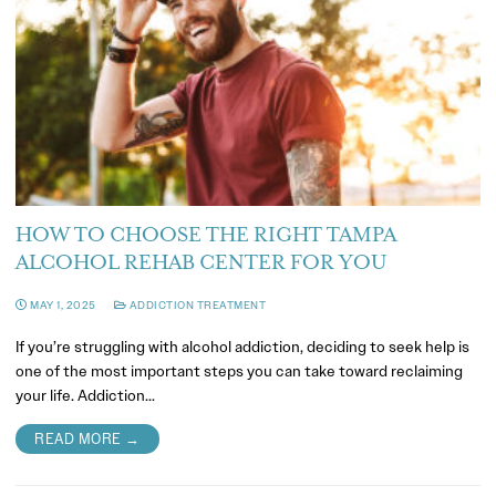
HOW TO CHOOSE THE RIGHT TAMPA
ALCOHOL REHAB CENTER FOR YOU
MAY 1, 2025
ADDICTION TREATMENT
If you’re struggling with alcohol addiction, deciding to seek help is
one of the most important steps you can take toward reclaiming
your life. Addiction…
READ MORE →