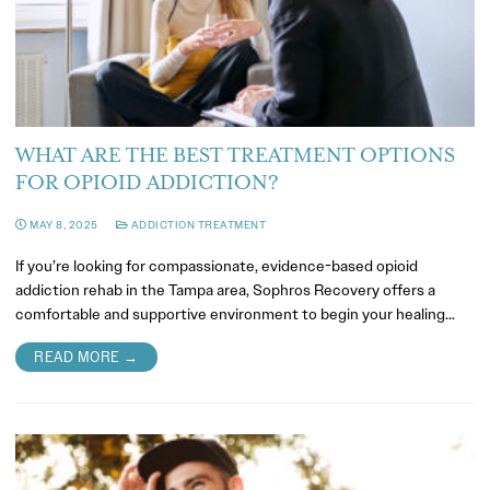
WHAT ARE THE BEST TREATMENT OPTIONS
FOR OPIOID ADDICTION?
MAY 8, 2025
ADDICTION TREATMENT
If you’re looking for compassionate, evidence-based opioid
addiction rehab in the Tampa area, Sophros Recovery offers a
comfortable and supportive environment to begin your healing…
READ MORE →