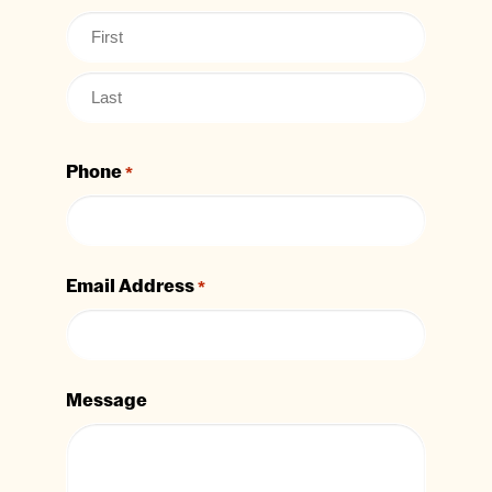
Phone
*
Email Address
*
Message