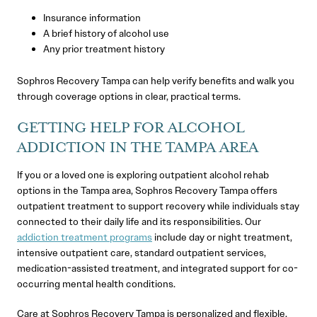
Insurance information
A brief history of alcohol use
Any prior treatment history
Sophros Recovery Tampa can help verify benefits and walk you
through coverage options in clear, practical terms.
GETTING HELP FOR ALCOHOL
ADDICTION IN THE TAMPA AREA
If you or a loved one is exploring outpatient alcohol rehab
options in the Tampa area, Sophros Recovery Tampa offers
outpatient treatment to support recovery while individuals stay
connected to their daily life and its responsibilities. Our
addiction treatment programs
include day or night treatment,
intensive outpatient care, standard outpatient services,
medication-assisted treatment, and integrated support for co-
occurring mental health conditions.
Care at Sophros Recovery Tampa is personalized and flexible,