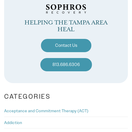
HELPING THE TAMPA AREA
HEAL
Contact Us
813.686.6306
CATEGORIES
Acceptance and Commitment Therapy (ACT)
Addiction