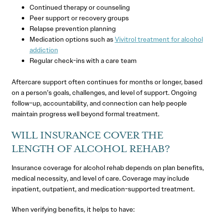
Continued therapy or counseling
Peer support or recovery groups
Relapse prevention planning
Medication options such as
Vivitrol treatment for alcohol
addiction
Regular check-ins with a care team
Aftercare support often continues for months or longer, based
on a person’s goals, challenges, and level of support. Ongoing
follow-up, accountability, and connection can help people
maintain progress well beyond formal treatment.
WILL INSURANCE COVER THE
LENGTH OF ALCOHOL REHAB?
Insurance coverage for alcohol rehab depends on plan benefits,
medical necessity, and level of care. Coverage may include
inpatient, outpatient, and medication-supported treatment.
When verifying benefits, it helps to have: