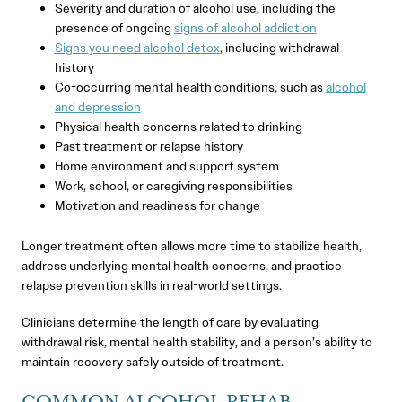
Severity and duration of alcohol use, including the
presence of ongoing
signs of alcohol addiction
Signs you need alcohol detox
, including withdrawal
history
Co-occurring mental health conditions, such as
alcohol
and depression
Physical health concerns related to drinking
Past treatment or relapse history
Home environment and support system
Work, school, or caregiving responsibilities
Motivation and readiness for change
Longer treatment often allows more time to stabilize health,
address underlying mental health concerns, and practice
relapse prevention skills in real-world settings.
Clinicians determine the length of care by evaluating
withdrawal risk, mental health stability, and a person’s ability to
maintain recovery safely outside of treatment.