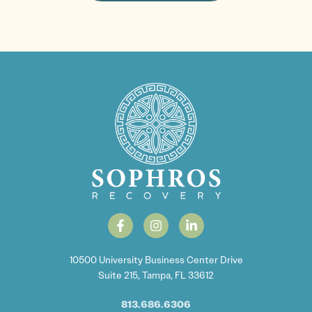
10500 University Business Center Drive
Suite 215, Tampa, FL 33612
813.686.6306