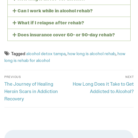
Can I work while in alcohol rehab?
What if I relapse after rehab?
Does insurance cover 60- or 90-day rehab?
Tagged
alcohol detox tampa
,
how long is alcohol rehab
,
how
long is rehab for alcohol
PREVIOUS
NEXT
The Journey of Healing
How Long Does it Take to Get
Heroin Scars in Addiction
Addicted to Alcohol?
Recovery