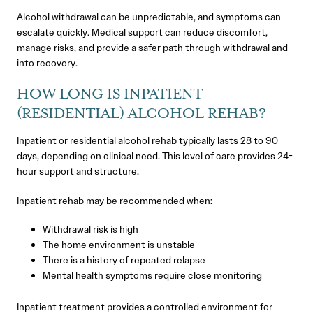
Alcohol withdrawal can be unpredictable, and symptoms can
escalate quickly. Medical support can reduce discomfort,
manage risks, and provide a safer path through withdrawal and
into recovery.
HOW LONG IS INPATIENT
(RESIDENTIAL) ALCOHOL REHAB?
Inpatient or residential alcohol rehab typically lasts 28 to 90
days, depending on clinical need. This level of care provides 24-
hour support and structure.
Inpatient rehab may be recommended when:
Withdrawal risk is high
The home environment is unstable
There is a history of repeated relapse
Mental health symptoms require close monitoring
Inpatient treatment provides a controlled environment for