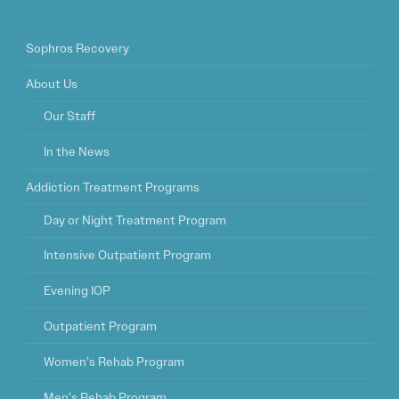
Sophros Recovery
About Us
Our Staff
In the News
Addiction Treatment Programs
Day or Night Treatment Program
Intensive Outpatient Program
Evening IOP
Outpatient Program
Women’s Rehab Program
Men’s Rehab Program