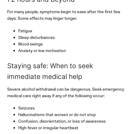
For many people, symptoms begin to ease after the first few
days. Some effects may linger longer.
Fatigue
Sleep disturbances
Mood swings
Anxiety or low motivation
Staying safe: When to seek
immediate medical help
Severe alcohol withdrawal can be dangerous. Seek emergency
medical care right away if any of the following occur:
Seizures
Hallucinations that worsen or do not stop
Confusion, disorientation, or loss of awareness
High fever or irregular heartbeat