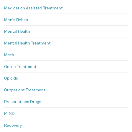
Medication Assisted Treatment
Men's Rehab
Mental Health
Mental Health Treatment
Meth
Online Treatment
Opioids
Outpatient Treatment
Prescriptions Drugs
PTSD
Recovery