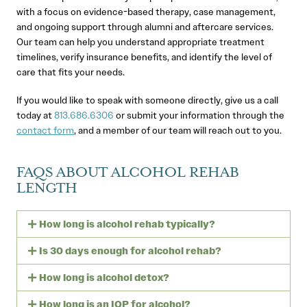
with a focus on evidence-based therapy, case management,
and ongoing support through alumni and aftercare services.
Our team can help you understand appropriate treatment
timelines, verify insurance benefits, and identify the level of
care that fits your needs.
If you would like to speak with someone directly, give us a call
today at
813.686.6306
or submit your information through the
contact form
, and a member of our team will reach out to you.
FAQS ABOUT ALCOHOL REHAB
LENGTH
How long is alcohol rehab typically?
Is 30 days enough for alcohol rehab?
How long is alcohol detox?
How long is an IOP for alcohol?