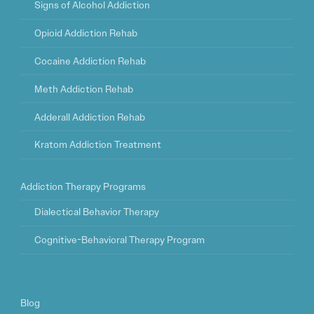
Signs of Alcohol Addiction
Opioid Addiction Rehab
Cocaine Addiction Rehab
Meth Addiction Rehab
Adderall Addiction Rehab
Kratom Addiction Treatment
Addiction Therapy Programs
Dialectical Behavior Therapy
Cognitive-Behavioral Therapy Program
Blog