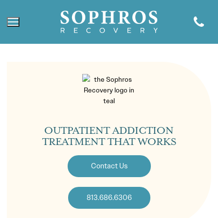
OUTPATIENT ADDICTION
TREATMENT THAT WORKS
Contact Us
813.686.6306