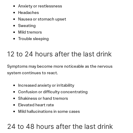
Anxiety or restlessness
Headaches
Nausea or stomach upset
Sweating
Mild tremors
Trouble sleeping
12 to 24 hours after the last drink
Symptoms may become more noticeable as the nervous
system continues to react.
Increased anxiety or irritability
Confusion or difficulty concentrating
Shakiness or hand tremors
Elevated heart rate
Mild hallucinations in some cases
24 to 48 hours after the last drink