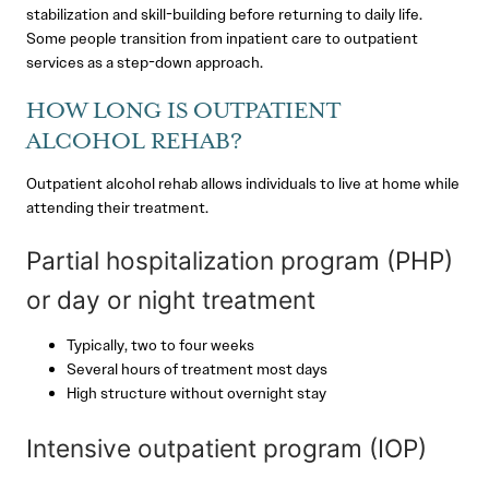
stabilization and skill-building before returning to daily life.
Some people transition from inpatient care to outpatient
services as a step-down approach.
HOW LONG IS OUTPATIENT
ALCOHOL REHAB?
Outpatient alcohol rehab allows individuals to live at home while
attending their treatment.
Partial hospitalization program (PHP)
or day or night treatment
Typically, two to four weeks
Several hours of treatment most days
High structure without overnight stay
Intensive outpatient program (IOP)