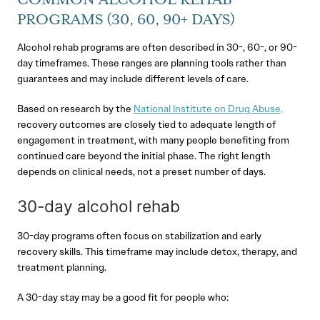
COMMON ALCOHOL REHAB
PROGRAMS (30, 60, 90+ DAYS)
Alcohol rehab programs are often described in 30-, 60-, or 90-
day timeframes. These ranges are planning tools rather than
guarantees and may include different levels of care.
Based on research by the
National Institute on Drug Abuse,
recovery outcomes are closely tied to adequate length of
engagement in treatment, with many people benefiting from
continued care beyond the initial phase. The right length
depends on clinical needs, not a preset number of days.
30-day alcohol rehab
30-day programs often focus on stabilization and early
recovery skills. This timeframe may include detox, therapy, and
treatment planning.
A 30-day stay may be a good fit for people who: