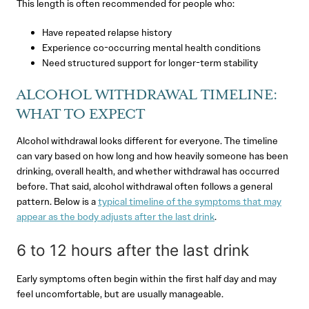
This length is often recommended for people who:
Have repeated relapse history
Experience co-occurring mental health conditions
Need structured support for longer-term stability
ALCOHOL WITHDRAWAL TIMELINE:
WHAT TO EXPECT
Alcohol withdrawal looks different for everyone. The timeline
can vary based on how long and how heavily someone has been
drinking, overall health, and whether withdrawal has occurred
before. That said, alcohol withdrawal often follows a general
pattern. Below is a
typical timeline of the symptoms that may
appear as the body adjusts after the last drink
.
6 to 12 hours after the last drink
Early symptoms often begin within the first half day and may
feel uncomfortable, but are usually manageable.