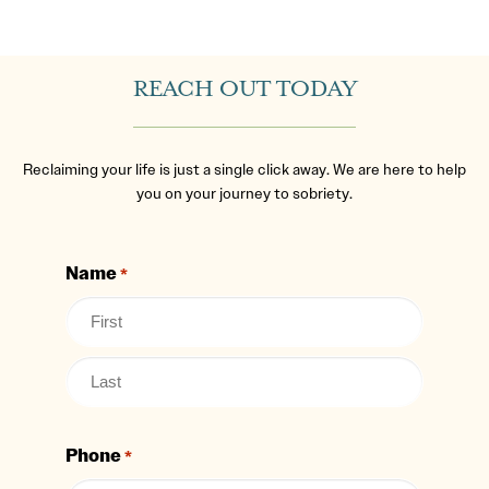
REACH OUT TODAY
Reclaiming your life is just a single click away. We are here to help
you on your journey to sobriety.
Name
*
Phone
*