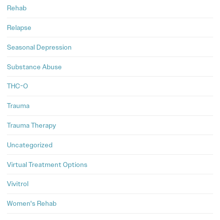
Rehab
Relapse
Seasonal Depression
Substance Abuse
THC-O
Trauma
Trauma Therapy
Uncategorized
Virtual Treatment Options
Vivitrol
Women's Rehab