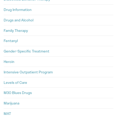
Drug Information
Drugs and Alcohol
Family Therapy
Fentanyl
Gender-Specific Treatment
Heroin
Intensive Outpatient Program
Levels of Care
M30 Blues Drugs
Marijuana
MAT