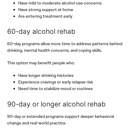
Have mild to moderate alcohol use concerns
Have strong support at home
Are entering treatment early
60-day alcohol rehab
60-day programs allow more time to address patterns behind
drinking, mental health concerns, and coping skills.
This option may benefit people who:
Have longer drinking histories
Experience cravings or early relapse risk
Need time to stabilize mood or routines
90-day or longer alcohol rehab
90-day or extended programs support deeper behavioral
change and real-world practice.