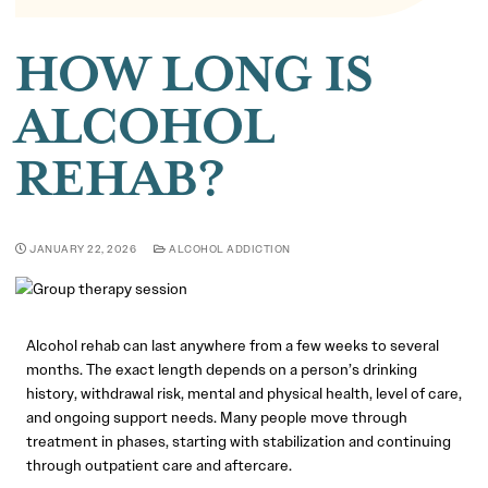
HOW LONG IS
ALCOHOL
REHAB?
JANUARY 22, 2026
ALCOHOL ADDICTION
Alcohol rehab can last anywhere from a few weeks to several
months. The exact length depends on a person’s drinking
history, withdrawal risk, mental and physical health, level of care,
and ongoing support needs. Many people move through
treatment in phases, starting with stabilization and continuing
through outpatient care and aftercare.