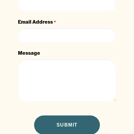
Email Address
*
Message
CAPTCHA