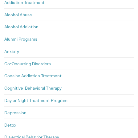
Addiction Treatment
Alcohol Abuse
Alcohol Addiction
Alumni Programs
Anxiety
Co-Occurring Disorders
Cocaine Addiction Treatment
Cognitive-Behavioral Therapy
Day or Night Treatment Program
Depression
Detox
Dialectical Behavior Therapy