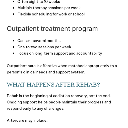
Often eight to 10 weeks
Multiple therapy sessions per week
Flexible scheduling for work or school
Outpatient treatment program
Can last several months
One to two sessions per week
Focus on long-term support and accountability
Outpatient care is effective when matched appropriately to a
person’s clinical needs and support system.
WHAT HAPPENS AFTER REHAB?
Rehab is the beginning of addiction recovery, not the end.
Ongoing support helps people maintain their progress and
respond early to any challenges.
Aftercare may include: