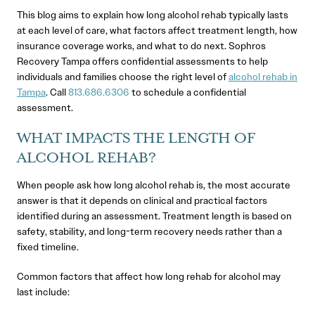
This blog aims to explain how long alcohol rehab typically lasts
at each level of care, what factors affect treatment length, how
insurance coverage works, and what to do next. Sophros
Recovery Tampa offers confidential assessments to help
individuals and families choose the right level of
alcohol rehab in
Tampa
. Call
813.686.6306
to schedule a confidential
assessment.
WHAT IMPACTS THE LENGTH OF
ALCOHOL REHAB?
When people ask how long alcohol rehab is, the most accurate
answer is that it depends on clinical and practical factors
identified during an assessment. Treatment length is based on
safety, stability, and long-term recovery needs rather than a
fixed timeline.
Common factors that affect how long rehab for alcohol may
last include: