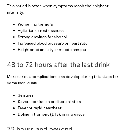
This period is often when symptoms reach their highest
intensity.
Worsening tremors
Agitation or restlessness
Strong cravings for alcohol
Increased blood pressure or heart rate
Heightened anxiety or mood changes
48 to 72 hours after the last drink
More serious complications can develop during this stage for
some individuals.
Seizures
Severe confusion or disorientation
Fever or rapid heartbeat
Delirium tremens (DTs), in rare cases
72 hours and beyond