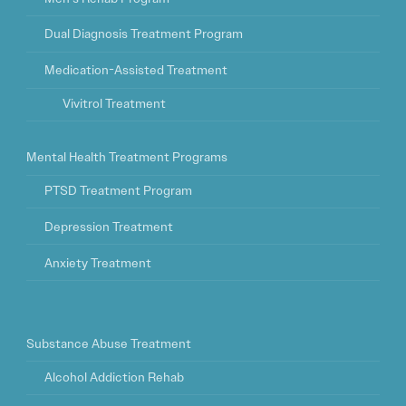
Dual Diagnosis Treatment Program
Medication-Assisted Treatment
Vivitrol Treatment
Mental Health Treatment Programs
PTSD Treatment Program
Depression Treatment
Anxiety Treatment
Substance Abuse Treatment
Alcohol Addiction Rehab