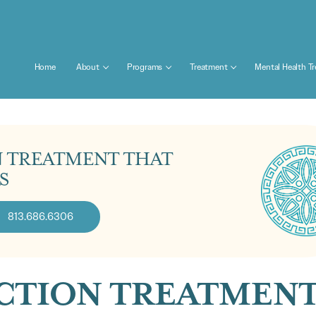
Home
About
Programs
Treatment
Mental Health T
N TREATMENT THAT
S
813.686.6306
ICTION TREATMEN