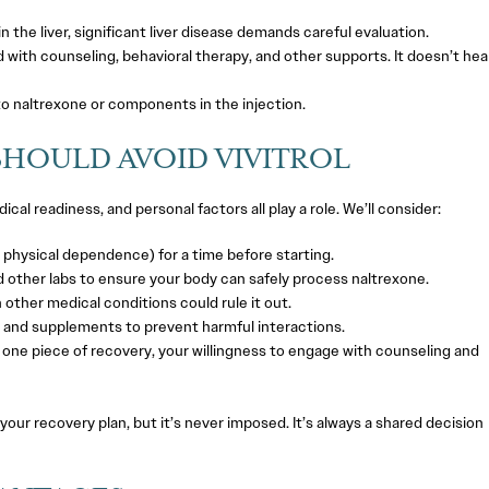
the liver, significant liver disease demands careful evaluation.
 with counseling, behavioral therapy, and other supports. It doesn’t hea
to naltrexone or components in the injection.
SHOULD AVOID VIVITROL
cal readiness, and personal factors all play a role. We’ll consider:
physical dependence) for a time before starting.
 other labs to ensure your body can safely process naltrexone.
n other medical conditions could rule it out.
 and supplements to prevent harmful interactions.
t one piece of recovery, your willingness to engage with counseling and
 your recovery plan, but it’s never imposed. It’s always a shared decision