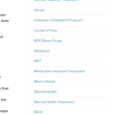
Heroin
both
Intensive Outpatient Program
y dose
Levels of Care
ed
M30 Blues Drugs
Marijuana
MAT
Medication Assisted Treatment
d
Men's Rehab
s that
Mental Health
 the
Mental Health Treatment
helps
Meth