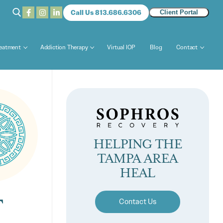
Call Us 813.686.6306
Client Portal
reatment
Addiction Therapy
Virtual IOP
Blog
Contact
HELPING THE
TAMPA AREA
HEAL
T
Contact Us