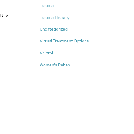
Trauma
l the
Trauma Therapy
Uncategorized
Virtual Treatment Options
Vivitrol
Women's Rehab