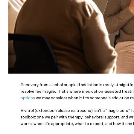
Recovery from alcohol or opioid addiction is rarely straightf
resolve feel fragile. That’s where medication-assisted trea
options
we may consider when it fits someone’s addiction r
Vivitrol (extended-release naltrexone) isn’t a “magic cure” fo
toolbox: one we pair with therapy, behavioral support, and wrap
works, when it’s appropriate, what to expect, and how it can 