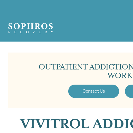
OUTPATIENT ADDICTIO
WORK
Contact Us
VIVITROL ADD