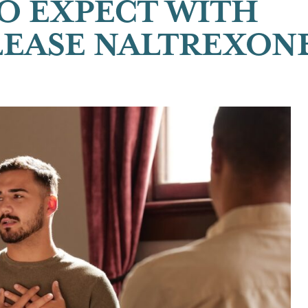
O EXPECT WITH
EASE NALTREXON