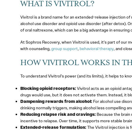
WHAT IS VIVITROL?
Vivitrol is a brand name for an extended-release injection o
alcohol use disorder and opioid use disorder (after detox). 
of oral naltrexone, which can be a big advantage in ensuring
At Sophros Recovery, when Vivitrol is used, it’s part of our
with counseling,
group support
,
behavioral therapy
, and clos
HOW VIVITROL WORKS IN TH
To understand Vivitrol’s power (and its limits), it helps to kn
Blocking opioid receptors:
Vivitrol acts as an opioid anta
drugs would use, but it does not activate them. Instead, it b
Dampening rewards from alcohol:
For alcohol use disord
drinking normally triggers, making alcohol less compelling an
Reducing relapse risk and cravings:
Because the brain n
incentive to relapse. Over time, it supports more stable brain
Extended-release formulation:
The Vivitrol injection is