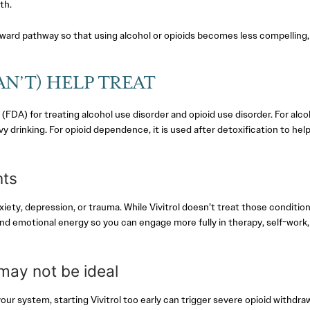
th.
 reward pathway so that using alcohol or opioids becomes less compelling,
N’T) HELP TREAT
FDA) for treating alcohol use disorder and opioid use disorder. For alco
y drinking. For opioid dependence, it is used after detoxification to hel
nts
ety, depression, or trauma. While Vivitrol doesn’t treat those conditio
and emotional energy so you can engage more fully in therapy, self-work,
 may not be ideal
your system, starting Vivitrol too early can trigger severe opioid withdraw