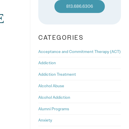
813.686.6306
E
CATEGORIES
Acceptance and Commitment Therapy (ACT)
Addiction
Addiction Treatment
Alcohol Abuse
Alcohol Addiction
Alumni Programs
Anxiety