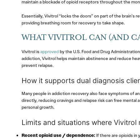
maintain a blockade of opioid receptors throughout the mon
Essentially, Vivitrol “locks the doors” on part of the brain’s
providing breathing room for recovery to take shape.
WHAT VIVITROL CAN (AND CA
Vivitrol is
approved
by the U.S. Food and Drug Administration (
addiction, Vivitrol helps maintain abstinence and reduce heav
prevent relapse.
How it supports dual diagnosis clie
Many people in addiction recovery also face symptoms of anxi
directly, reducing cravings and relapse risk can free mental 
personal growth.
Limits and situations where Vivitrol
Recent opioid use / dependence:
If there are opioids in 