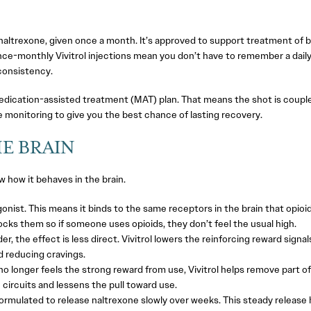
f naltrexone, given once a month. It’s approved to support treatment of 
Once-monthly Vivitrol injections mean you don’t have to remember a dail
 consistency.
 medication-assisted treatment (MAT) plan. That means the shot is coupl
e monitoring to give you the best chance of lasting recovery.
E BRAIN
ow how it behaves in the brain.
gonist. This means it binds to the same receptors in the brain that opioi
locks them so if someone uses opioids, they don’t feel the usual high.
er, the effect is less direct. Vivitrol lowers the reinforcing reward signal
d reducing cravings.
o longer feels the strong reward from use, Vivitrol helps remove part of
 circuits and lessens the pull toward use.
 formulated to release naltrexone slowly over weeks. This steady release 