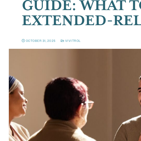
GUIDE: WHAT T
EXTENDED-REL
OCTOBER 31, 2025
VIVITROL