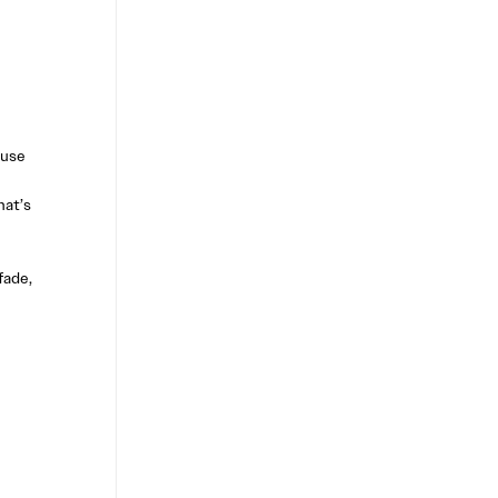
 use
hat’s
fade,