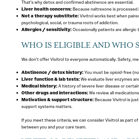
That’s why detox and confirmed abstinence are essential.
Liver health concerns:
Because naltrexone is processed in 
Not a therapy substitute:
Vivitrol works best when paired
psychological, social, or trauma roots of addiction.
Allergies / sensitivity:
Occasionally patients are allergic 
WHO IS ELIGIBLE AND WHO 
We don’t offer Vivitrol to everyone automatically. Safety, medi
Abstinence / detox history:
You must be opioid-free (no 
Liver function & lab tests:
We evaluate liver enzymes and
Medical history:
A history of severe liver disease or certai
Other drugs and interactions:
We review all medications
Motivation & support structure:
Because Vivitrol is jus
support systems matters.
If you meet these criteria, we can consider Vivitrol as part of
between you and your care team.