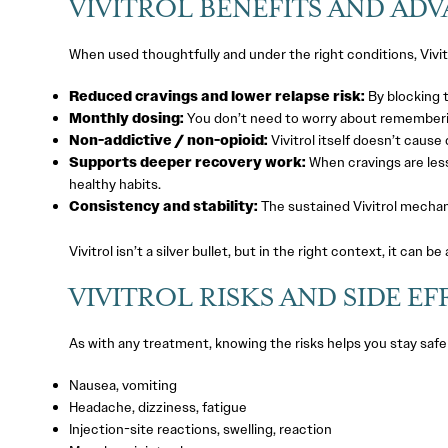
VIVITROL BENEFITS AND AD
When used thoughtfully and under the right conditions, Vivit
Reduced cravings and lower relapse risk:
By blocking t
Monthly dosing:
You don’t need to worry about remembering
Non-addictive / non-opioid:
Vivitrol itself doesn’t cause
Supports deeper recovery work:
When cravings are less
healthy habits.
Consistency and stability:
The sustained Vivitrol mechan
Vivitrol isn’t a silver bullet, but in the right context, it can be 
VIVITROL RISKS AND SIDE EF
As with any treatment, knowing the risks helps you stay safe
Nausea, vomiting
Headache, dizziness, fatigue
Injection-site reactions, swelling, reaction