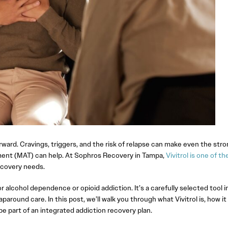
orward. Cravings, triggers, and the risk of relapse can make even the str
tment (MAT) can help. At Sophros Recovery in Tampa,
Vivitrol is one of th
ecovery needs.
r alcohol dependence or opioid addiction. It’s a carefully selected tool i
around care. In this post, we’ll walk you through what Vivitrol is, how it
be part of an integrated addiction recovery plan.