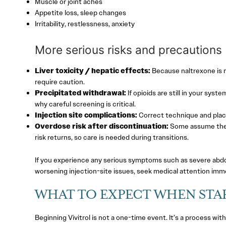
Muscle or joint aches
Appetite loss, sleep changes
Irritability, restlessness, anxiety
More serious risks and precautions
Liver toxicity / hepatic effects:
Because naltrexone is m
require caution.
Precipitated withdrawal:
If opioids are still in your syst
why careful screening is critical.
Injection site complications:
Correct technique and place
Overdose risk after discontinuation:
Some assume they’r
risk returns, so care is needed during transitions.
If you experience any serious symptoms such as severe abdom
worsening injection-site issues, seek medical attention imme
WHAT TO EXPECT WHEN STA
Beginning Vivitrol is not a one-time event. It’s a process wit