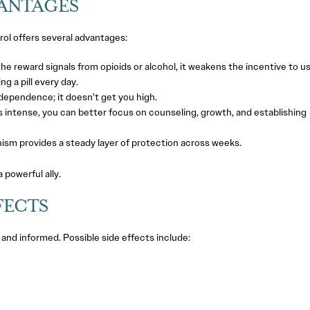
VANTAGES
rol offers several advantages:
he reward signals from opioids or alcohol, it weakens the incentive to us
 a pill every day.
 dependence; it doesn’t get you high.
 intense, you can better focus on counseling, growth, and establishing
ism provides a steady layer of protection across weeks.
a powerful ally.
FECTS
 and informed. Possible side effects include: