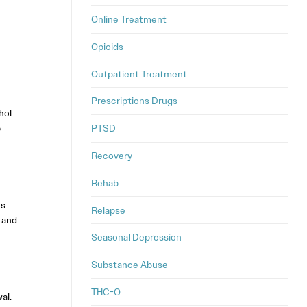
Online Treatment
Opioids
Outpatient Treatment
Prescriptions Drugs
hol
p
PTSD
Recovery
Rehab
ns
Relapse
 and
Seasonal Depression
Substance Abuse
THC-O
al.