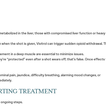
etabolized in the liver, those with compromised liver function or heavy
em when the shot is given, Vivitrol can trigger sudden opioid withdrawal. T
ment in a deep muscle are essential to minimize issues.
e “protected” even after a shot wears off; that’s false. Once effects 
inal pain, jaundice, difficulty breathing, alarming mood changes, or
diately.
RTING TREATMENT
h ongoing steps.