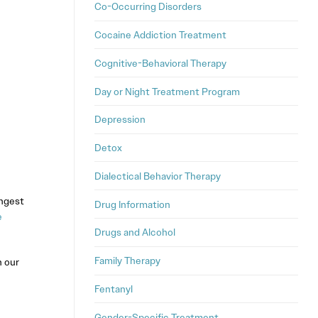
Co-Occurring Disorders
Cocaine Addiction Treatment
Cognitive-Behavioral Therapy
Day or Night Treatment Program
Depression
Detox
Dialectical Behavior Therapy
ongest
Drug Information
e
Drugs and Alcohol
Family Therapy
n our
Fentanyl
Gender-Specific Treatment