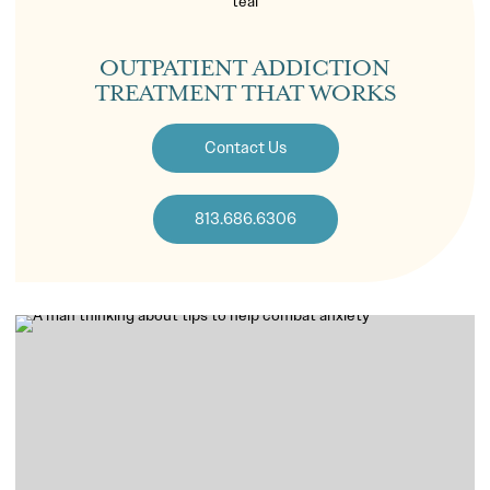
OUTPATIENT ADDICTION
TREATMENT THAT WORKS
Contact Us
813.686.6306