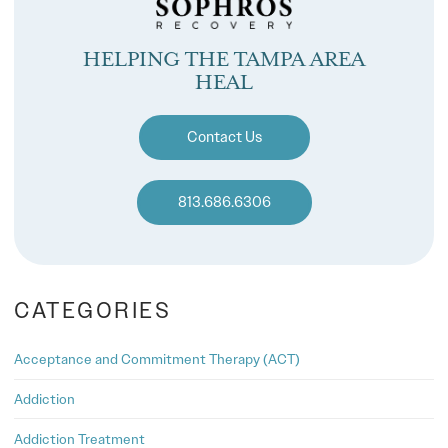
HELPING THE TAMPA AREA
HEAL
Contact Us
813.686.6306
CATEGORIES
Acceptance and Commitment Therapy (ACT)
Addiction
Addiction Treatment