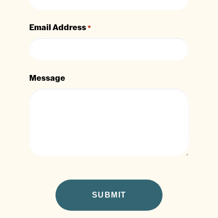
Email Address
*
Message
CAPTCHA