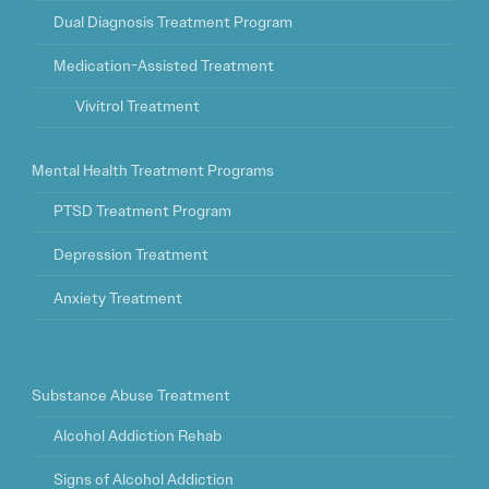
Dual Diagnosis Treatment Program
Medication-Assisted Treatment
Vivitrol Treatment
Mental Health Treatment Programs
PTSD Treatment Program
Depression Treatment
Anxiety Treatment
Substance Abuse Treatment
Alcohol Addiction Rehab
Signs of Alcohol Addiction