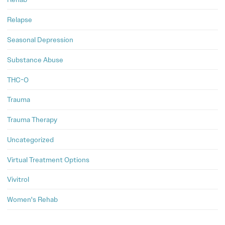
Relapse
Seasonal Depression
Substance Abuse
THC-O
Trauma
Trauma Therapy
Uncategorized
Virtual Treatment Options
Vivitrol
Women's Rehab