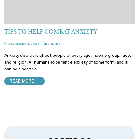
TIPS TO HELP COMBAT ANXIETY
DECEMBER 2, 2024
ANXIETY
Anxiety disorders affect people of every age, income group, race,
and religion. All humans experience anxiety of some form, and it
can be a positive…
READ MORE →