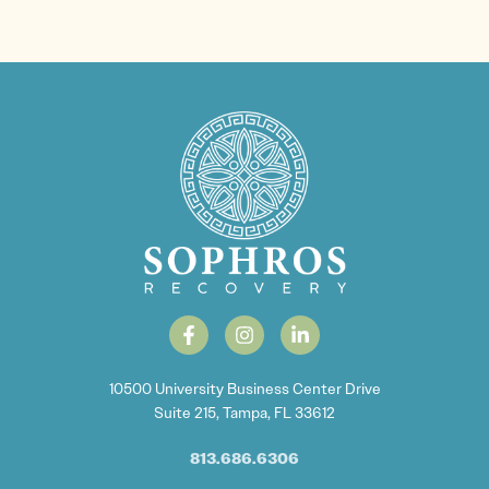
10500 University Business Center Drive
Suite 215, Tampa, FL 33612
813.686.6306