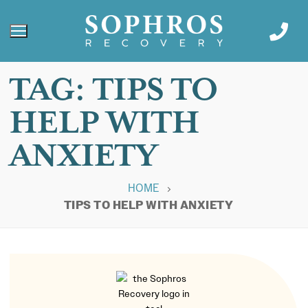
TAG:
TIPS TO
HELP WITH
ANXIETY
HOME
TIPS TO HELP WITH ANXIETY