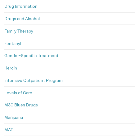
Drug Information
Drugs and Alcohol
Family Therapy
Fentanyl
Gender-Specific Treatment
Heroin
Intensive Outpatient Program
Levels of Care
M30 Blues Drugs
Marijuana
MAT