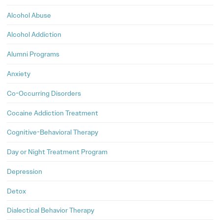
Alcohol Abuse
Alcohol Addiction
Alumni Programs
Anxiety
Co-Occurring Disorders
Cocaine Addiction Treatment
Cognitive-Behavioral Therapy
Day or Night Treatment Program
Depression
Detox
Dialectical Behavior Therapy