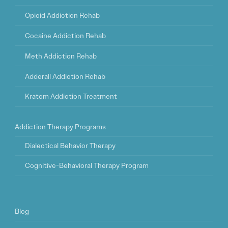
Opioid Addiction Rehab
Cocaine Addiction Rehab
Meth Addiction Rehab
Adderall Addiction Rehab
Kratom Addiction Treatment
Addiction Therapy Programs
Dialectical Behavior Therapy
Cognitive-Behavioral Therapy Program
Blog