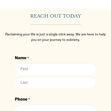
REACH OUT TODAY
Reclaiming your life is just a single click away. We are here to help
you on your journey to sobriety.
Name
*
Phone
*