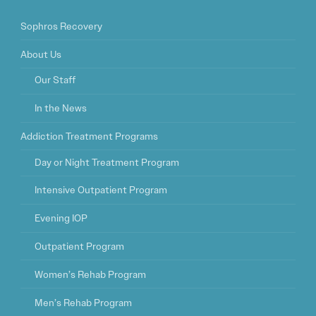
Sophros Recovery
About Us
Our Staff
In the News
Addiction Treatment Programs
Day or Night Treatment Program
Intensive Outpatient Program
Evening IOP
Outpatient Program
Women’s Rehab Program
Men’s Rehab Program