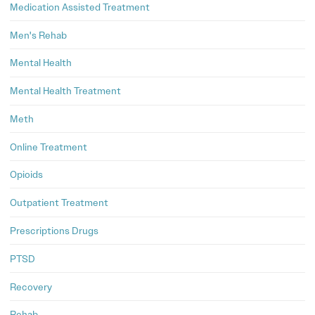
Medication Assisted Treatment
Men's Rehab
Mental Health
Mental Health Treatment
Meth
Online Treatment
Opioids
Outpatient Treatment
Prescriptions Drugs
PTSD
Recovery
Rehab