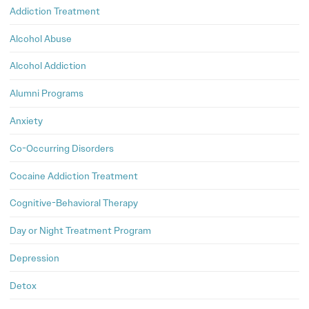
Addiction Treatment
Alcohol Abuse
Alcohol Addiction
Alumni Programs
Anxiety
Co-Occurring Disorders
Cocaine Addiction Treatment
Cognitive-Behavioral Therapy
Day or Night Treatment Program
Depression
Detox