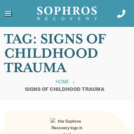
TAG:
SIGNS OF
CHILDHOOD
TRAUMA
HOME
SIGNS OF CHILDHOOD TRAUMA