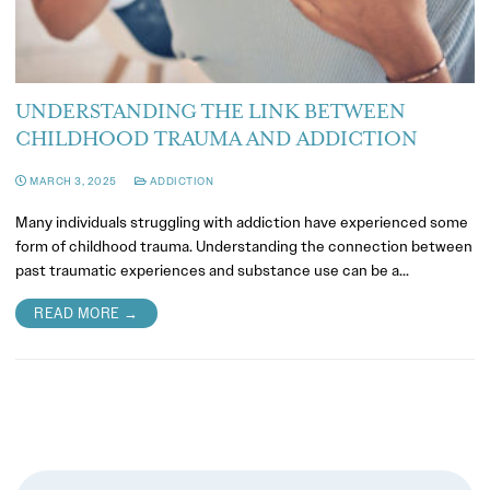
UNDERSTANDING THE LINK BETWEEN
CHILDHOOD TRAUMA AND ADDICTION
MARCH 3, 2025
ADDICTION
Many individuals struggling with addiction have experienced some
form of childhood trauma. Understanding the connection between
past traumatic experiences and substance use can be a…
READ MORE →