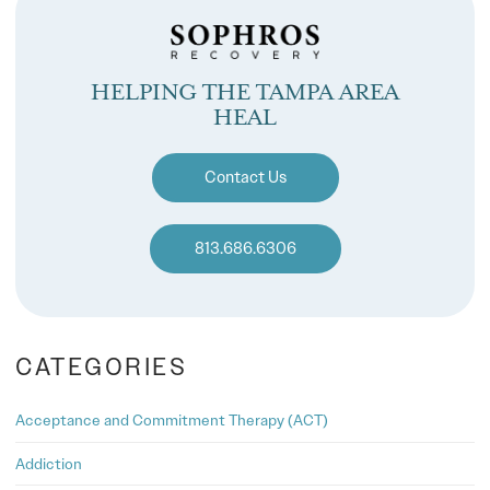
HELPING THE TAMPA AREA
HEAL
Contact Us
813.686.6306
CATEGORIES
Acceptance and Commitment Therapy (ACT)
Addiction