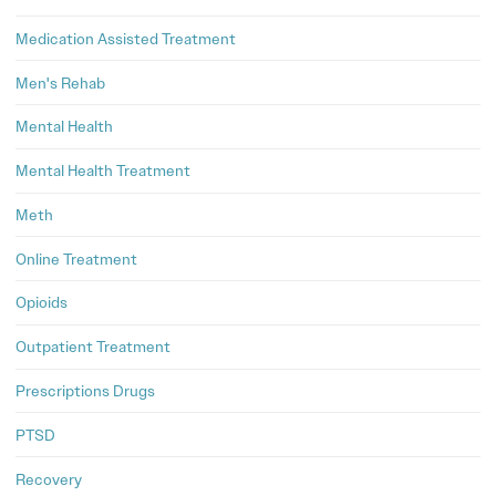
Medication Assisted Treatment
Men's Rehab
Mental Health
Mental Health Treatment
Meth
Online Treatment
Opioids
Outpatient Treatment
Prescriptions Drugs
PTSD
Recovery