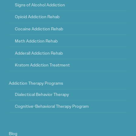
Signs of Alcohol Addiction
Opioid Addiction Rehab
Cocaine Addiction Rehab
Meth Addiction Rehab
Adderall Addiction Rehab
Kratom Addiction Treatment
Addiction Therapy Programs
Dialectical Behavior Therapy
Cognitive-Behavioral Therapy Program
Blog