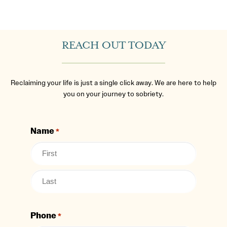
REACH OUT TODAY
Reclaiming your life is just a single click away. We are here to help
you on your journey to sobriety.
Name
*
Phone
*