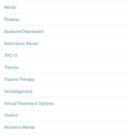
Rehab
Relapse
Seasonal Depression
Substance Abuse
THC-O
Trauma
Trauma Therapy
Uncategorized
Virtual Treatment Options
Vivitrol
Women's Rehab