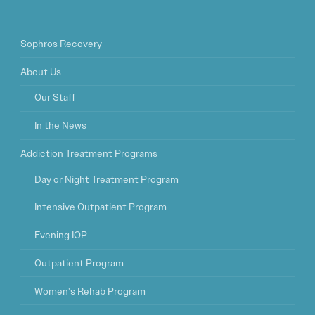
Sophros Recovery
About Us
Our Staff
In the News
Addiction Treatment Programs
Day or Night Treatment Program
Intensive Outpatient Program
Evening IOP
Outpatient Program
Women’s Rehab Program