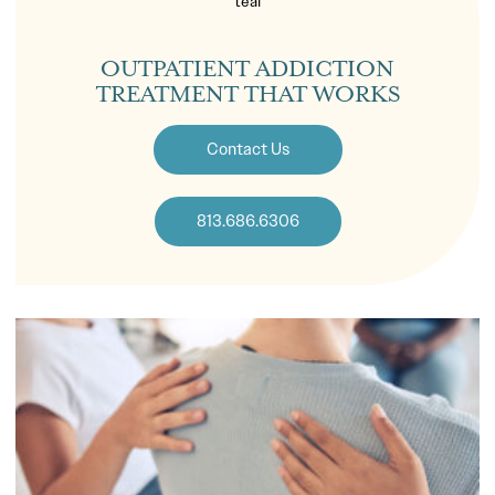
OUTPATIENT ADDICTION
TREATMENT THAT WORKS
Contact Us
813.686.6306