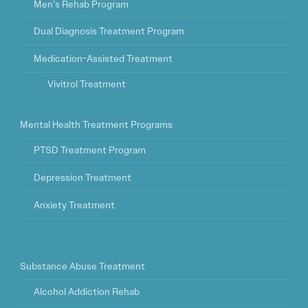
Men’s Rehab Program
Dual Diagnosis Treatment Program
Medication-Assisted Treatment
Vivitrol Treatment
Mental Health Treatment Programs
PTSD Treatment Program
Depression Treatment
Anxiety Treatment
Substance Abuse Treatment
Alcohol Addiction Rehab