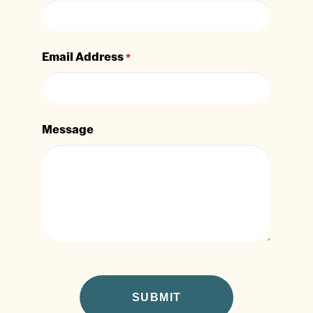
Email Address
*
Message
CAPTCHA