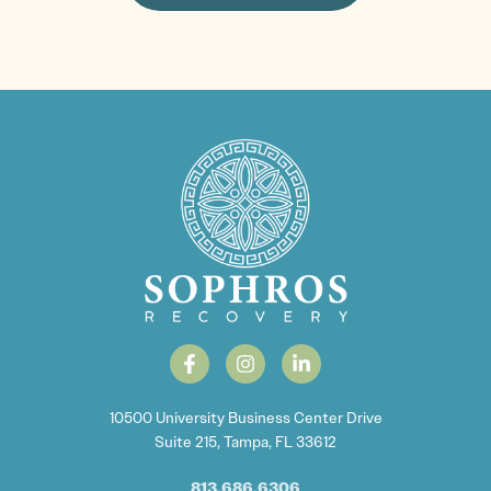
10500 University Business Center Drive
Suite 215, Tampa, FL 33612
813.686.6306