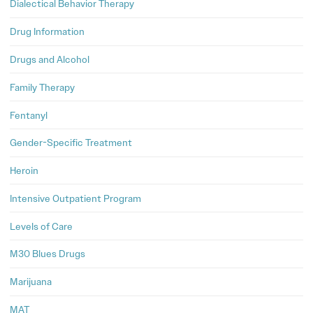
Dialectical Behavior Therapy
Drug Information
Drugs and Alcohol
Family Therapy
Fentanyl
Gender-Specific Treatment
Heroin
Intensive Outpatient Program
Levels of Care
M30 Blues Drugs
Marijuana
MAT