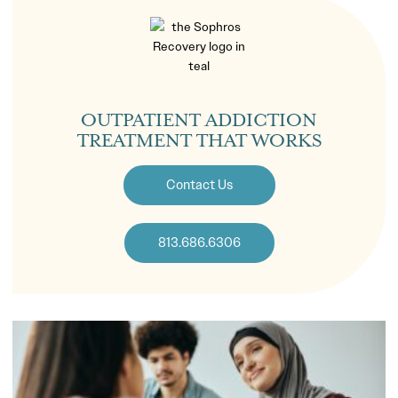
OUTPATIENT ADDICTION
TREATMENT THAT WORKS
Contact Us
813.686.6306