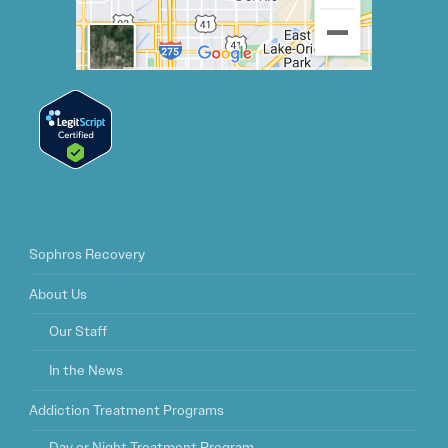
Sophros Recovery
About Us
Our Staff
In the News
Addiction Treatment Programs
Day or Night Treatment Program