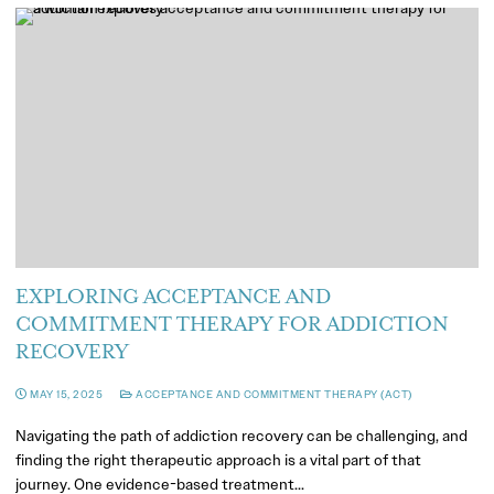
EXPLORING ACCEPTANCE AND
COMMITMENT THERAPY FOR ADDICTION
RECOVERY
MAY 15, 2025
ACCEPTANCE AND COMMITMENT THERAPY (ACT)
Navigating the path of addiction recovery can be challenging, and
finding the right therapeutic approach is a vital part of that
journey. One evidence-based treatment…