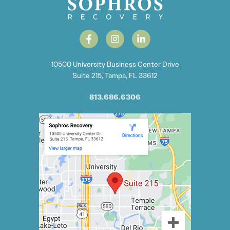
10500 University Business Center Drive
Suite 215, Tampa, FL 33612
813.686.6306