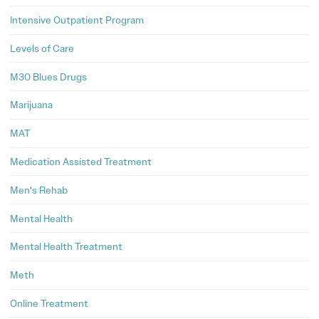
Intensive Outpatient Program
Levels of Care
M30 Blues Drugs
Marijuana
MAT
Medication Assisted Treatment
Men's Rehab
Mental Health
Mental Health Treatment
Meth
Online Treatment