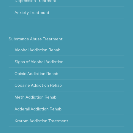
Depression Treatment
Anxiety Treatment
Substance Abuse Treatment
Alcohol Addiction Rehab
Signs of Alcohol Addiction
Opioid Addiction Rehab
Cocaine Addiction Rehab
Meth Addiction Rehab
Adderall Addiction Rehab
Kratom Addiction Treatment