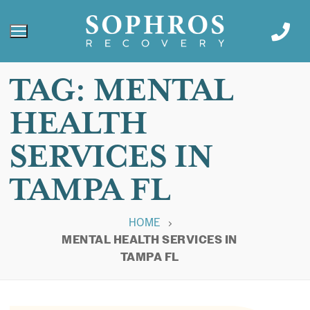
TAG:
MENTAL
HEALTH
SERVICES IN
TAMPA FL
HOME
MENTAL HEALTH SERVICES IN
TAMPA FL