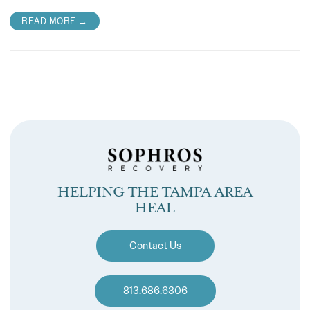
READ MORE →
HELPING THE TAMPA AREA
HEAL
Contact Us
813.686.6306