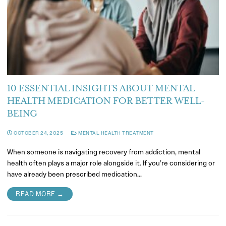
10 ESSENTIAL INSIGHTS ABOUT MENTAL
HEALTH MEDICATION FOR BETTER WELL-
BEING
OCTOBER 24, 2025
MENTAL HEALTH TREATMENT
When someone is navigating recovery from addiction, mental
health often plays a major role alongside it. If you’re considering or
have already been prescribed medication…
READ MORE →