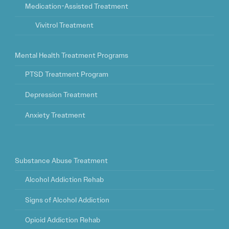
Medication-Assisted Treatment
Vivitrol Treatment
Mental Health Treatment Programs
PTSD Treatment Program
Depression Treatment
Anxiety Treatment
Substance Abuse Treatment
Alcohol Addiction Rehab
Signs of Alcohol Addiction
Opioid Addiction Rehab