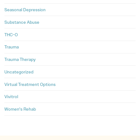
Seasonal Depression
Substance Abuse
THC-O
Trauma
Trauma Therapy
Uncategorized
Virtual Treatment Options
Vivitrol
Women's Rehab