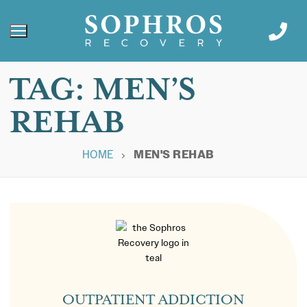
TAG:
MEN’S
REHAB
HOME
MEN'S REHAB
OUTPATIENT ADDICTION