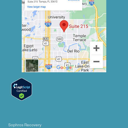
Sophros Recovery