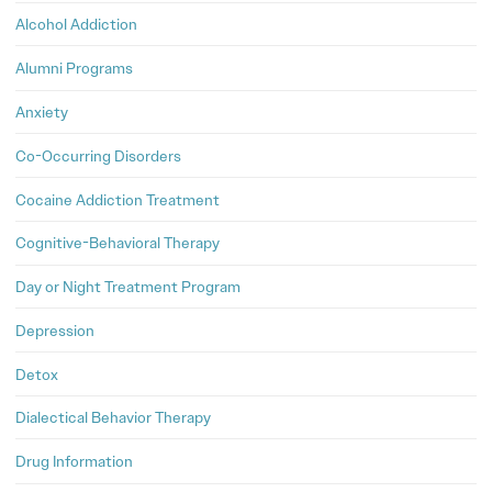
Alcohol Addiction
Alumni Programs
Anxiety
Co-Occurring Disorders
Cocaine Addiction Treatment
Cognitive-Behavioral Therapy
Day or Night Treatment Program
Depression
Detox
Dialectical Behavior Therapy
Drug Information