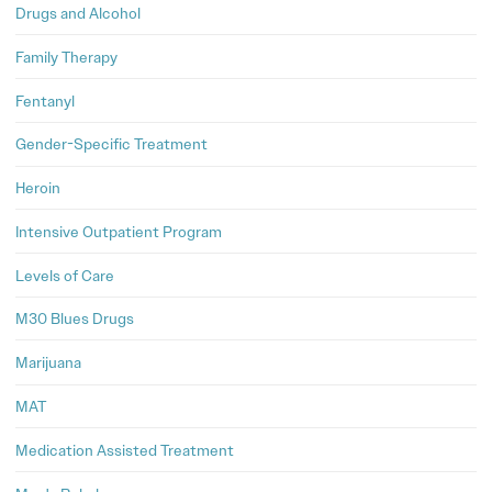
Drugs and Alcohol
Family Therapy
Fentanyl
Gender-Specific Treatment
Heroin
Intensive Outpatient Program
Levels of Care
M30 Blues Drugs
Marijuana
MAT
Medication Assisted Treatment