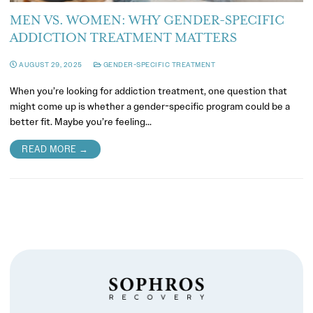
MEN VS. WOMEN: WHY GENDER-SPECIFIC
ADDICTION TREATMENT MATTERS
AUGUST 29, 2025
GENDER-SPECIFIC TREATMENT
When you’re looking for addiction treatment, one question that
might come up is whether a gender-specific program could be a
better fit. Maybe you’re feeling…
READ MORE →