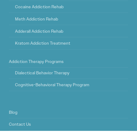
Cocaine Addiction Rehab
Meth Addiction Rehab
Adderall Addiction Rehab
Kratom Addiction Treatment
Addiction Therapy Programs
Dialectical Behavior Therapy
Cognitive-Behavioral Therapy Program
Blog
Contact Us
FAQ