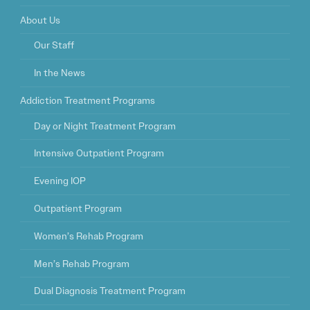
About Us
Our Staff
In the News
Addiction Treatment Programs
Day or Night Treatment Program
Intensive Outpatient Program
Evening IOP
Outpatient Program
Women’s Rehab Program
Men’s Rehab Program
Dual Diagnosis Treatment Program