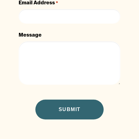
Email Address
*
Message
CAPTCHA