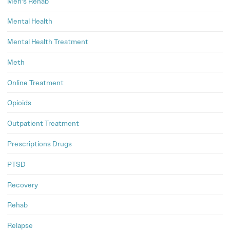
Men's Rehab
Mental Health
Mental Health Treatment
Meth
Online Treatment
Opioids
Outpatient Treatment
Prescriptions Drugs
PTSD
Recovery
Rehab
Relapse