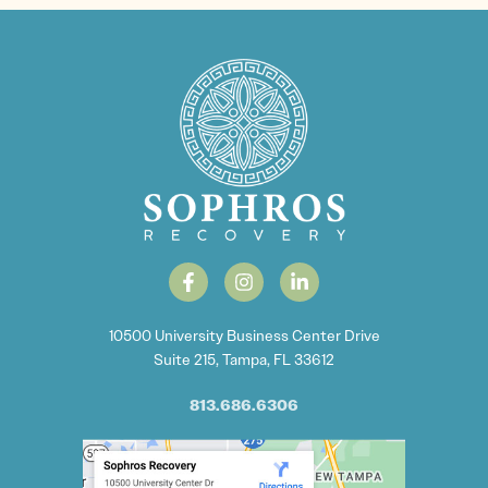
10500 University Business Center Drive
Suite 215, Tampa, FL 33612
813.686.6306