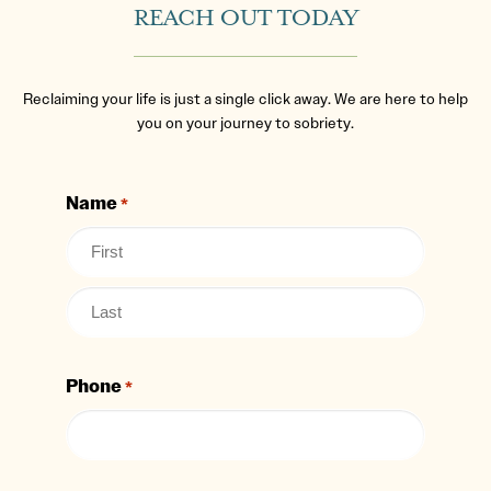
REACH OUT TODAY
Reclaiming your life is just a single click away. We are here to help
you on your journey to sobriety.
Name
*
Phone
*