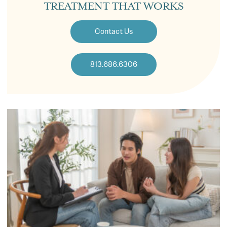
TREATMENT THAT WORKS
Contact Us
813.686.6306