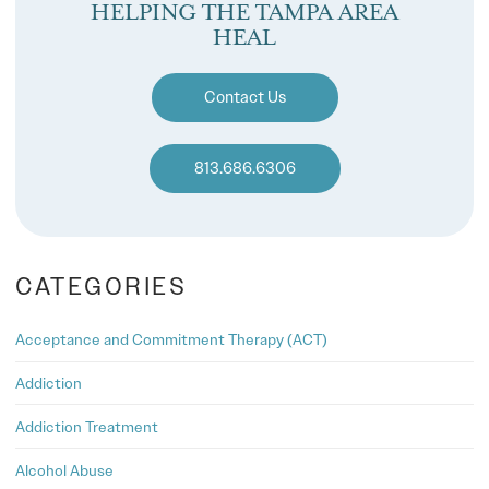
HELPING THE TAMPA AREA
HEAL
Contact Us
813.686.6306
CATEGORIES
Acceptance and Commitment Therapy (ACT)
Addiction
Addiction Treatment
Alcohol Abuse