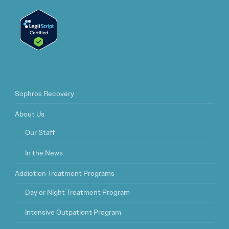
Sophros Recovery
About Us
Our Staff
In the News
Addiction Treatment Programs
Day or Night Treatment Program
Intensive Outpatient Program