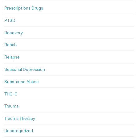
Prescriptions Drugs
PTSD
Recovery
Rehab
Relapse
Seasonal Depression
Substance Abuse
THC-O
Trauma
Trauma Therapy
Uncategorized