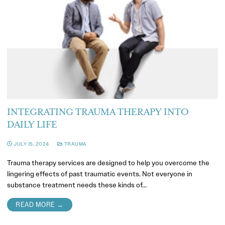
INTEGRATING TRAUMA THERAPY INTO
DAILY LIFE
JULY 15, 2024
TRAUMA
Trauma therapy services are designed to help you overcome the
lingering effects of past traumatic events. Not everyone in
substance treatment needs these kinds of…
READ MORE →