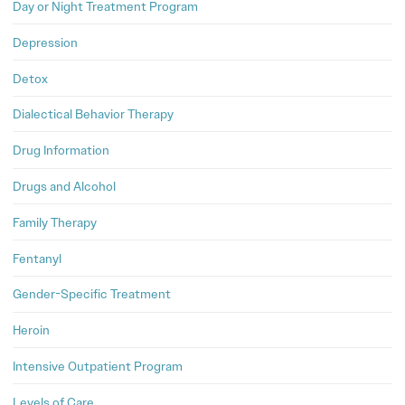
Day or Night Treatment Program
Depression
Detox
Dialectical Behavior Therapy
Drug Information
Drugs and Alcohol
Family Therapy
Fentanyl
Gender-Specific Treatment
Heroin
Intensive Outpatient Program
Levels of Care