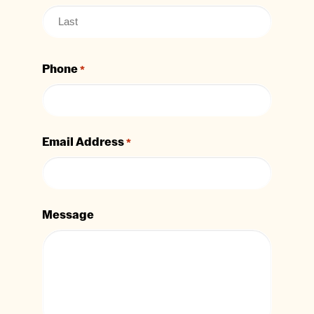
Phone
*
Email Address
*
Message