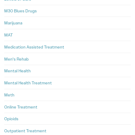
M30 Blues Drugs
Marijuana
MAT
Medication Assisted Treatment
Men's Rehab
Mental Health
Mental Health Treatment
Meth
Online Treatment
Opioids
Outpatient Treatment