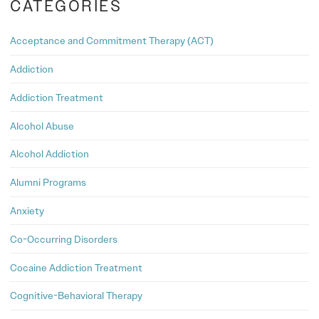
CATEGORIES
Acceptance and Commitment Therapy (ACT)
Addiction
Addiction Treatment
Alcohol Abuse
Alcohol Addiction
Alumni Programs
Anxiety
Co-Occurring Disorders
Cocaine Addiction Treatment
Cognitive-Behavioral Therapy