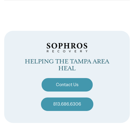
HELPING THE TAMPA AREA
HEAL
Contact Us
813.686.6306