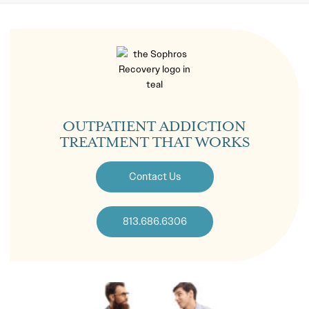
OUTPATIENT ADDICTION
TREATMENT THAT WORKS
Contact Us
813.686.6306