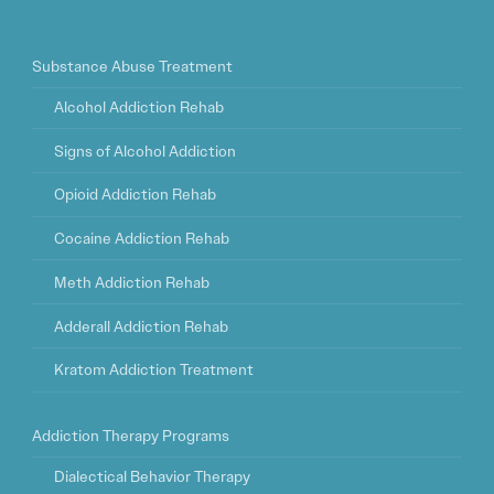
Substance Abuse Treatment
Alcohol Addiction Rehab
Signs of Alcohol Addiction
Opioid Addiction Rehab
Cocaine Addiction Rehab
Meth Addiction Rehab
Adderall Addiction Rehab
Kratom Addiction Treatment
Addiction Therapy Programs
Dialectical Behavior Therapy