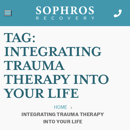
TAG:
INTEGRATING
TRAUMA
THERAPY INTO
YOUR LIFE
HOME
INTEGRATING TRAUMA THERAPY
INTO YOUR LIFE