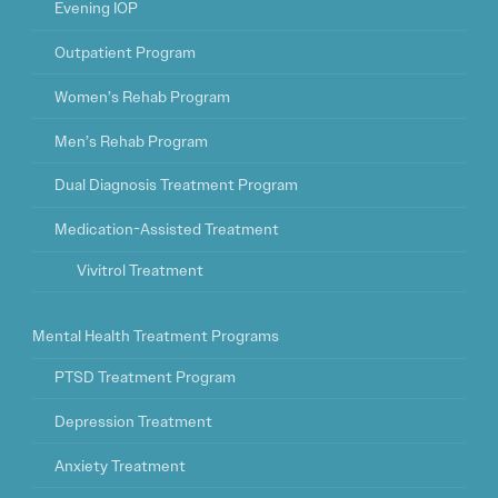
Evening IOP
Outpatient Program
Women’s Rehab Program
Men’s Rehab Program
Dual Diagnosis Treatment Program
Medication-Assisted Treatment
Vivitrol Treatment
Mental Health Treatment Programs
PTSD Treatment Program
Depression Treatment
Anxiety Treatment