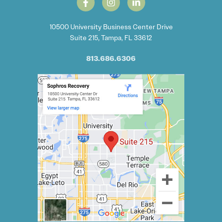
10500 University Business Center Drive
Suite 215, Tampa, FL 33612
813.686.6306