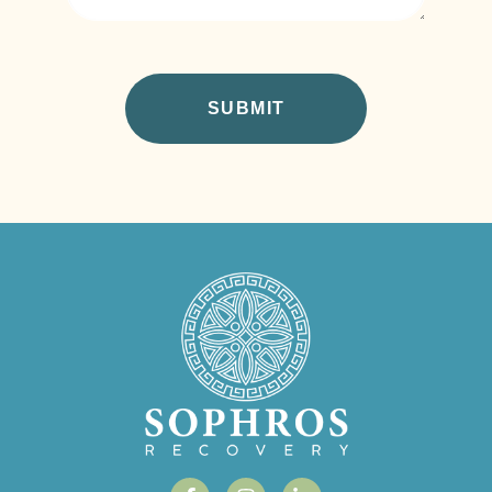
CAPTCHA