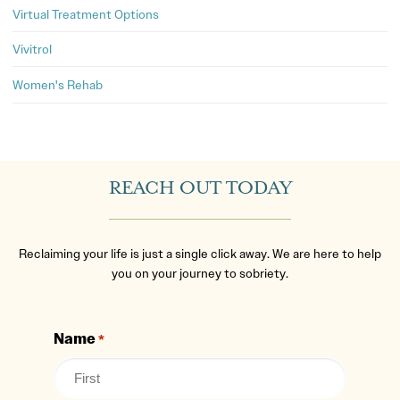
Virtual Treatment Options
Vivitrol
Women's Rehab
REACH OUT TODAY
Reclaiming your life is just a single click away. We are here to help
you on your journey to sobriety.
Name
*