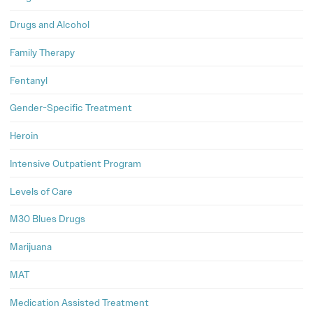
Drugs and Alcohol
Family Therapy
Fentanyl
Gender-Specific Treatment
Heroin
Intensive Outpatient Program
Levels of Care
M30 Blues Drugs
Marijuana
MAT
Medication Assisted Treatment