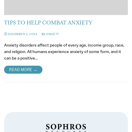
TIPS TO HELP COMBAT ANXIETY
DECEMBER 2, 2024
ANXIETY
Anxiety disorders affect people of every age, income group, race,
and religion. All humans experience anxiety of some form, and it
can be a positive…
READ MORE →