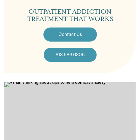
OUTPATIENT ADDICTION
TREATMENT THAT WORKS
Contact Us
813.686.6306