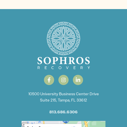
10500 University Business Center Drive
Suite 215, Tampa, FL 33612
813.686.6306