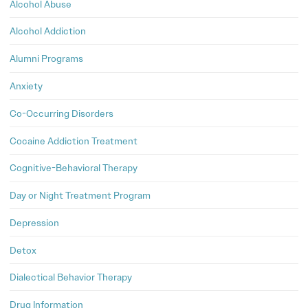
Alcohol Abuse
Alcohol Addiction
Alumni Programs
Anxiety
Co-Occurring Disorders
Cocaine Addiction Treatment
Cognitive-Behavioral Therapy
Day or Night Treatment Program
Depression
Detox
Dialectical Behavior Therapy
Drug Information