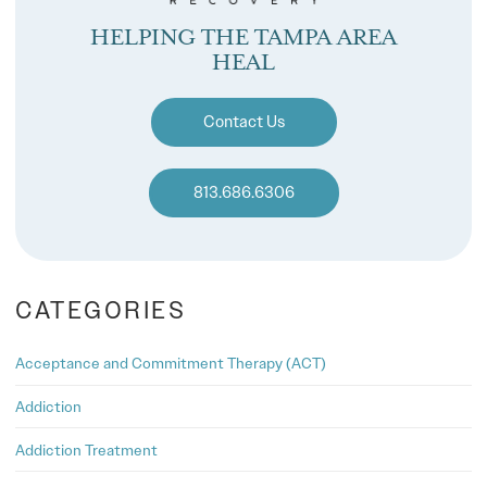
HELPING THE TAMPA AREA
HEAL
Contact Us
813.686.6306
CATEGORIES
Acceptance and Commitment Therapy (ACT)
Addiction
Addiction Treatment