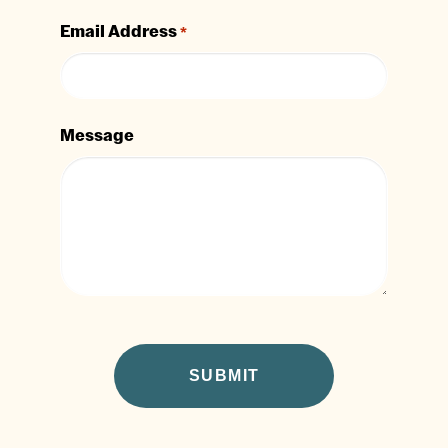
Email Address
*
Message
CAPTCHA