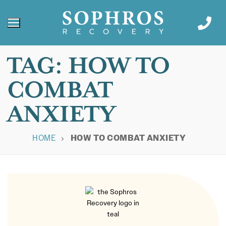
TAG:
HOW TO
COMBAT
ANXIETY
HOME
HOW TO COMBAT ANXIETY