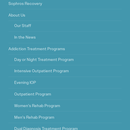
Sophros Recovery
About Us
Our Staff
In the News
Addiction Treatment Programs
Day or Night Treatment Program
Intensive Outpatient Program
Evening IOP
Outpatient Program
Women’s Rehab Program
Men’s Rehab Program
Dual Diagnosis Treatment Program