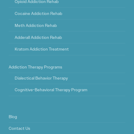
Opioid Addiction Rehab
Cocaine Addiction Rehab
Meth Addiction Rehab
Adderall Addiction Rehab
Kratom Addiction Treatment
Addiction Therapy Programs
Dialectical Behavior Therapy
Cognitive-Behavioral Therapy Program
Blog
Contact Us