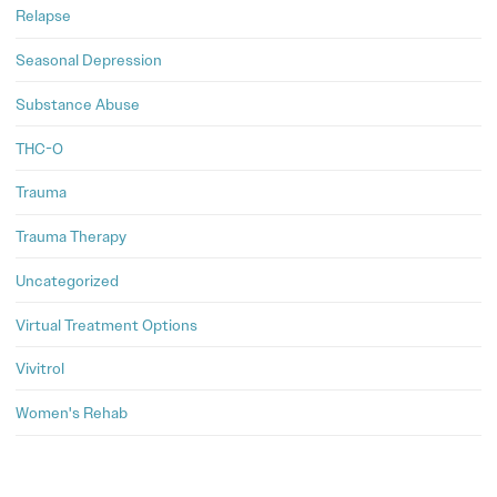
Relapse
Seasonal Depression
Substance Abuse
THC-O
Trauma
Trauma Therapy
Uncategorized
Virtual Treatment Options
Vivitrol
Women's Rehab