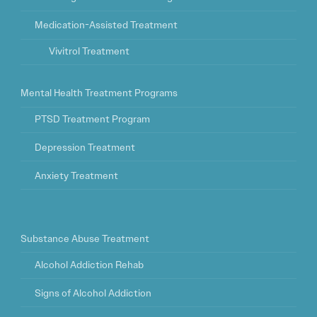
Medication-Assisted Treatment
Vivitrol Treatment
Mental Health Treatment Programs
PTSD Treatment Program
Depression Treatment
Anxiety Treatment
Substance Abuse Treatment
Alcohol Addiction Rehab
Signs of Alcohol Addiction