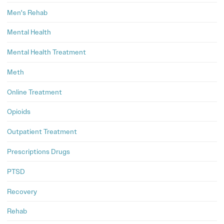
Men's Rehab
Mental Health
Mental Health Treatment
Meth
Online Treatment
Opioids
Outpatient Treatment
Prescriptions Drugs
PTSD
Recovery
Rehab