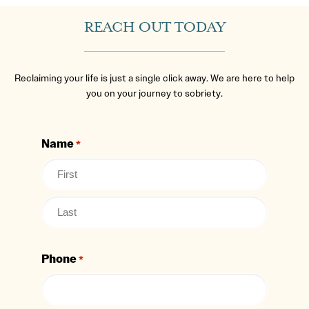
REACH OUT TODAY
Reclaiming your life is just a single click away. We are here to help
you on your journey to sobriety.
Name
*
Phone
*