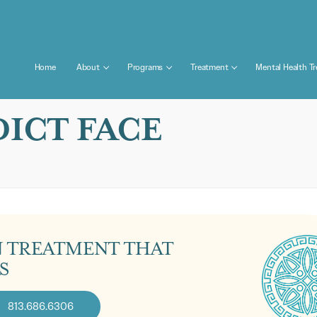
Home
About
Programs
Treatment
Mental Health T
ICT FACE
N TREATMENT THAT
S
813.686.6306