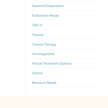
Seasonal Depression
Substance Abuse
THC-O
Trauma
Trauma Therapy
Uncategorized
Virtual Treatment Options
Vivitrol
Women's Rehab