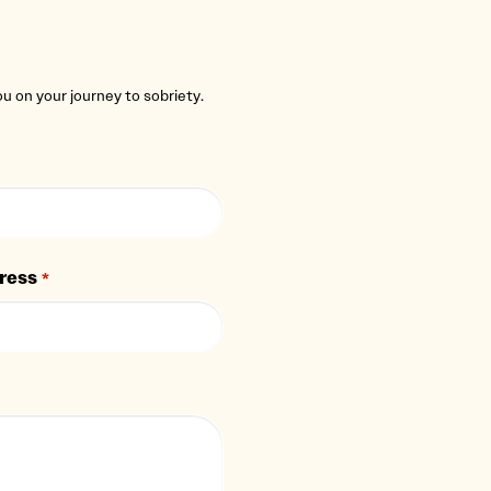
you on your journey to sobriety.
ress
*