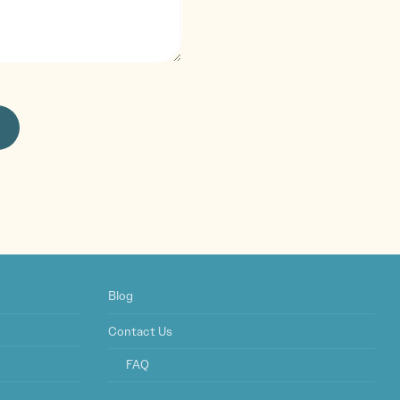
Blog
Contact Us
FAQ