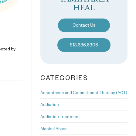
HEAL
Contact Us
813.686.6306
fected by
CATEGORIES
Acceptance and Commitment Therapy (ACT)
Addiction
Addiction Treatment
Alcohol Abuse