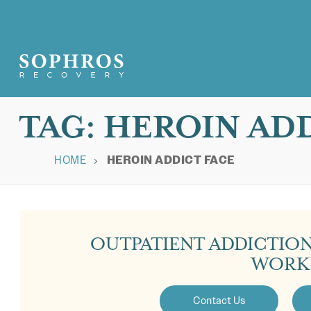
TAG:
HEROIN ADD
HOME
HEROIN ADDICT FACE
OUTPATIENT ADDICTIO
WORK
Contact Us