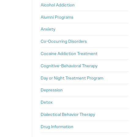
Alcohol Addiction
Alumni Programs
Anxiety
Co-Occurring Disorders
Cocaine Addiction Treatment
Cognitive-Behavioral Therapy
Day or Night Treatment Program
Depression
Detox
Dialectical Behavior Therapy
Drug Information