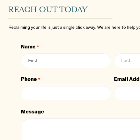
REACH OUT TODAY
Reclaiming your life is just a single click away. We are here to help 
Name
*
Phone
Email Add
*
Message