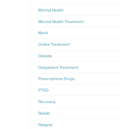
Mental Health
Mental Health Treatment
Meth
Online Treatment
Opioids
Outpatient Treatment
Prescriptions Drugs
PTSD
Recovery
Rehab
Relapse