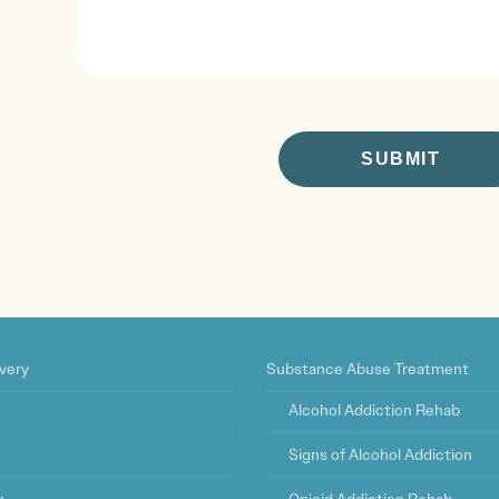
CAPTCHA
very
Substance Abuse Treatment
Alcohol Addiction Rehab
Signs of Alcohol Addiction
s
Opioid Addiction Rehab