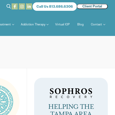
Call Us 813.686.6306
Client Portal
reatment
Addiction Therapy
Virtual IOP
Blog
Contact
HELPING THE
TAMPA AREA