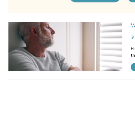
W
He
th