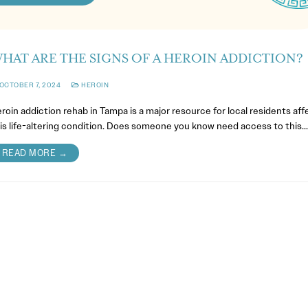
HAT ARE THE SIGNS OF A HEROIN ADDICTION?
OCTOBER 7, 2024
HEROIN
roin addiction rehab in Tampa is a major resource for local residents af
is life-altering condition. Does someone you know need access to this…
READ MORE →