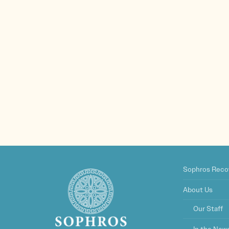
Sophros Reco
About Us
Our Staff
In the New