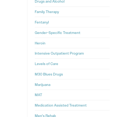
Drugs and Alcohol
Family Therapy
Fentanyl
Gender-Specific Treatment
Heroin
Intensive Outpatient Program
Levels of Care
M30 Blues Drugs
Marijuana
MAT
Medication Assisted Treatment
Men's Rehab