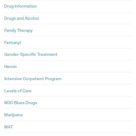
Drug Information
Drugs and Alcohol
Family Therapy
Fentanyl
Gender-Specific Treatment
Heroin
Intensive Outpatient Program
Levels of Care
M30 Blues Drugs
Marijuana
MAT