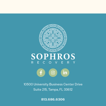
10500 University Business Center Drive
Suite 215, Tampa, FL 33612
813.686.6306