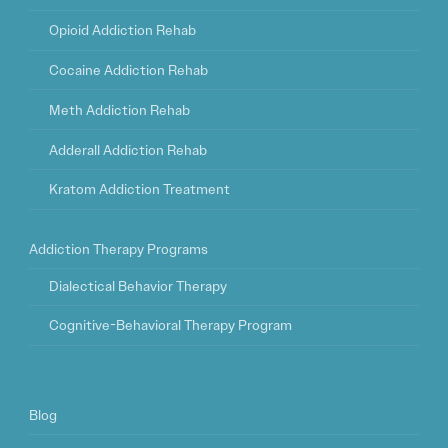
Opioid Addiction Rehab
Cocaine Addiction Rehab
Meth Addiction Rehab
Adderall Addiction Rehab
Kratom Addiction Treatment
Addiction Therapy Programs
Dialectical Behavior Therapy
Cognitive-Behavioral Therapy Program
Blog