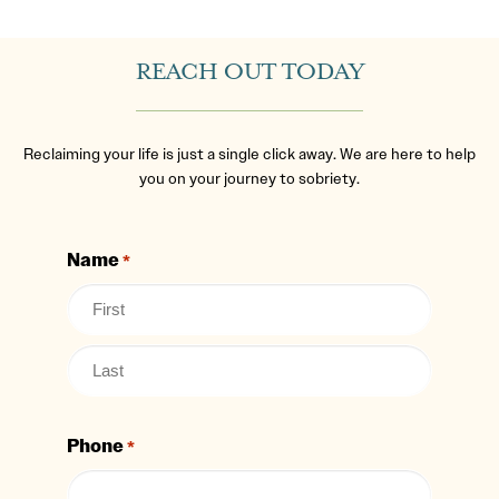
REACH OUT TODAY
Reclaiming your life is just a single click away. We are here to help
you on your journey to sobriety.
Name
*
Phone
*