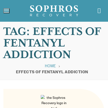
TAG:
EFFECTS OF
FENTANYL
ADDICTION
HOME
EFFECTS OF FENTANYL ADDICTION