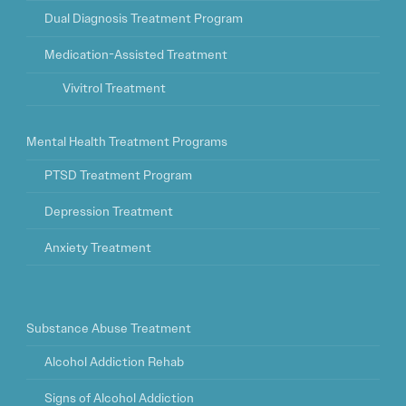
Dual Diagnosis Treatment Program
Medication-Assisted Treatment
Vivitrol Treatment
Mental Health Treatment Programs
PTSD Treatment Program
Depression Treatment
Anxiety Treatment
Substance Abuse Treatment
Alcohol Addiction Rehab
Signs of Alcohol Addiction