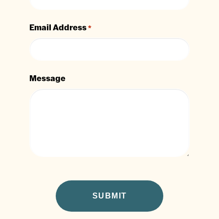
Email Address
*
Message
CAPTCHA