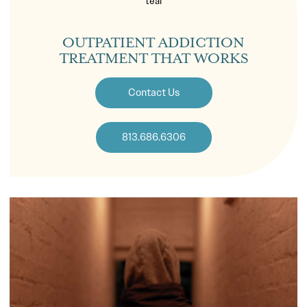
OUTPATIENT ADDICTION
TREATMENT THAT WORKS
Contact Us
813.686.6306