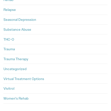
Relapse
Seasonal Depression
Substance Abuse
THC-O
Trauma
Trauma Therapy
Uncategorized
Virtual Treatment Options
Vivitrol
Women's Rehab