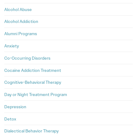
Alcohol Abuse
Alcohol Addiction
Alumni Programs
Anxiety
Co-Occurring Disorders
Cocaine Addiction Treatment
Cognitive-Behavioral Therapy
Day or Night Treatment Program
Depression
Detox
Dialectical Behavior Therapy