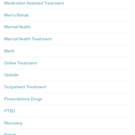
Medication Assisted Treatment
Men's Rehab
Mental Health
Mental Health Treatment
Meth
Online Treatment
Opioids
Outpatient Treatment
Prescriptions Drugs
PTSD
Recovery
Rehab