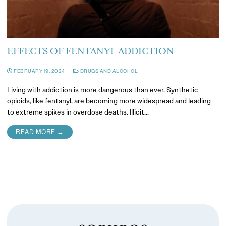
EFFECTS OF FENTANYL ADDICTION
FEBRUARY 19, 2024
DRUGS AND ALCOHOL
Living with addiction is more dangerous than ever. Synthetic
opioids, like fentanyl, are becoming more widespread and leading
to extreme spikes in overdose deaths. Illicit…
READ MORE →