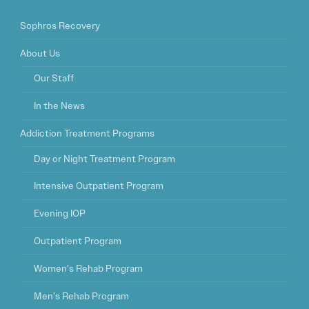
Sophros Recovery
About Us
Our Staff
In the News
Addiction Treatment Programs
Day or Night Treatment Program
Intensive Outpatient Program
Evening IOP
Outpatient Program
Women’s Rehab Program
Men’s Rehab Program