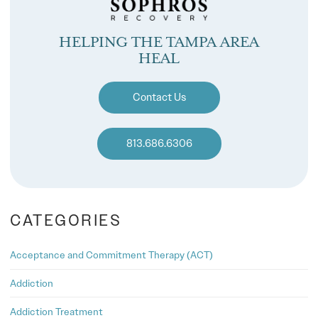
HELPING THE TAMPA AREA
HEAL
Contact Us
813.686.6306
CATEGORIES
Acceptance and Commitment Therapy (ACT)
Addiction
Addiction Treatment