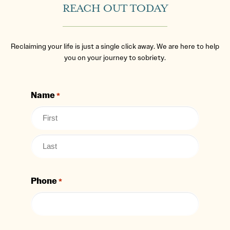
REACH OUT TODAY
Reclaiming your life is just a single click away. We are here to help
you on your journey to sobriety.
Name
*
Phone
*