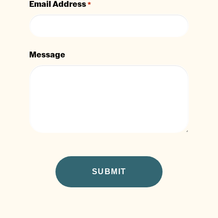
Email Address
*
Message
CAPTCHA