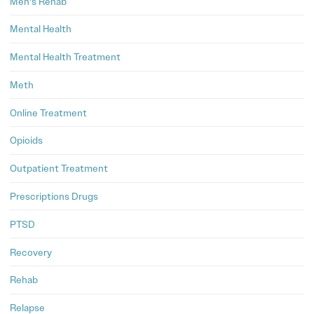
Men's Rehab
Mental Health
Mental Health Treatment
Meth
Online Treatment
Opioids
Outpatient Treatment
Prescriptions Drugs
PTSD
Recovery
Rehab
Relapse