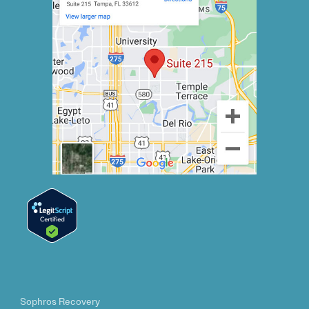
Sophros Recovery