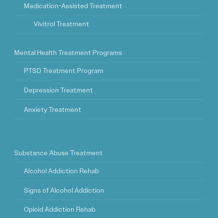
Medication-Assisted Treatment
Vivitrol Treatment
Mental Health Treatment Programs
PTSD Treatment Program
Depression Treatment
Anxiety Treatment
Substance Abuse Treatment
Alcohol Addiction Rehab
Signs of Alcohol Addiction
Opioid Addiction Rehab