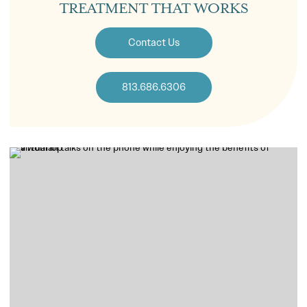
TREATMENT THAT WORKS
Contact Us
813.686.6306