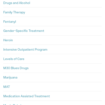
Drugs and Alcohol
Family Therapy
Fentanyl
Gender-Specific Treatment
Heroin
Intensive Outpatient Program
Levels of Care
M30 Blues Drugs
Marijuana
MAT
Medication Assisted Treatment