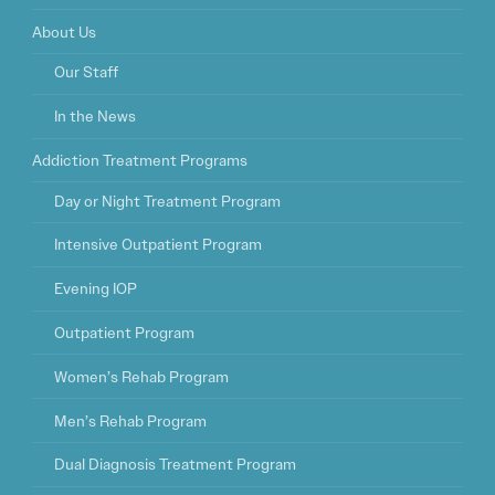
About Us
Our Staff
In the News
Addiction Treatment Programs
Day or Night Treatment Program
Intensive Outpatient Program
Evening IOP
Outpatient Program
Women’s Rehab Program
Men’s Rehab Program
Dual Diagnosis Treatment Program