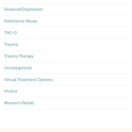
Seasonal Depression
Substance Abuse
THC-O
Trauma
Trauma Therapy
Uncategorized
Virtual Treatment Options
Vivitrol
Women's Rehab