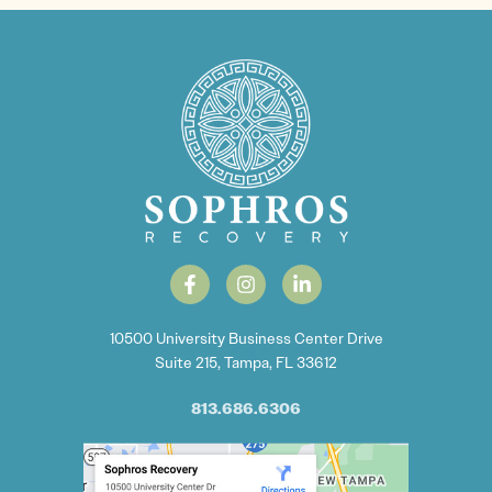
10500 University Business Center Drive
Suite 215, Tampa, FL 33612
813.686.6306