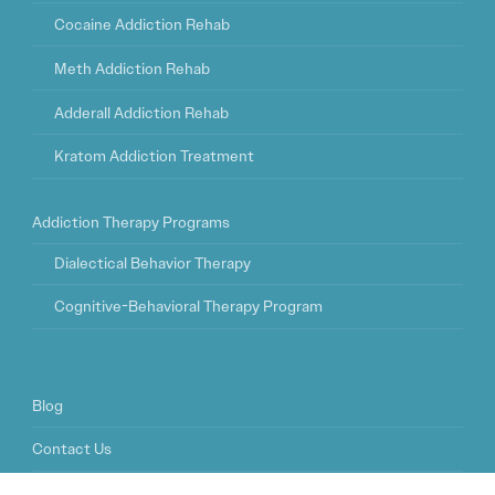
Cocaine Addiction Rehab
Meth Addiction Rehab
Adderall Addiction Rehab
Kratom Addiction Treatment
Addiction Therapy Programs
Dialectical Behavior Therapy
Cognitive-Behavioral Therapy Program
Blog
Contact Us
FAQ