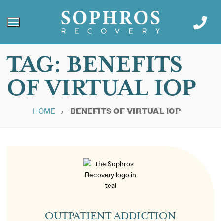
TAG:
BENEFITS
OF VIRTUAL IOP
HOME
BENEFITS OF VIRTUAL IOP
OUTPATIENT ADDICTION