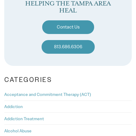
HELPING THE TAMPA AREA
HEAL
Contact Us
813.686.6306
CATEGORIES
Acceptance and Commitment Therapy (ACT)
Addiction
Addiction Treatment
Alcohol Abuse