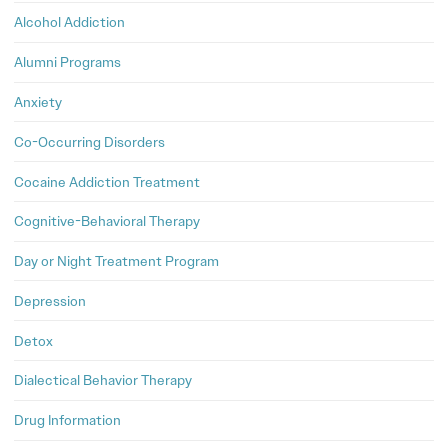
Alcohol Addiction
Alumni Programs
Anxiety
Co-Occurring Disorders
Cocaine Addiction Treatment
Cognitive-Behavioral Therapy
Day or Night Treatment Program
Depression
Detox
Dialectical Behavior Therapy
Drug Information