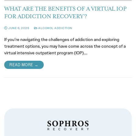
WHAT ARE THE BENEFITS OF A VIRTUAL IOP
FOR ADDICTION RECOVERY?
JUNE 6, 2025
ALCOHOL ADDICTION
If you’re navigating the challenges of addiction and exploring
treatment options, you may have come across the concept of a
virtual intensive outpatient program (IOP).…
READ MORE →