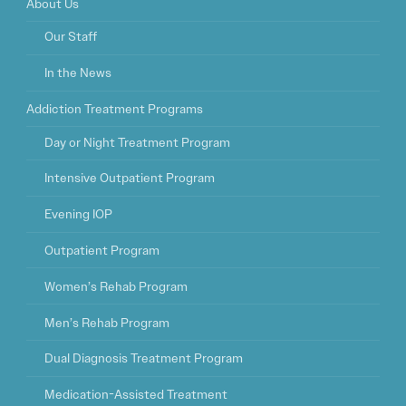
About Us
Our Staff
In the News
Addiction Treatment Programs
Day or Night Treatment Program
Intensive Outpatient Program
Evening IOP
Outpatient Program
Women’s Rehab Program
Men’s Rehab Program
Dual Diagnosis Treatment Program
Medication-Assisted Treatment