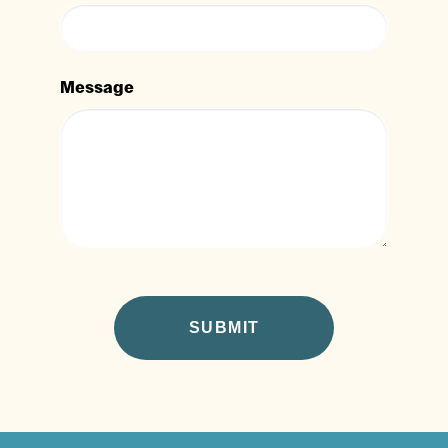
Message
CAPTCHA