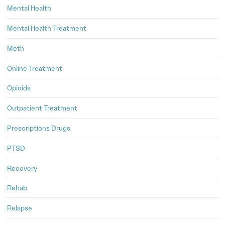
Mental Health
Mental Health Treatment
Meth
Online Treatment
Opioids
Outpatient Treatment
Prescriptions Drugs
PTSD
Recovery
Rehab
Relapse