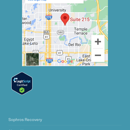
Sophros Recovery