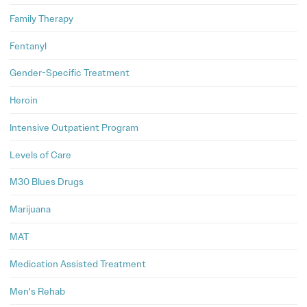
Family Therapy
Fentanyl
Gender-Specific Treatment
Heroin
Intensive Outpatient Program
Levels of Care
M30 Blues Drugs
Marijuana
MAT
Medication Assisted Treatment
Men's Rehab