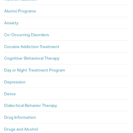
Alumni Programs
Anxiety
Co-Occurring Disorders
Cocaine Addiction Treatment
Cognitive-Behavioral Therapy
Day or Night Treatment Program
Depression
Detox
Dialectical Behavior Therapy
Drug Information
Drugs and Alcohol