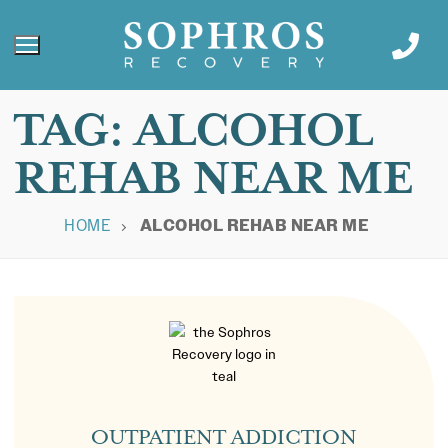
TAG:
ALCOHOL
REHAB NEAR ME
HOME
ALCOHOL REHAB NEAR ME
OUTPATIENT ADDICTION