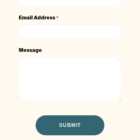
Email Address
*
Message
CAPTCHA