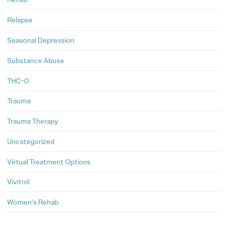
Relapse
Seasonal Depression
Substance Abuse
THC-O
Trauma
Trauma Therapy
Uncategorized
Virtual Treatment Options
Vivitrol
Women's Rehab