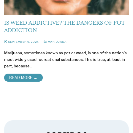
IS WEED ADDICTIVE? THE DANGERS OF POT
ADDICTION
SEPTEMBER 9, 2024
MARIJUANA
Marijuana, sometimes known as pot or weed, is one of the nation’s
most widely used recreational substances. This is true, at least in
part, because…
READ MORE →