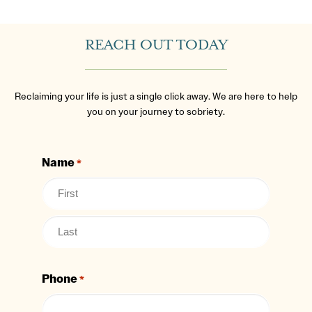
REACH OUT TODAY
Reclaiming your life is just a single click away. We are here to help
you on your journey to sobriety.
Name
*
Phone
*