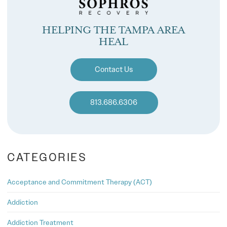
HELPING THE TAMPA AREA
HEAL
Contact Us
813.686.6306
CATEGORIES
Acceptance and Commitment Therapy (ACT)
Addiction
Addiction Treatment