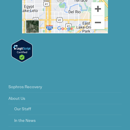
Sophros Recovery
About Us
Our Staff
In the News