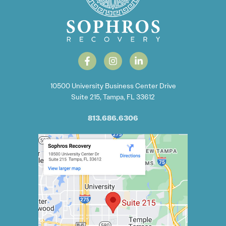
10500 University Business Center Drive
Suite 215, Tampa, FL 33612
813.686.6306