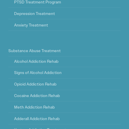
PTSD Treatment Program
Depression Treatment
Anxiety Treatment
Substance Abuse Treatment
Alcohol Addiction Rehab
Signs of Alcohol Addiction
Opioid Addiction Rehab
Cocaine Addiction Rehab
Meth Addiction Rehab
Adderall Addiction Rehab