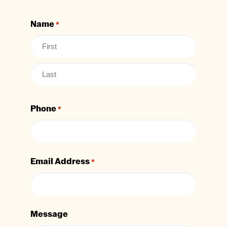
Name
*
Phone
*
Email Address
*
Message