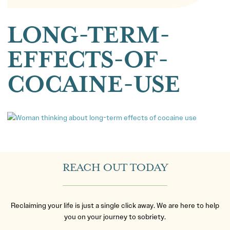
LONG-TERM-
EFFECTS-OF-
COCAINE-USE
REACH OUT TODAY
Reclaiming your life is just a single click away. We are here to help
you on your journey to sobriety.