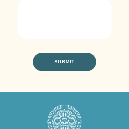
CAPTCHA