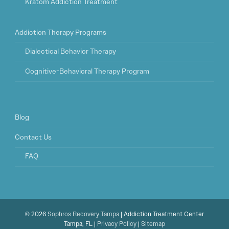
Kratom Addiction Treatment
Addiction Therapy Programs
Dialectical Behavior Therapy
Cognitive-Behavioral Therapy Program
Blog
Contact Us
FAQ
© 2026
Sophros Recovery Tampa
| Addiction Treatment Center
Tampa, FL |
Privacy Policy
|
Sitemap