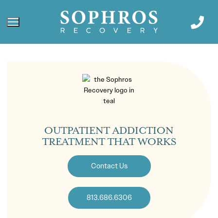
OUTPATIENT ADDICTION
TREATMENT THAT WORKS
Contact Us
813.686.6306