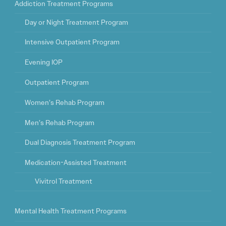
Addiction Treatment Programs
Day or Night Treatment Program
Intensive Outpatient Program
Evening IOP
Outpatient Program
Women’s Rehab Program
Men’s Rehab Program
Dual Diagnosis Treatment Program
Medication-Assisted Treatment
Vivitrol Treatment
Mental Health Treatment Programs