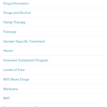
Drug Information
Drugs and Alcohol
Family Therapy
Fentanyl
Gender-Specific Treatment
Heroin
Intensive Outpatient Program
Levels of Care
M30 Blues Drugs
Marijuana
MAT