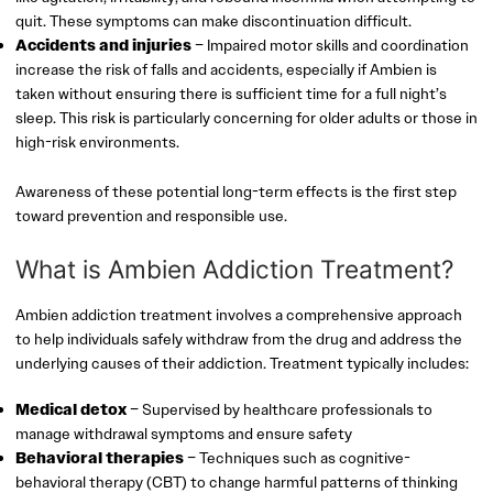
quit. These symptoms can make discontinuation difficult.
Accidents and injuries
– Impaired motor skills and coordination
increase the risk of falls and accidents, especially if Ambien is
taken without ensuring there is sufficient time for a full night’s
sleep. This risk is particularly concerning for older adults or those in
high-risk environments.
Awareness of these potential long-term effects is the first step
toward prevention and responsible use.
What is Ambien Addiction Treatment?
Ambien addiction treatment involves a comprehensive approach
to help individuals safely withdraw from the drug and address the
underlying causes of their addiction. Treatment typically includes:
Medical detox
– Supervised by healthcare professionals to
manage withdrawal symptoms and ensure safety
Behavioral therapies
– Techniques such as cognitive-
behavioral therapy (CBT) to change harmful patterns of thinking