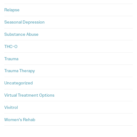
Relapse
Seasonal Depression
Substance Abuse
THC-O
Trauma
Trauma Therapy
Uncategorized
Virtual Treatment Options
Vivitrol
Women's Rehab