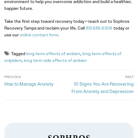
environment to help you overcome addiction and build a healthier,
happier future.
Take the first step toward recovery today—reach out to Sophros
Recovery Tampa and reclaim your life. Call
813.686.6306
today or
use our
online contact form
.
Tagged
long term effects of ambien
,
long term effects of
zolpidem
,
long term side effects of ambien
PREVIOUS
NEXT
How to Manage Anxiety
10 Signs You Are Recovering
From Anxiety and Depression