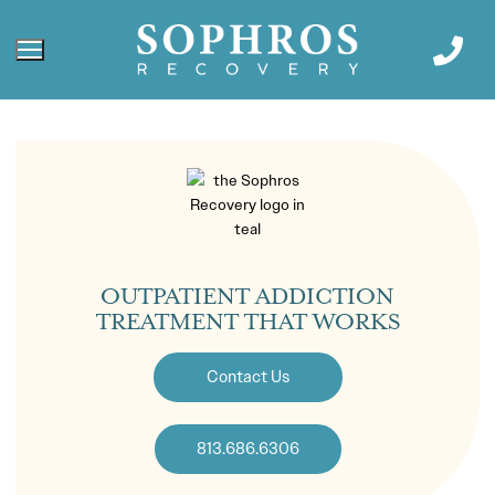
OUTPATIENT ADDICTION
TREATMENT THAT WORKS
Contact Us
813.686.6306