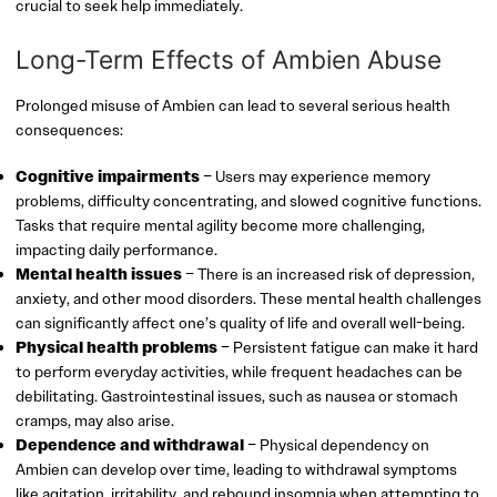
crucial to seek help immediately.
Long-Term Effects of Ambien Abuse
Prolonged misuse of Ambien can lead to several serious health
consequences:
Cognitive impairments
– Users may experience memory
problems, difficulty concentrating, and slowed cognitive functions.
Tasks that require mental agility become more challenging,
impacting daily performance.
Mental health issues
– There is an increased risk of depression,
anxiety, and other mood disorders. These mental health challenges
can significantly affect one’s quality of life and overall well-being.
Physical health problems
– Persistent fatigue can make it hard
to perform everyday activities, while frequent headaches can be
debilitating. Gastrointestinal issues, such as nausea or stomach
cramps, may also arise.
Dependence and withdrawal
– Physical dependency on
Ambien can develop over time, leading to withdrawal symptoms
like agitation, irritability, and rebound insomnia when attempting to