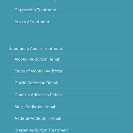
Depression Treatment
Anxiety Treatment
Substance Abuse Treatment
Alcohol Addiction Rehab
Signs of Alcohol Addiction
Opioid Addiction Rehab
Cocaine Addiction Rehab
Meth Addiction Rehab
Adderall Addiction Rehab
Kratom Addiction Treatment