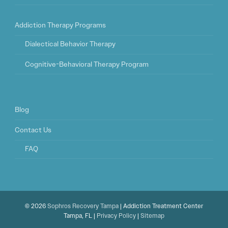
Addiction Therapy Programs
Dialectical Behavior Therapy
Cognitive-Behavioral Therapy Program
Blog
Contact Us
FAQ
© 2026
Sophros Recovery Tampa
| Addiction Treatment Center
Tampa, FL |
Privacy Policy
|
Sitemap