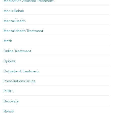
Medication Assisted Treatment
Men's Rehab
Mental Health
Mental Health Treatment
Meth
Online Treatment
Opioids
Outpatient Treatment
Prescriptions Drugs
PTSD
Recovery
Rehab