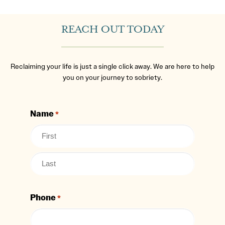
REACH OUT TODAY
Reclaiming your life is just a single click away. We are here to help
you on your journey to sobriety.
Name
*
Phone
*