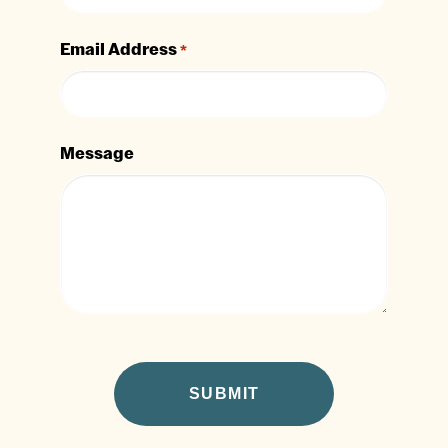
Email Address
*
Message
CAPTCHA