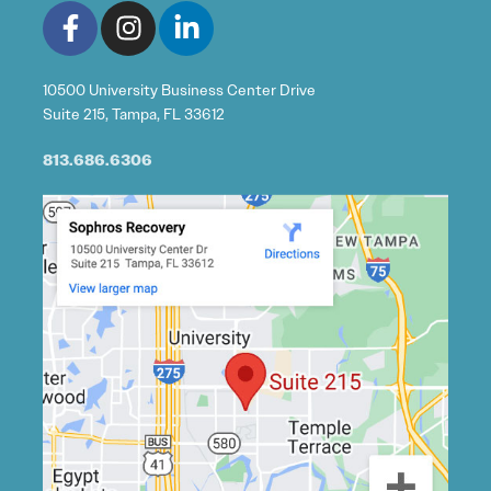
10500 University Business Center Drive
Suite 215, Tampa, FL 33612
813.686.6306