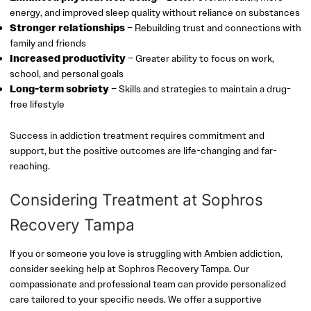
energy, and improved sleep quality without reliance on substances
Stronger relationships
– Rebuilding trust and connections with
family and friends
Increased productivity
– Greater ability to focus on work,
school, and personal goals
Long-term sobriety
– Skills and strategies to maintain a drug-
free lifestyle
Success in addiction treatment requires commitment and
support, but the positive outcomes are life-changing and far-
reaching.
Considering Treatment at Sophros
Recovery Tampa
If you or someone you love is struggling with Ambien addiction,
consider seeking help at Sophros Recovery Tampa. Our
compassionate and professional team can provide personalized
care tailored to your specific needs. We offer a supportive