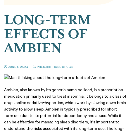
LONG-TERM
EFFECTS OF
AMBIEN
JUNE 5, 2024
PRESCRIPTIONS DRUGS
Ambien, also known by its generic name collided, is a prescription
medication primarily used to treat insomnia. It belongs to a class of
drugs called sedative-hypnotics, which work by slowing down brain
activity to allow sleep. Ambien is typically prescribed for short-
term use due to its potential for dependency and abuse. While it
can be effective for managing sleep disorders, it’s important to
understand the risks associated with its long-term use. The long-