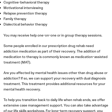
Cognitive-behavioral therapy
Motivational interviewing
Relapse prevention therapy
Family therapy
Dialectical behavior therapy
You may receive help one-on-one or in group therapy sessions.
Some people enrolled in our prescription drug rehab need
addiction medication as part of their recovery. The addition of
medication to therapy is commonly known as medication-assisted
treatment (MAT).
Are you affected by mental health issues other than drug abuse or
addiction? If so, we can support your recovery with dual diagnosis
treatment. This treatment provides additional resources for your
mental health recovery.
To help you transition back to daily life when rehab ends, we offer
extensive case management support. You can also take advantage
of our life skills workshops. For long-term recovery support, you