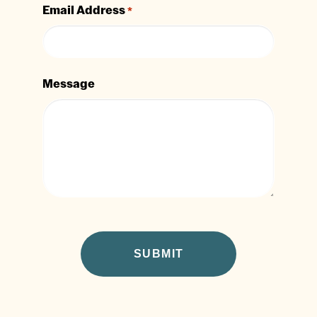
Email Address
*
Message
CAPTCHA