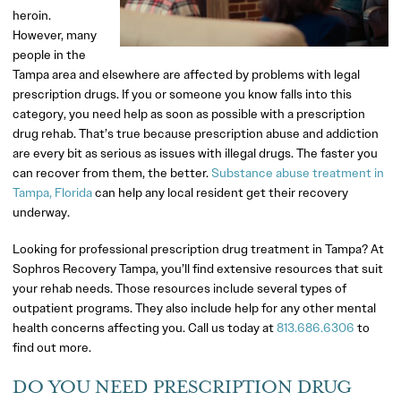
heroin.
However, many
people in the
Tampa area and elsewhere are affected by problems with legal
prescription drugs. If you or someone you know falls into this
category, you need help as soon as possible with a prescription
drug rehab. That’s true because prescription abuse and addiction
are every bit as serious as issues with illegal drugs. The faster you
can recover from them, the better.
Substance abuse treatment in
Tampa, Florida
can help any local resident get their recovery
underway.
Looking for professional prescription drug treatment in Tampa? At
Sophros Recovery Tampa, you’ll find extensive resources that suit
your rehab needs. Those resources include several types of
outpatient programs. They also include help for any other mental
health concerns affecting you. Call us today at
813.686.6306
to
find out more.
DO YOU NEED PRESCRIPTION DRUG