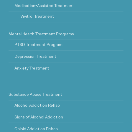
Medication-Assisted Treatment
Vivitrol Treatment
Mental Health Treatment Programs
PTSD Treatment Program
Depression Treatment
Anxiety Treatment
Substance Abuse Treatment
Alcohol Addiction Rehab
Signs of Alcohol Addiction
Opioid Addiction Rehab