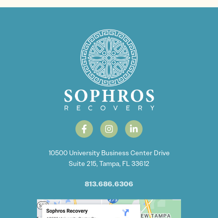
10500 University Business Center Drive
Suite 215, Tampa, FL 33612
813.686.6306