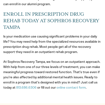
can enroll in our alumni program.
ENROLL IN PRESCRIPTION DRUG
REHAB TODAY AT SOPHROS RECOVERY
TAMPA
Is your medication use causing significant problems in your daily
life? You may need help from the specialized resources available in
prescription drug rehab. Most people get all of the recovery
support they need in an outpatient rehab program.
At Sophros Recovery Tampa, we focus on an outpatient approach.
With help from one of our three levels of treatment, you can make
meaningful progress toward restored function. That’s true even if
you’re also affected by additional mental health issues. Ready to
enroll in a program that’s designed with you in mind? Just call us
today at
813.686.6306
or fill out our
online contact form
.