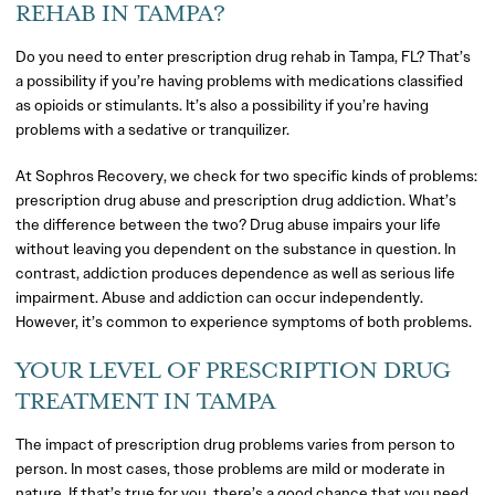
REHAB IN TAMPA?
Do you need to enter prescription drug rehab in Tampa, FL? That’s
a possibility if you’re having problems with medications classified
as opioids or stimulants. It’s also a possibility if you’re having
problems with a sedative or tranquilizer.
At Sophros Recovery, we check for two specific kinds of problems:
prescription drug abuse and prescription drug addiction. What’s
the difference between the two? Drug abuse impairs your life
without leaving you dependent on the substance in question. In
contrast, addiction produces dependence as well as serious life
impairment. Abuse and addiction can occur independently.
However, it’s common to experience symptoms of both problems.
YOUR LEVEL OF PRESCRIPTION DRUG
TREATMENT IN TAMPA
The impact of prescription drug problems varies from person to
person. In most cases, those problems are mild or moderate in
nature. If that’s true for you, there’s a good chance that you need