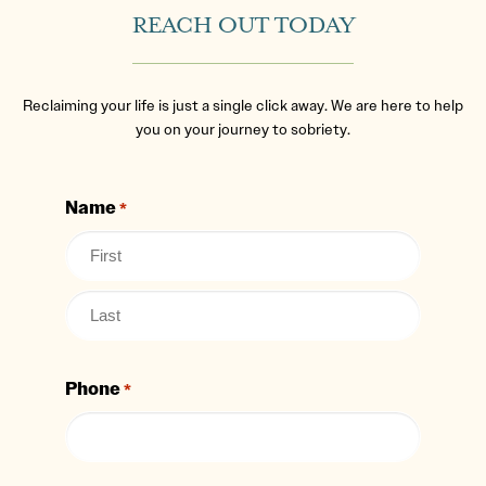
REACH OUT TODAY
Reclaiming your life is just a single click away. We are here to help
you on your journey to sobriety.
Name
*
Phone
*