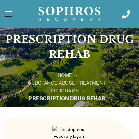
PRESCRIPTION DRUG
REHAB
HOME
SUBSTANCE ABUSE TREATMENT
PROGRAMS
PRESCRIPTION DRUG REHAB