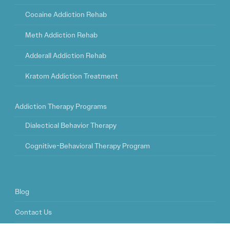
Cocaine Addiction Rehab
Meth Addiction Rehab
Adderall Addiction Rehab
Kratom Addiction Treatment
Addiction Therapy Programs
Dialectical Behavior Therapy
Cognitive-Behavioral Therapy Program
Blog
Contact Us