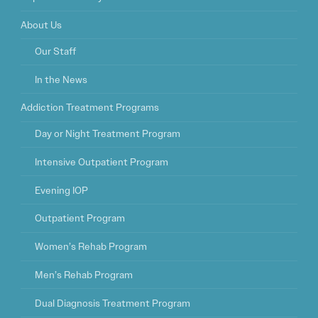
About Us
Our Staff
In the News
Addiction Treatment Programs
Day or Night Treatment Program
Intensive Outpatient Program
Evening IOP
Outpatient Program
Women’s Rehab Program
Men’s Rehab Program
Dual Diagnosis Treatment Program