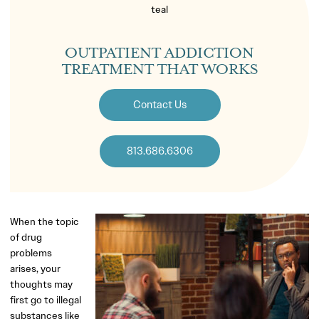
OUTPATIENT ADDICTION
TREATMENT THAT WORKS
Contact Us
813.686.6306
When the topic
of drug
problems
arises, your
thoughts may
first go to illegal
substances like