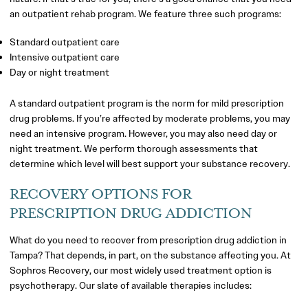
an outpatient rehab program. We feature three such programs:
Standard outpatient care
Intensive outpatient care
Day or night treatment
A standard outpatient program is the norm for mild prescription
drug problems. If you’re affected by moderate problems, you may
need an intensive program. However, you may also need day or
night treatment. We perform thorough assessments that
determine which level will best support your substance recovery.
RECOVERY OPTIONS FOR
PRESCRIPTION DRUG ADDICTION
What do you need to recover from prescription drug addiction in
Tampa? That depends, in part, on the substance affecting you. At
Sophros Recovery, our most widely used treatment option is
psychotherapy. Our slate of available therapies includes: