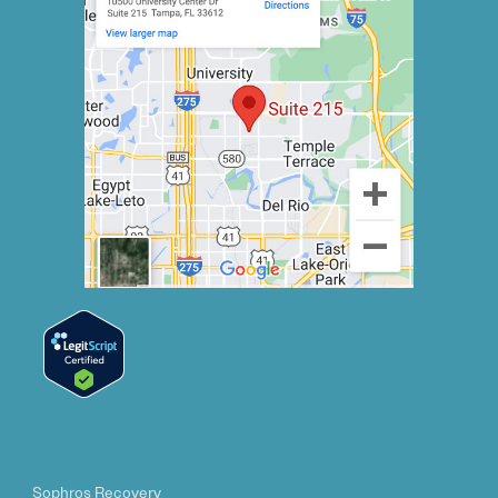
Sophros Recovery