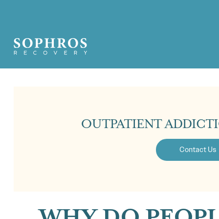
OUTPATIENT ADDICT
Contact Us
WHY DO PEOPL