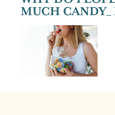
MUCH CANDY_ 