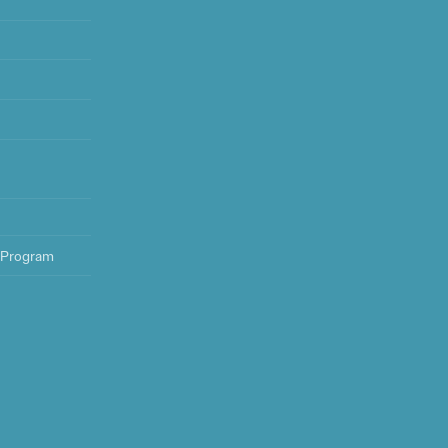
 Program