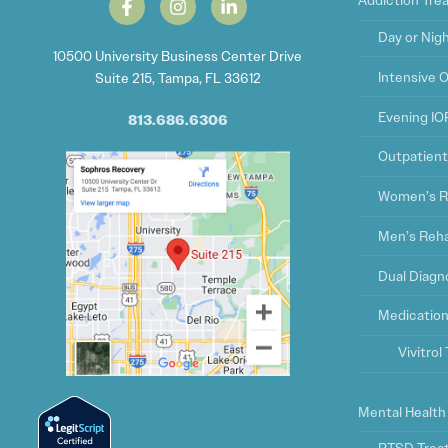
Addiction Tr
Day or Nig
10500 University Business Center Drive
Intensive 
Suite 215, Tampa, FL 33612
Evening IO
813.686.6306
Outpatien
Women’s R
Men’s Reh
Dual Diagn
Medication
Vivitro
Mental Health