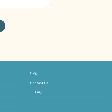
Blog
Contact Us
FAQ