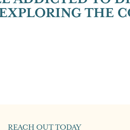
EXPLORING THE 
REACH OUT TODAY