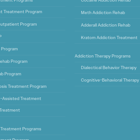
eatment Programs
Cocaine Addiction Rehab
ht Treatment Program
Meth Addiction Rehab
Outpatient Program
Adderall Addiction Rehab
P
Kratom Addiction Treatment
t Program
Addiction Therapy Programs
ehab Program
Dialectical Behavior Therapy
ab Program
Cognitive-Behavioral Therapy
osis Treatment Program
-Assisted Treatment
l Treatment
 Treatment Programs