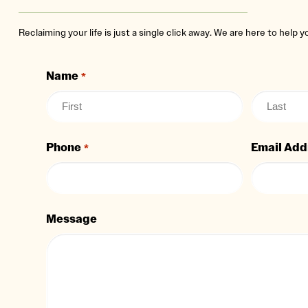
Reclaiming your life is just a single click away. We are here to help 
Name
*
Phone
Email Add
*
Message