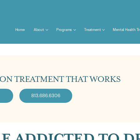
Home
About
Programs
Treatment
Mental Health T
ION TREATMENT THAT WORKS
813.686.6306
E ADDICTED TO DR