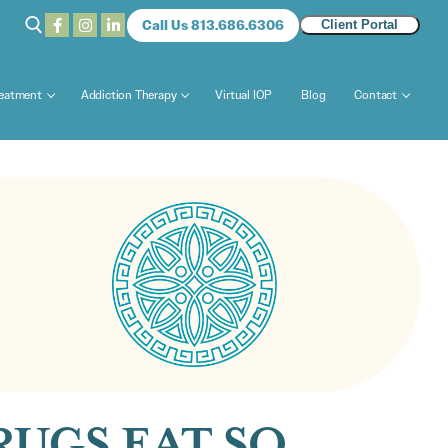
Call Us 813.686.6306
Client Portal
reatment
Addiction Therapy
Virtual IOP
Blog
Contact
UGS EAT SO