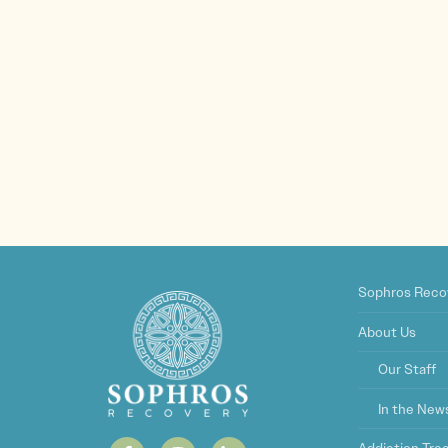
Sophros Reco
About Us
Our Staff
In the New