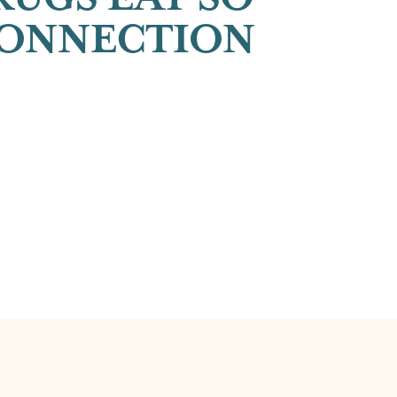
CONNECTION