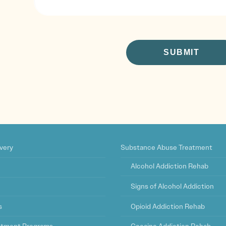
CAPTCHA
very
Substance Abuse Treatment
Alcohol Addiction Rehab
Signs of Alcohol Addiction
s
Opioid Addiction Rehab