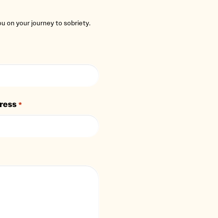
you on your journey to sobriety.
ress
*