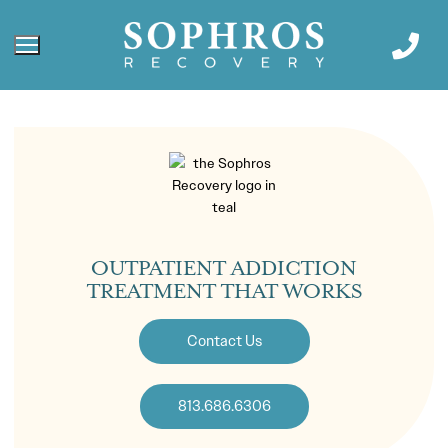
OUTPATIENT ADDICTION
TREATMENT THAT WORKS
Contact Us
813.686.6306