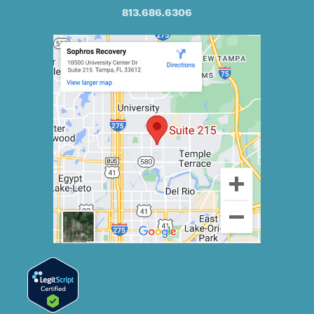
813.686.6306