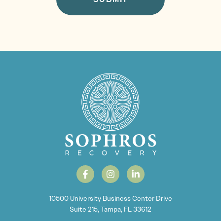
10500 University Business Center Drive
Suite 215, Tampa, FL 33612