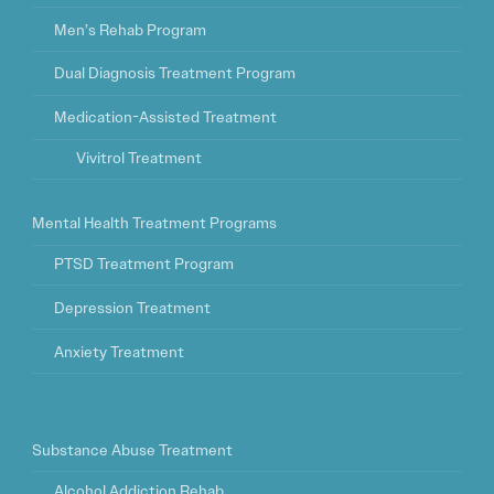
Men’s Rehab Program
Dual Diagnosis Treatment Program
Medication-Assisted Treatment
Vivitrol Treatment
Mental Health Treatment Programs
PTSD Treatment Program
Depression Treatment
Anxiety Treatment
Substance Abuse Treatment
Alcohol Addiction Rehab