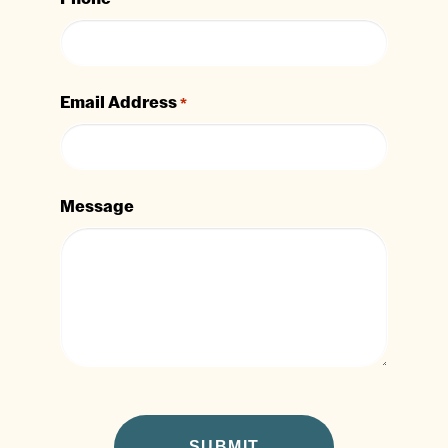
Email Address
*
Message
CAPTCHA