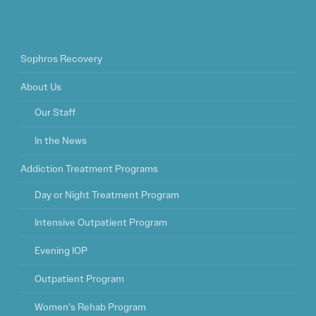
Sophros Recovery
About Us
Our Staff
In the News
Addiction Treatment Programs
Day or Night Treatment Program
Intensive Outpatient Program
Evening IOP
Outpatient Program
Women’s Rehab Program