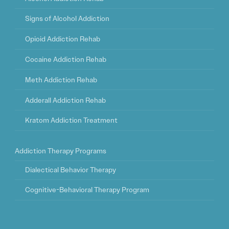
Signs of Alcohol Addiction
Opioid Addiction Rehab
Cocaine Addiction Rehab
Meth Addiction Rehab
Adderall Addiction Rehab
Kratom Addiction Treatment
Addiction Therapy Programs
Dialectical Behavior Therapy
Cognitive-Behavioral Therapy Program