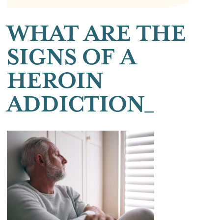
WHAT ARE THE
SIGNS OF A
HEROIN
ADDICTION_