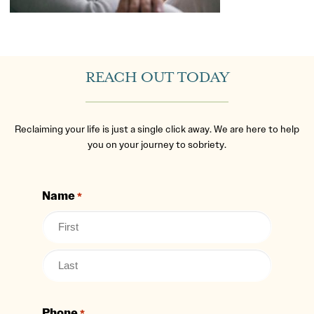
REACH OUT TODAY
Reclaiming your life is just a single click away. We are here to help
you on your journey to sobriety.
Name
*
Phone
*