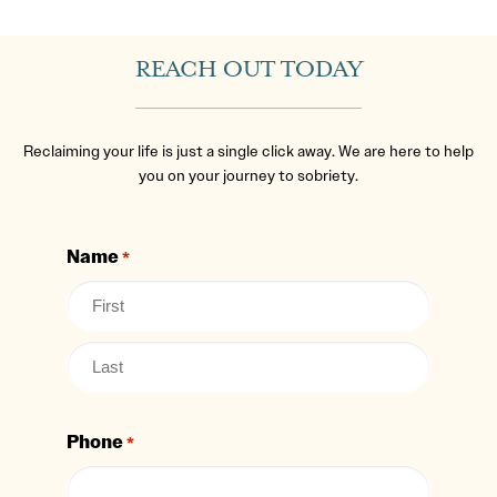
REACH OUT TODAY
Reclaiming your life is just a single click away. We are here to help
you on your journey to sobriety.
Name
*
Phone
*