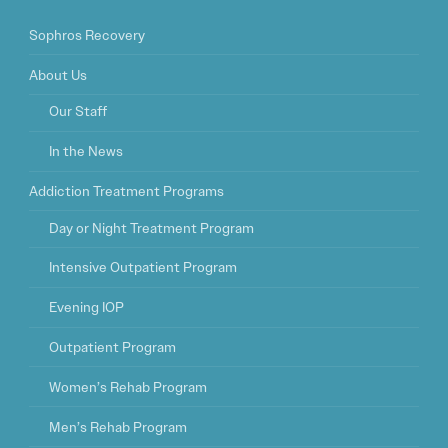
Sophros Recovery
About Us
Our Staff
In the News
Addiction Treatment Programs
Day or Night Treatment Program
Intensive Outpatient Program
Evening IOP
Outpatient Program
Women’s Rehab Program
Men’s Rehab Program