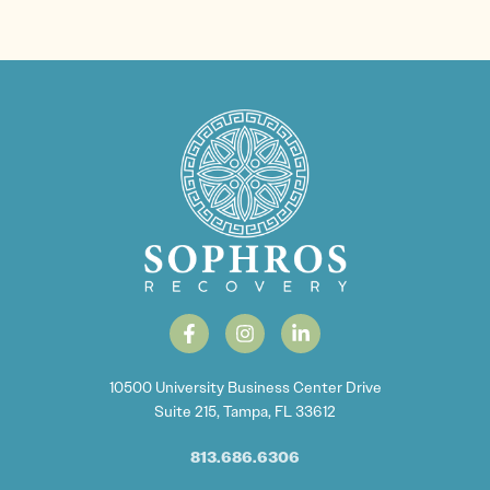
10500 University Business Center Drive
Suite 215, Tampa, FL 33612
813.686.6306