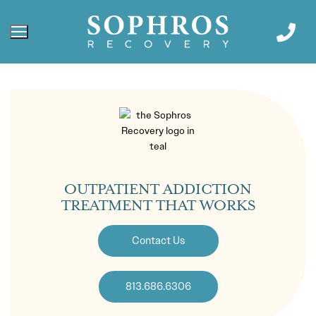
OUTPATIENT ADDICTION
TREATMENT THAT WORKS
Contact Us
813.686.6306