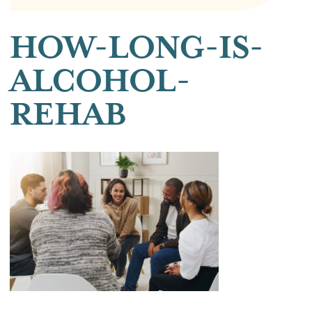
HOW-LONG-IS-
ALCOHOL-
REHAB