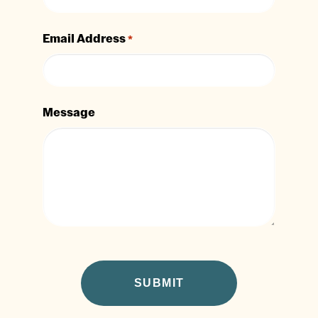
Email Address
*
Message
CAPTCHA