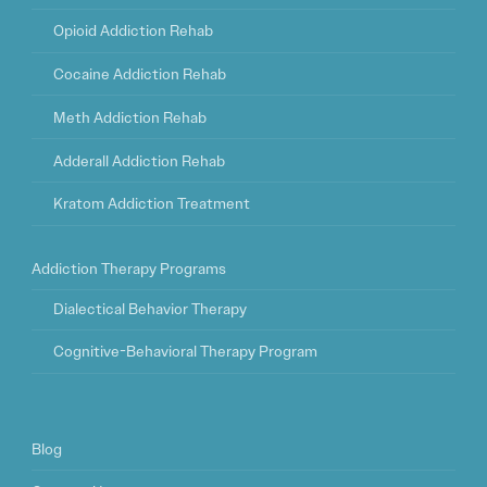
Opioid Addiction Rehab
Cocaine Addiction Rehab
Meth Addiction Rehab
Adderall Addiction Rehab
Kratom Addiction Treatment
Addiction Therapy Programs
Dialectical Behavior Therapy
Cognitive-Behavioral Therapy Program
Blog