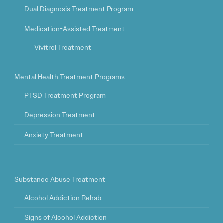
Dual Diagnosis Treatment Program
Medication-Assisted Treatment
Vivitrol Treatment
Mental Health Treatment Programs
PTSD Treatment Program
Depression Treatment
Anxiety Treatment
Substance Abuse Treatment
Alcohol Addiction Rehab
Signs of Alcohol Addiction