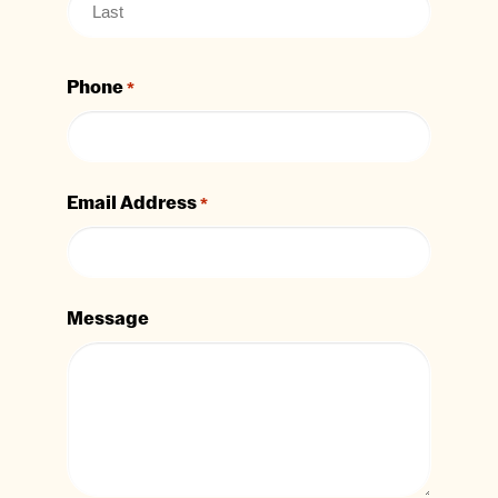
Phone
*
Email Address
*
Message