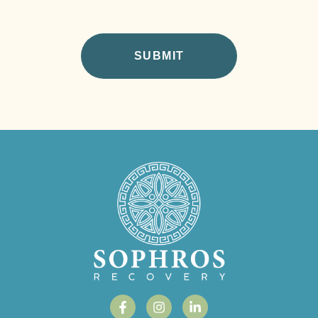
CAPTCHA