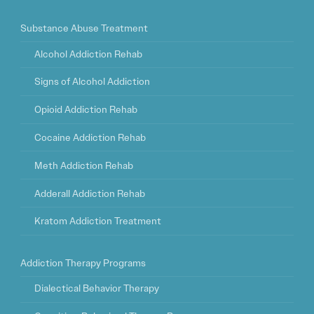
Substance Abuse Treatment
Alcohol Addiction Rehab
Signs of Alcohol Addiction
Opioid Addiction Rehab
Cocaine Addiction Rehab
Meth Addiction Rehab
Adderall Addiction Rehab
Kratom Addiction Treatment
Addiction Therapy Programs
Dialectical Behavior Therapy