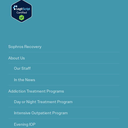
Sophros Recovery
About Us
Our Staff
In the News
Addiction Treatment Programs
Day or Night Treatment Program
Intensive Outpatient Program
Evening IOP