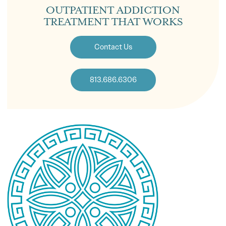
OUTPATIENT ADDICTION
TREATMENT THAT WORKS
Contact Us
813.686.6306