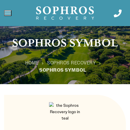
SOPHROS SYMBOL
HOME
SOPHROS RECOVERY
SOPHROS SYMBOL