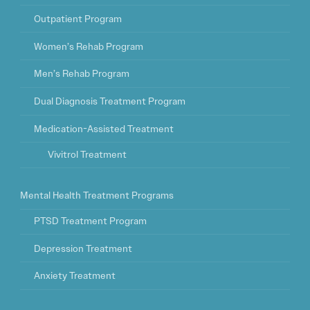
Outpatient Program
Women’s Rehab Program
Men’s Rehab Program
Dual Diagnosis Treatment Program
Medication-Assisted Treatment
Vivitrol Treatment
Mental Health Treatment Programs
PTSD Treatment Program
Depression Treatment
Anxiety Treatment