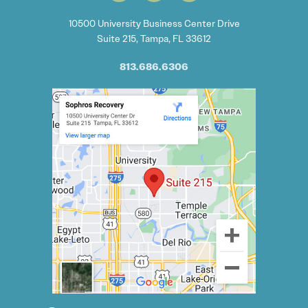
10500 University Business Center Drive
Suite 215, Tampa, FL 33612
813.686.6306