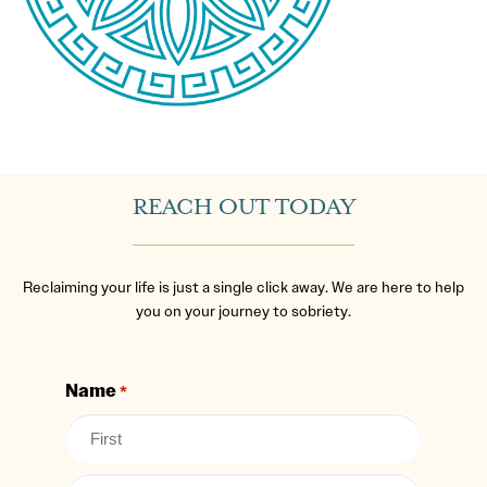
REACH OUT TODAY
Reclaiming your life is just a single click away. We are here to help
you on your journey to sobriety.
Name
*