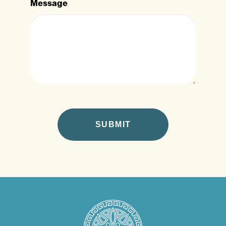
Message
CAPTCHA