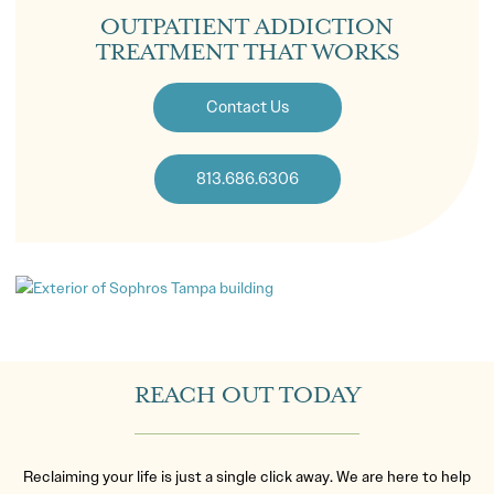
OUTPATIENT ADDICTION
TREATMENT THAT WORKS
Contact Us
813.686.6306
REACH OUT TODAY
Reclaiming your life is just a single click away. We are here to help