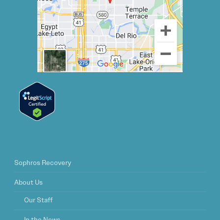
Sophros Recovery
About Us
Our Staff
In the News