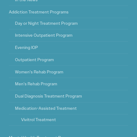
Addiction Treatment Programs
Day or Night Treatment Program
Intensive Outpatient Program
Evening IOP
Outpatient Program
Women’s Rehab Program
Men’s Rehab Program
Dual Diagnosis Treatment Program
Medication-Assisted Treatment
Vivitrol Treatment