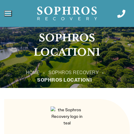
SOPHROS
LOCATION1
HOME
SOPHROS RECOVERY
SOPHROS LOCATION1