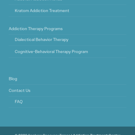
Kratom Addiction Treatment
Addiction Therapy Programs
Dialectical Behavior Therapy
Cognitive-Behavioral Therapy Program
Blog
Contact Us
FAQ