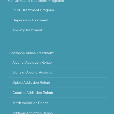
Mental Health Treatment Programs
PTSD Treatment Program
Depression Treatment
Anxiety Treatment
Substance Abuse Treatment
Alcohol Addiction Rehab
Signs of Alcohol Addiction
Opioid Addiction Rehab
Cocaine Addiction Rehab
Meth Addiction Rehab
Adderall Addiction Rehab