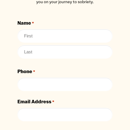
you on your journey to sobriety.
Name
*
Phone
*
Email Address
*