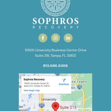
10500 University Business Center Drive
Suite 215, Tampa, FL 33612
813.686.6306