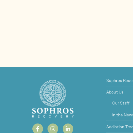
Sophros Reco
About Us
Our Staff
In the New
Addiction Tr