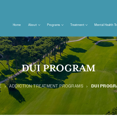
Home
About
Programs
Treatment
Mental Health T
DUI PROGRAM
E
ADDICTION TREATMENT PROGRAMS
DUI PROG