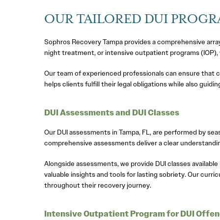
OUR TAILORED DUI PROG
Sophros Recovery Tampa provides a comprehensive array o
night treatment, or intensive outpatient programs (IOP),
Our team of experienced professionals can ensure that c
helps clients fulfill their legal obligations while also gui
DUI Assessments and DUI Classes
Our DUI assessments in Tampa, FL, are performed by seaso
comprehensive assessments deliver a clear understanding
Alongside assessments, we provide DUI classes available
valuable insights and tools for lasting sobriety. Our curr
throughout their recovery journey.
Intensive Outpatient Program for DUI Offe