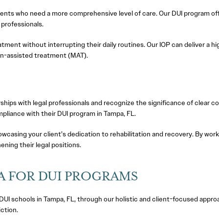
clients who need a more comprehensive level of care. Our DUI program of
 professionals.
eatment without interrupting their daily routines. Our IOP can deliver a h
on-assisted treatment (MAT).
hips with legal professionals and recognize the significance of clear 
mpliance with their DUI program in Tampa, FL.
howcasing your client’s dedication to rehabilitation and recovery. By wor
ning their legal positions.
A FOR DUI PROGRAMS
UI schools in Tampa, FL, through our holistic and client-focused appro
ction.