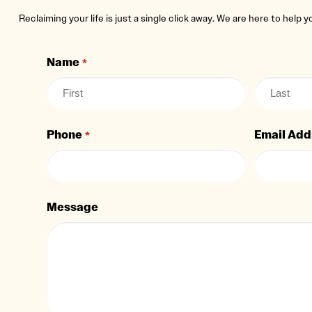
Reclaiming your life is just a single click away. We are here to help 
Name
*
Phone
Email Add
*
Message