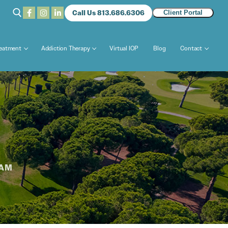
Call Us 813.686.6306
Client Portal
reatment
Addiction Therapy
Virtual IOP
Blog
Contact
RAM