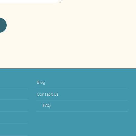
Blog
Contact Us
FAQ