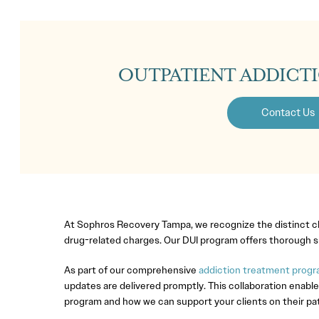
OUTPATIENT ADDICT
Contact Us
At Sophros Recovery Tampa, we recognize the distinct cha
drug-related charges. Our DUI program offers thorough su
As part of our comprehensive
addiction treatment progra
updates are delivered promptly. This collaboration enable
program and how we can support your clients on their pa