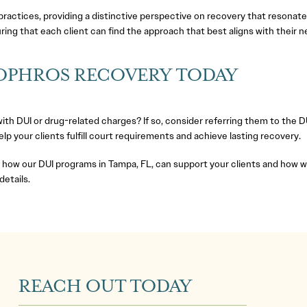
actices, providing a distinctive perspective on recovery that resonate
ing that each client can find the approach that best aligns with their n
SOPHROS RECOVERY TODAY
 with DUI or drug-related charges? If so, consider referring them to th
p your clients fulfill court requirements and achieve lasting recovery.
ow our DUI programs in Tampa, FL, can support your clients and how we 
details.
REACH OUT TODAY