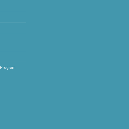
 Program