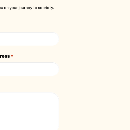
you on your journey to sobriety.
ress
*