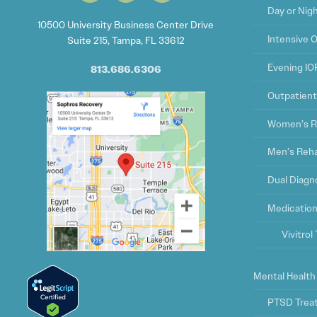
Day or Nig
10500 University Business Center Drive
Intensive 
Suite 215, Tampa, FL 33612
Evening IO
813.686.6306
Outpatien
Women’s R
Men’s Reh
Dual Diagn
Medication
Vivitro
Mental Health
PTSD Trea