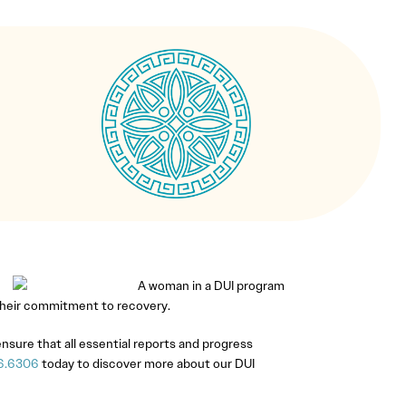
 their commitment to recovery.
 ensure that all essential reports and progress
6.6306
today to discover more about our DUI