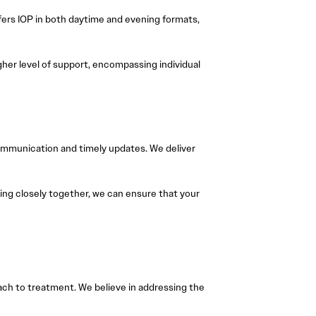
fers IOP in both daytime and evening formats,
igher level of support, encompassing individual
communication and timely updates. We deliver
king closely together, we can ensure that your
ach to treatment. We believe in addressing the