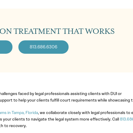
ION TREATMENT THAT WORKS
813.686.6306
llenges faced by legal professionals assisting clients with DUI or
pport to help your clients fulfill court requirements while showcasing
ms in Tampa, Florida
, we collaborate closely with legal professionals to
s your clients to navigate the legal system more effectively. Call
813.68
th to recovery.