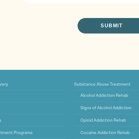
CAPTCHA
very
Substance Abuse Treatment
Alcohol Addiction Rehab
Signs of Alcohol Addiction
s
Opioid Addiction Rehab
eatment Programs
Cocaine Addiction Rehab