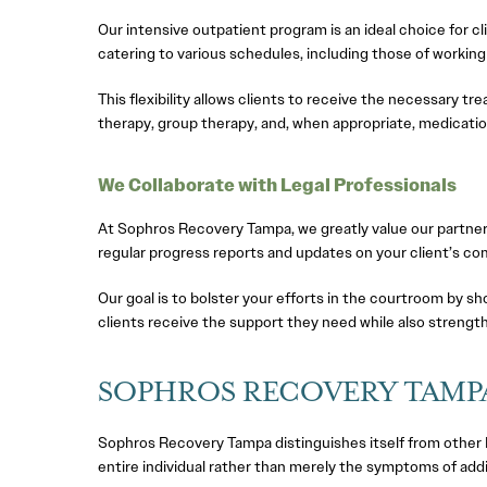
Our intensive outpatient program is an ideal choice for 
catering to various schedules, including those of working
This flexibility allows clients to receive the necessary tr
therapy, group therapy, and, when appropriate, medicati
We Collaborate with Legal Professionals
At Sophros Recovery Tampa, we greatly value our partners
regular progress reports and updates on your client’s co
Our goal is to bolster your efforts in the courtroom by s
clients receive the support they need while also strengthe
SOPHROS RECOVERY TAMP
Sophros Recovery Tampa distinguishes itself from other D
entire individual rather than merely the symptoms of addi