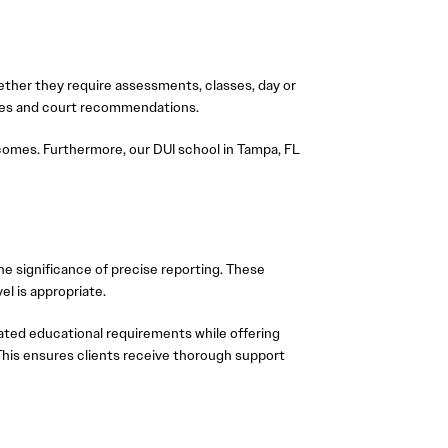
ther they require assessments, classes, day or
ances and court recommendations.
comes. Furthermore, our DUI school in Tampa, FL
e significance of precise reporting. These
l is appropriate.
ated educational requirements while offering
. This ensures clients receive thorough support