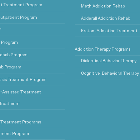
ht Treatment Program
Meth Addiction Rehab
Outpatient Program
Adderall Addiction Rehab
P
Kratom Addiction Treatment
t Program
Addiction Therapy Programs
ehab Program
Dialectical Behavior Therapy
ab Program
Cognitive-Behavioral Therapy
osis Treatment Program
-Assisted Treatment
l Treatment
 Treatment Programs
tment Program