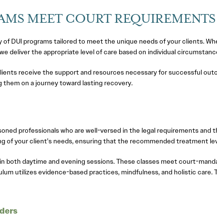
RAMS MEET COURT REQUIREMENTS
f DUI programs tailored to meet the unique needs of your clients. Whe
 we deliver the appropriate level of care based on individual circumst
lients receive the support and resources necessary for successful out
ding them on a journey toward lasting recovery.
ned professionals who are well-versed in the legal requirements and th
 of your client’s needs, ensuring that the recommended treatment leve
 in both daytime and evening sessions. These classes meet court-mand
iculum utilizes evidence-based practices, mindfulness, and holistic care
nders