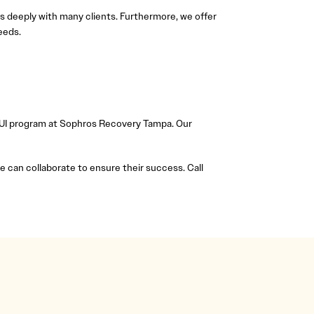
s deeply with many clients. Furthermore, we offer
eeds.
e DUI program at Sophros Recovery Tampa. Our
can collaborate to ensure their success. Call