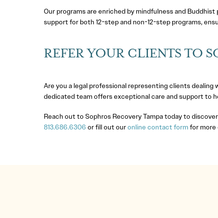
Our programs are enriched by mindfulness and Buddhist pr
support for both 12-step and non-12-step programs, ensur
REFER YOUR CLIENTS TO 
Are you a legal professional representing clients dealing
dedicated team offers exceptional care and support to hel
Reach out to Sophros Recovery Tampa today to discover h
813.686.6306
or fill out our
online contact form
for more 