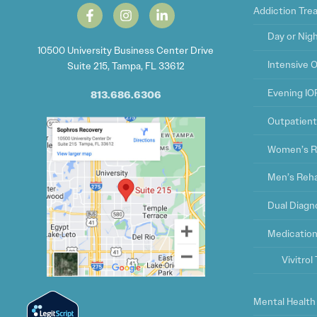
Addiction Tr
Day or Nig
10500 University Business Center Drive
Intensive 
Suite 215, Tampa, FL 33612
Evening IO
813.686.6306
Outpatien
Women’s R
Men’s Reh
Dual Diagn
Medication
Vivitro
Mental Health