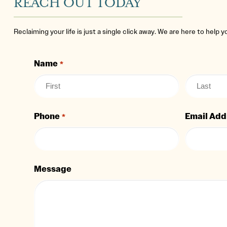
REACH OUT TODAY
Reclaiming your life is just a single click away. We are here to help 
Name
*
Phone
Email Add
*
Message