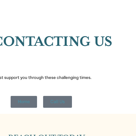
CONTACTING US
est support you through these challenging times.
Home
Call Us