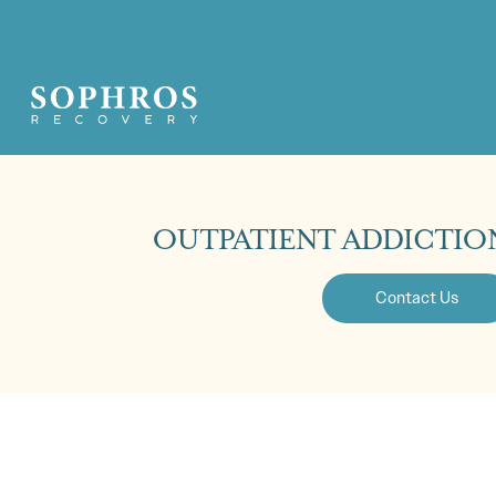
OUTPATIENT ADDICTIO
Contact Us