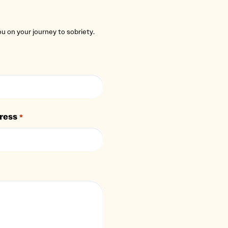
you on your journey to sobriety.
ress
*