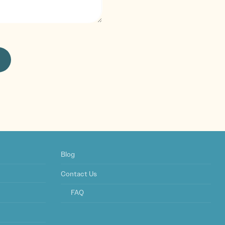
Blog
Contact Us
FAQ