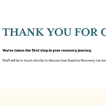
THANK YOU FOR 
You’ve taken the first step in your recovery journey.
Staff will be in touch shortly to discuss how Sophros Recovery can b