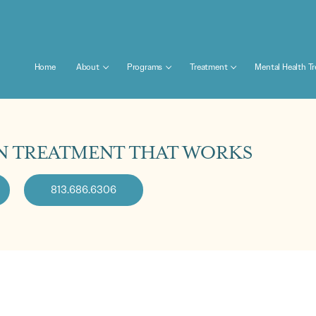
Home
About
Programs
Treatment
Mental Health T
N TREATMENT THAT WORKS
813.686.6306