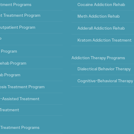
eatment Programs
Cocaine Addiction Rehab
ht Treatment Program
Meth Addiction Rehab
Outpatient Program
Adderall Addiction Rehab
P
Kratom Addiction Treatment
t Program
Addiction Therapy Programs
ehab Program
Dialectical Behavior Therapy
ab Program
Cognitive-Behavioral Therapy
osis Treatment Program
-Assisted Treatment
l Treatment
 Treatment Programs