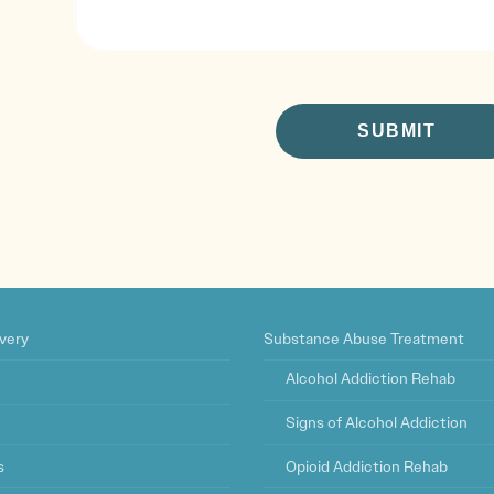
CAPTCHA
very
Substance Abuse Treatment
Alcohol Addiction Rehab
Signs of Alcohol Addiction
s
Opioid Addiction Rehab