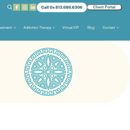
Call Us 813.686.6306
Client Portal
reatment
Addiction Therapy
Virtual IOP
Blog
Contact