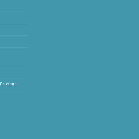
 Program