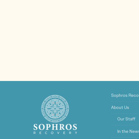
Sophros Reco
About Us
Our Staff
In the New