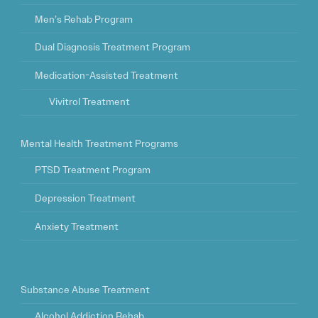
Men’s Rehab Program
Dual Diagnosis Treatment Program
Medication-Assisted Treatment
Vivitrol Treatment
Mental Health Treatment Programs
PTSD Treatment Program
Depression Treatment
Anxiety Treatment
Substance Abuse Treatment
Alcohol Addiction Rehab