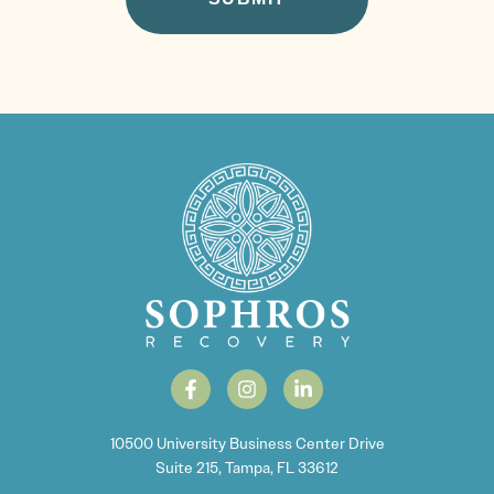
10500 University Business Center Drive
Suite 215, Tampa, FL 33612