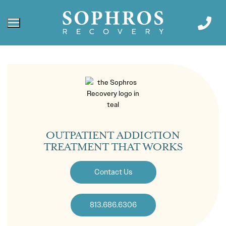
OUTPATIENT ADDICTION
TREATMENT THAT WORKS
Contact Us
813.686.6306