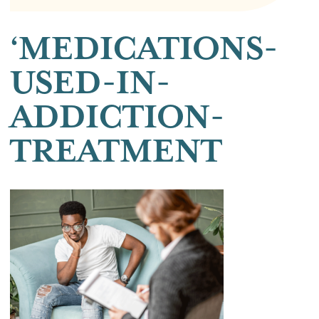
‘MEDICATIONS-
USED-IN-
ADDICTION-
TREATMENT