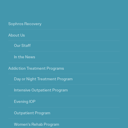
Sophros Recovery
About Us
Our Staff
In the News
Addiction Treatment Programs
Day or Night Treatment Program
Intensive Outpatient Program
Evening IOP
Outpatient Program
Women’s Rehab Program