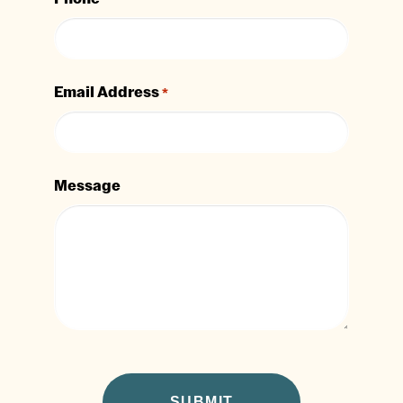
Email Address
*
Message
CAPTCHA