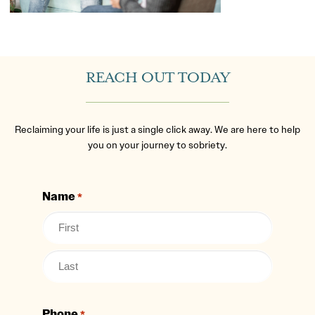
REACH OUT TODAY
Reclaiming your life is just a single click away. We are here to help
you on your journey to sobriety.
Name
*
Phone
*