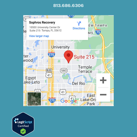
813.686.6306