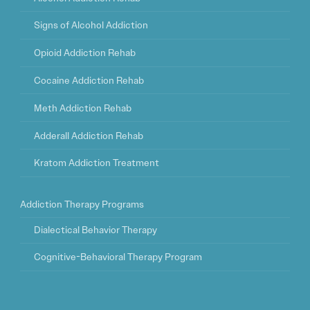
Signs of Alcohol Addiction
Opioid Addiction Rehab
Cocaine Addiction Rehab
Meth Addiction Rehab
Adderall Addiction Rehab
Kratom Addiction Treatment
Addiction Therapy Programs
Dialectical Behavior Therapy
Cognitive-Behavioral Therapy Program